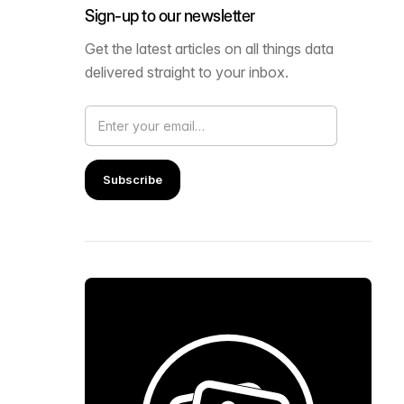
Sign-up to our newsletter
Get the latest articles on all things data
delivered straight to your inbox.