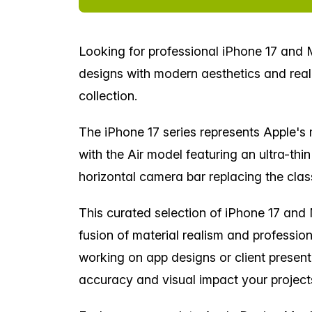
Looking for professional iPhone 17 an
designs with modern aesthetics and reali
collection.
The iPhone 17 series represents Apple's m
with the Air model featuring an ultra-thi
horizontal camera bar replacing the cla
This curated selection of iPhone 17 an
fusion of material realism and professio
working on app designs or client presen
accuracy and visual impact your projec