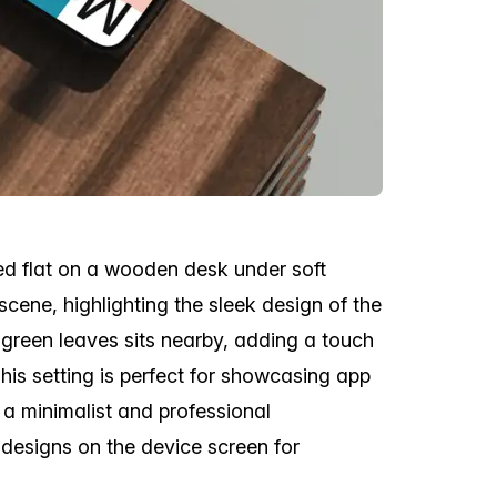
ed flat on a wooden desk under soft
scene, highlighting the sleek design of the
t green leaves sits nearby, adding a touch
his setting is perfect for showcasing app
n a minimalist and professional
designs on the device screen for