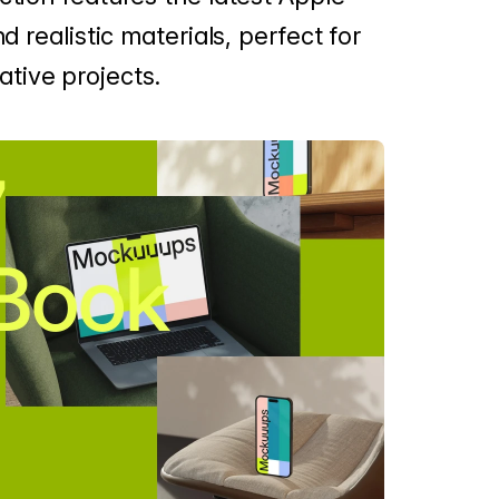
d realistic materials, perfect for
tive projects.