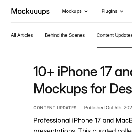
Mockups
Plugins
All Articles
Behind the Scenes
Content Update
10+ iPhone 17 a
Mockups for Des
Published Oct 6th, 20
CONTENT UPDATES
Professional iPhone 17 and Mac
presentations. This curated colle