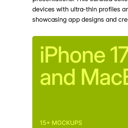
devices with ultra-thin profiles an
showcasing app designs and crea