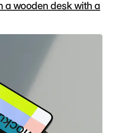
n a wooden desk with a