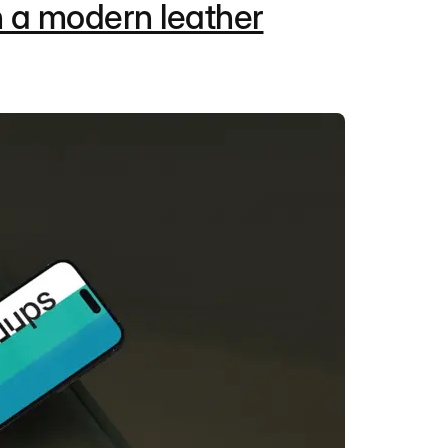
 a modern leather