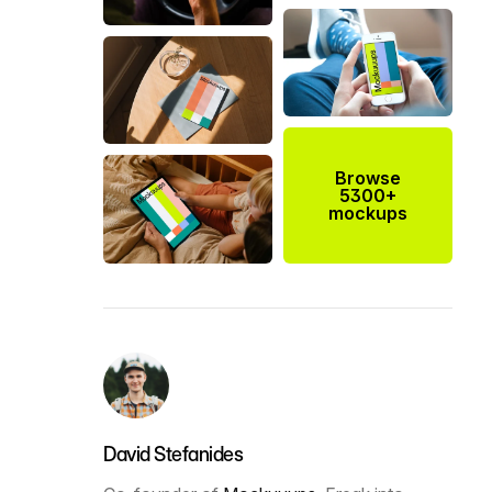
Browse
5300+
mockups
David Stefanides