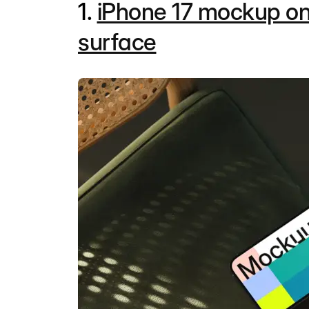
1.
iPhone 17 mockup on
surface