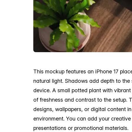
This mockup features an iPhone 17 plac
natural light. Shadows add depth to the 
device. A small potted plant with vibran
of freshness and contrast to the setup. T
designs, wallpapers, or digital content i
environment. You can add your creative 
presentations or promotional materials.