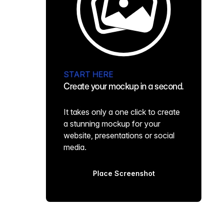
START HERE
Create your mockup in a second.
It takes only a one click to create
a stunning mockup for your
website, presentations or social
media.
Place Screenshot