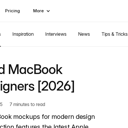
Pricing
More
s
Inspiration
Interviews
News
Tips & Tricks
nd MacBook
igners [2026]
25
7 minutes to read
Book mockups for modern design
ction features the latest Apple