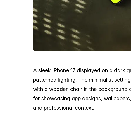
A sleek iPhone 17 displayed on a dark gre
patterned lighting. The minimalist setti
with a wooden chair in the background 
for showcasing app designs, wallpapers,
and professional context.