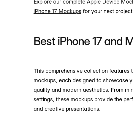
Explore our complete
Apple Device Moc
iPhone 17 Mockups
for your next project
Best iPhone 17 and
This comprehensive collection features 
mockups, each designed to showcase you
quality and modern aesthetics. From min
settings, these mockups provide the per
and creative presentations.