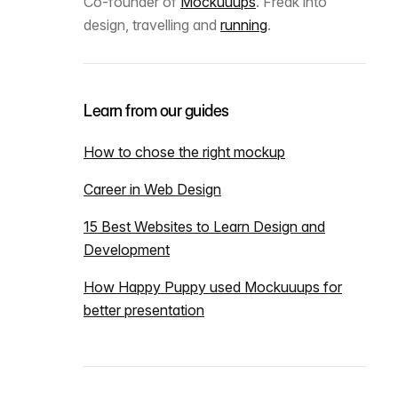
Co-founder of
Mockuuups
. Freak into
design, travelling and
running
.
Learn from our guides
How to chose the right mockup
Career in Web Design
15 Best Websites to Learn Design and
Development
How Happy Puppy used Mockuuups for
better presentation