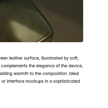
en leather surface, illuminated by soft,
ng complements the elegance of the device,
adding warmth to the composition. Ideal
 or interface mockups in a sophisticated