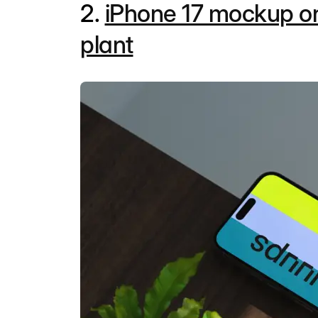
2.
iPhone 17 mockup o
plant