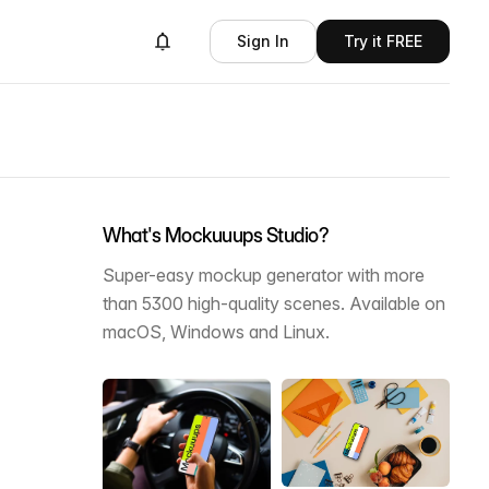
Sign In
Try it FREE
What's Mockuuups Studio?
Super-easy mockup generator with more
than 5300 high-quality scenes. Available on
macOS, Windows and Linux.