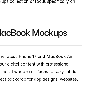
kups
collection or focus specifically on
.
 MacBook Mockups
the latest iPhone 17 and MacBook Air
r digital content with professional
imalist wooden surfaces to cozy fabric
fect backdrop for app designs, websites,