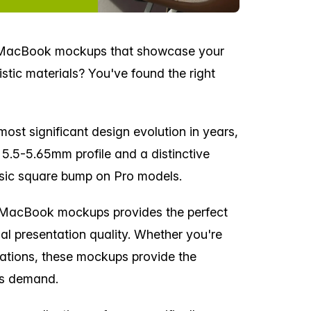
d MacBook mockups that showcase your
stic materials? You've found the right
ost significant design evolution in years,
n 5.5-5.65mm profile and a distinctive
ssic square bump on Pro models.
d MacBook mockups provides the perfect
nal presentation quality. Whether you're
tations, these mockups provide the
ts demand.