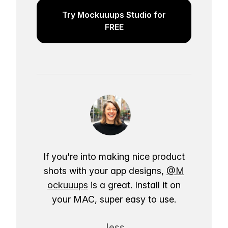
Try Mockuuups Studio for
FREE
If you're into making nice product
shots with your app designs,
@M
ockuuups
is a great. Install it on
your MAC, super easy to use.
Jess