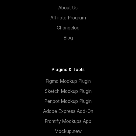
About Us
Affiliate Program
Changelog
Blog
Plugins & Tools
Figma Mockup Plugin
Sketch Mockup Plugin
Penpot Mockup Plugin
Adobe Express Add-On
Frontify Mockups App
Mockup.new