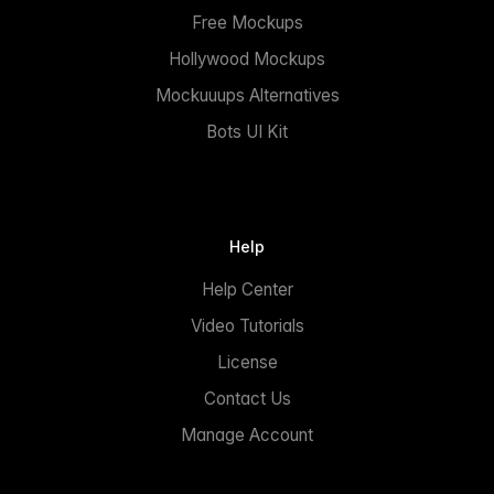
Free Mockups
Hollywood Mockups
Mockuuups Alternatives
Bots UI Kit
Help
Help Center
Video Tutorials
License
Contact Us
Manage Account