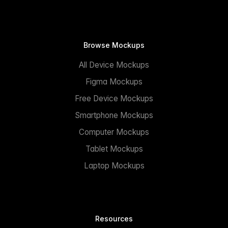
Browse Mockups
All Device Mockups
Figma Mockups
Free Device Mockups
Smartphone Mockups
Computer Mockups
Tablet Mockups
Laptop Mockups
Resources