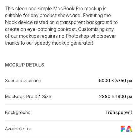
This clean and simple MacBook Pro mockup is
suitable for any product showcase! Featuring the
black device rested on a transparent background to
create an eye-catching contrast. Customizing any
of our mockups requires no Photoshop whatsoever
thanks to our speedy mockup generator!
MOCKUP DETAILS
Scene Resolution
5000 × 3750 px
MacBook Pro 15" Size
2880 × 1800 px
Background
Transparent
Available for