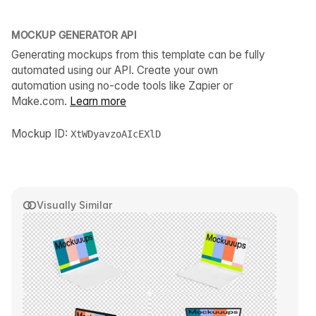
MOCKUP GENERATOR API
Generating mockups from this template can be fully
automated using our API. Create your own
automation using no-code tools like Zapier or
Make.com.
Learn more
Mockup ID:
XtWDyavzoAIcEXlD
Visually Similar