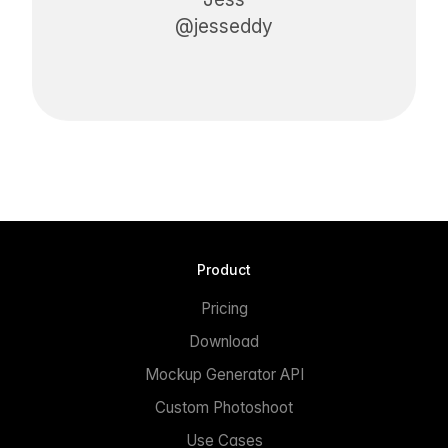
@jesseddy
Product
Pricing
Download
Mockup Generator API
Custom Photoshoot
Use Cases