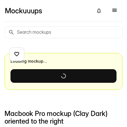
Loading mockup…
Macbook Pro mockup (Clay Dark)
oriented to the right