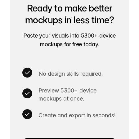
Ready to make better
mockups in less time?
Paste your visuals into 5300+ device
mockups for free today.
No design skills required.
Preview 5300+ device
mockups at once.
Create and export in seconds!