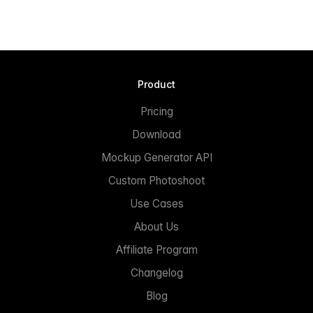
Product
Pricing
Download
Mockup Generator API
Custom Photoshoot
Use Cases
About Us
Affiliate Program
Changelog
Blog