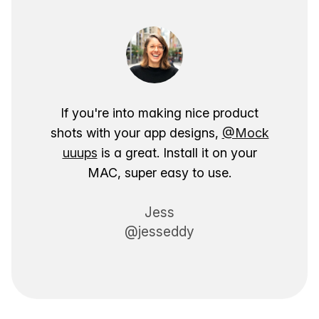
If you're into making nice product
shots with your app designs,
@Mock
uuups
is a great. Install it on your
MAC, super easy to use.
Jess
@jesseddy