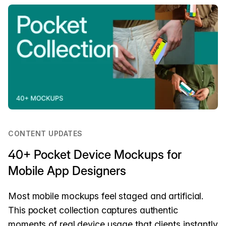
CONTENT UPDATES
40+ Pocket Device Mockups for
Mobile App Designers
Most mobile mockups feel staged and artificial.
This pocket collection captures authentic
moments of real device usage that clients instantly