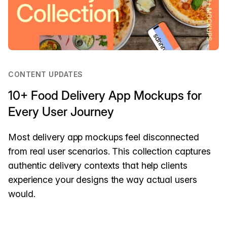
CONTENT UPDATES
10+ Food Delivery App Mockups for
Every User Journey
Most delivery app mockups feel disconnected
from real user scenarios. This collection captures
authentic delivery contexts that help clients
experience your designs the way actual users
would.