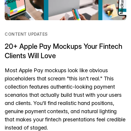
CONTENT UPDATES
20+ Apple Pay Mockups Your Fintech
Clients Will Love
Most Apple Pay mockups look like obvious
placeholders that scream "this isn't real." This
collection features authentic-looking payment
scenarios that actually build trust with your users
and clients. You'll find realistic hand positions,
genuine payment contexts, and natural lighting
that makes your fintech presentations feel credible
instead of staged.