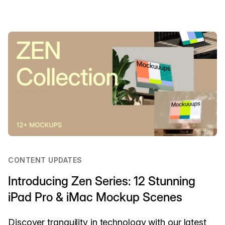
CONTENT UPDATES
Introducing Zen Series: 12 Stunning
iPad Pro & iMac Mockup Scenes
Discover tranquility in technology with our latest