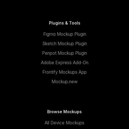
Plugins & Tools
Figma Mockup Plugin
Sketch Mockup Plugin
Penpot Mockup Plugin
Adobe Express Add-On
Frontify Mockups App
Mockup.new
Browse Mockups
All Device Mockups