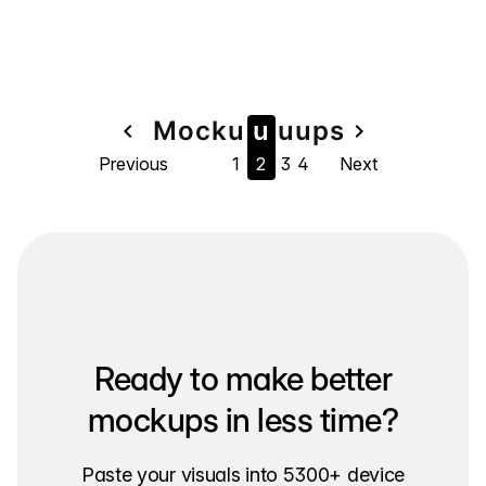
Page
Mock
u
u
u
u
ps
navigate_before
navigate_next
Previous
1
2
3
4
Next
navigation
Ready to make better
mockups in less time?
Paste your visuals into 5300+ device