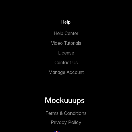
Help
Help Center
Video Tutorials
License
Contact Us
Manage Account
Terms & Conditions
Privacy Policy