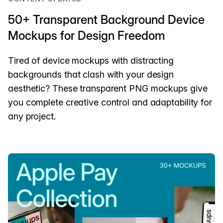
50+ Transparent Background Device
Mockups for Design Freedom
Tired of device mockups with distracting
backgrounds that clash with your design
aesthetic? These transparent PNG mockups give
you complete creative control and adaptability for
any project.