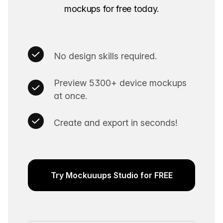
mockups for free today.
No design skills required.
Preview 5300+ device mockups
at once.
Create and export in seconds!
Try Mockuuups Studio for FREE