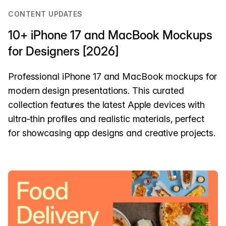
CONTENT UPDATES
10+ iPhone 17 and MacBook Mockups
for Designers [2026]
Professional iPhone 17 and MacBook mockups for
modern design presentations. This curated
collection features the latest Apple devices with
ultra-thin profiles and realistic materials, perfect
for showcasing app designs and creative projects.