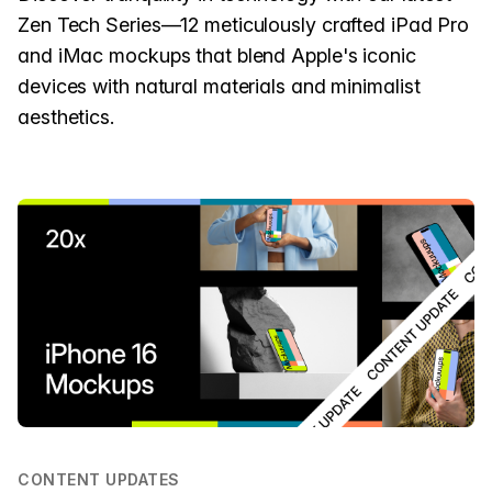
Zen Tech Series—12 meticulously crafted iPad Pro
and iMac mockups that blend Apple's iconic
devices with natural materials and minimalist
aesthetics.
CONTENT UPDATES