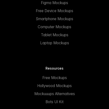
Figma Mockups
Free Device Mockups
Smartphone Mockups
Computer Mockups
Tablet Mockups
Laptop Mockups
Resources
Free Mockups
Hollywood Mockups
Mockuuups Alternatives
Bots UI Kit