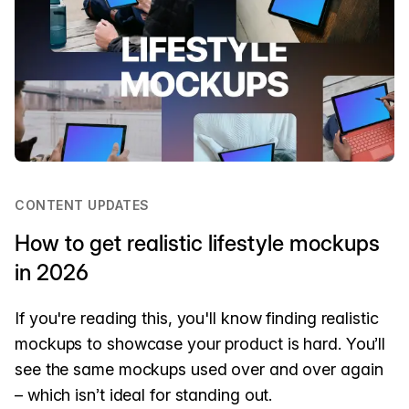
CONTENT UPDATES
How to get realistic lifestyle mockups
in 2026
If you're reading this, you'll know finding realistic
mockups to showcase your product is hard. You’ll
see the same mockups used over and over again
– which isn’t ideal for standing out.