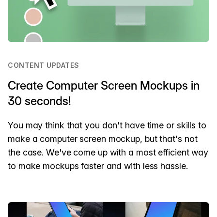
CONTENT UPDATES
Create Computer Screen Mockups in
30 seconds!
You may think that you don't have time or skills to
make a computer screen mockup, but that's not
the case. We've come up with a most efficient way
to make mockups faster and with less hassle.