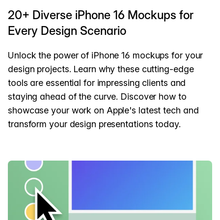
20+ Diverse iPhone 16 Mockups for
Every Design Scenario
Unlock the power of iPhone 16 mockups for your
design projects. Learn why these cutting-edge
tools are essential for impressing clients and
staying ahead of the curve. Discover how to
showcase your work on Apple's latest tech and
transform your design presentations today.