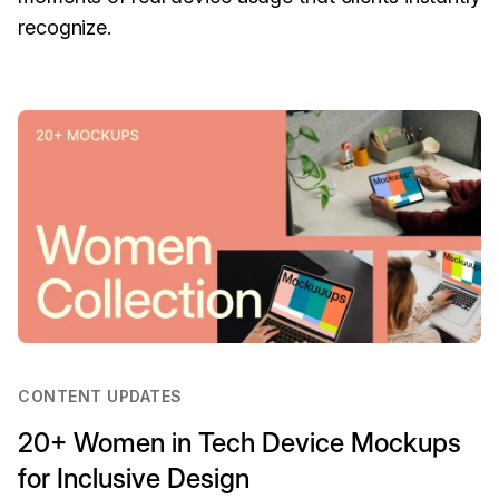
recognize.
CONTENT UPDATES
20+ Women in Tech Device Mockups
for Inclusive Design