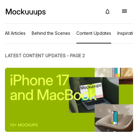
All Articles
Behind the Scenes
Content Updates
Inspiratio
LATEST CONTENT UPDATES - PAGE 2