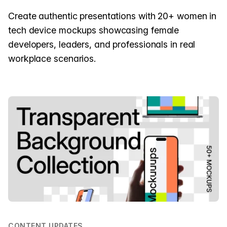
Create authentic presentations with 20+ women in
tech device mockups showcasing female
developers, leaders, and professionals in real
workplace scenarios.
CONTENT UPDATES