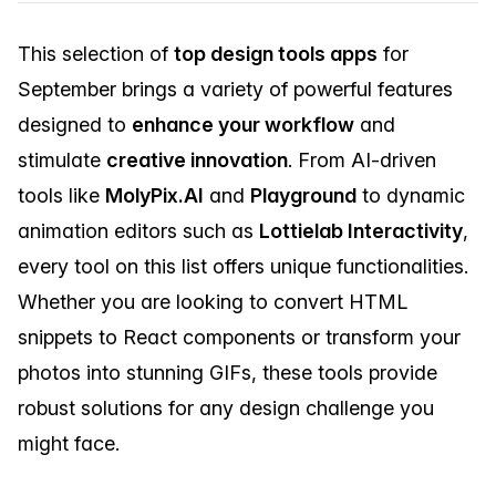
This selection of
top design tools apps
for
September brings a variety of powerful features
designed to
enhance your workflow
and
stimulate
creative innovation
. From AI-driven
tools like
MolyPix.AI
and
Playground
to dynamic
animation editors such as
Lottielab Interactivity
,
every tool on this list offers unique functionalities.
Whether you are looking to convert HTML
snippets to React components or transform your
photos into stunning GIFs, these tools provide
robust solutions for any design challenge you
might face.