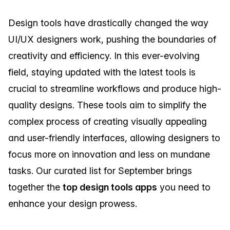
Design tools have drastically changed the way
UI/UX designers work, pushing the boundaries of
creativity and efficiency. In this ever-evolving
field, staying updated with the latest tools is
crucial to streamline workflows and produce high-
quality designs. These tools aim to simplify the
complex process of creating visually appealing
and user-friendly interfaces, allowing designers to
focus more on innovation and less on mundane
tasks. Our curated list for September brings
together the
top design tools apps
you need to
enhance your design prowess.