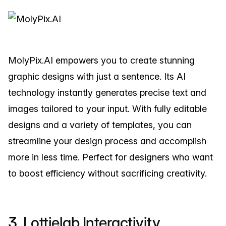
MolyPix.AI empowers you to create stunning
graphic designs with just a sentence. Its AI
technology instantly generates precise text and
images tailored to your input. With fully editable
designs and a variety of templates, you can
streamline your design process and accomplish
more in less time. Perfect for designers who want
to boost efficiency without sacrificing creativity.
3.
Lottielab Interactivity