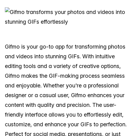
Gifmo is your go-to app for transforming photos
and videos into stunning GIFs. With intuitive
editing tools and a variety of creative options,
Gifmo makes the GIF-making process seamless
and enjoyable. Whether you're a professional
designer or a casual user, Gifmo enhances your
content with quality and precision. The user-
friendly interface allows you to effortlessly edit,
customize, and enhance your GIFs to perfection.
Perfect for social media, presentations, or just