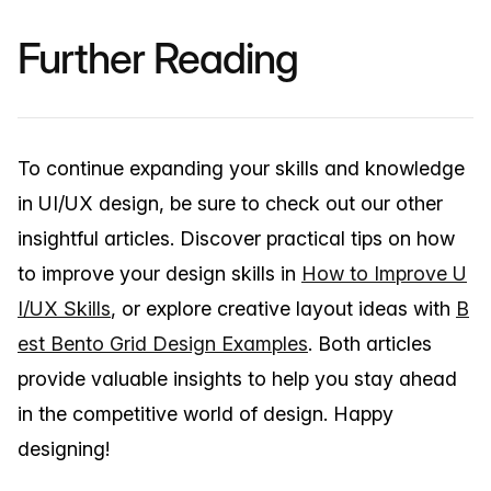
Further Reading
To continue expanding your skills and knowledge
in UI/UX design, be sure to check out our other
insightful articles. Discover practical tips on how
to improve your design skills in
How to Improve U
I/UX Skills
, or explore creative layout ideas with
B
est Bento Grid Design Examples
. Both articles
provide valuable insights to help you stay ahead
in the competitive world of design. Happy
designing!