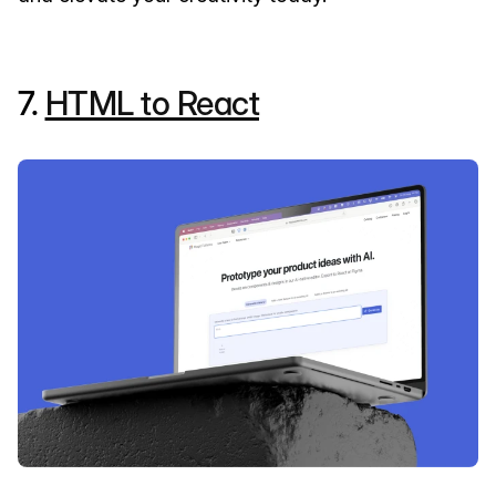
7.
HTML to React