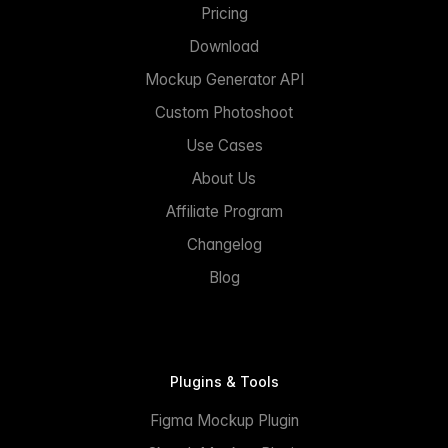
Pricing
Download
Mockup Generator API
Custom Photoshoot
Use Cases
About Us
Affiliate Program
Changelog
Blog
Plugins & Tools
Figma Mockup Plugin