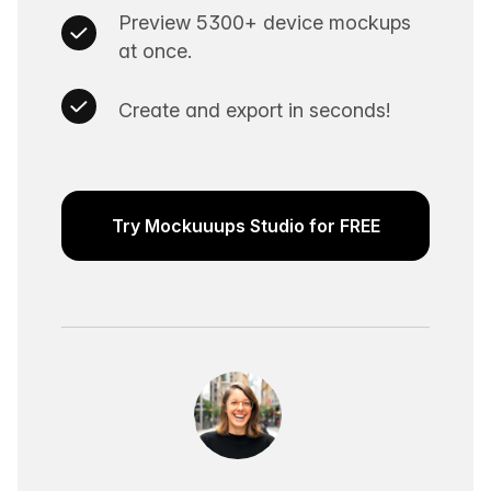
Preview 5300+ device mockups
at once.
Create and export in seconds!
Try Mockuuups Studio for FREE