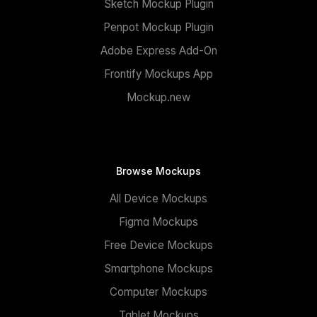
Sketch Mockup Plugin
Penpot Mockup Plugin
Adobe Express Add-On
Frontify Mockups App
Mockup.new
Browse Mockups
All Device Mockups
Figma Mockups
Free Device Mockups
Smartphone Mockups
Computer Mockups
Tablet Mockups