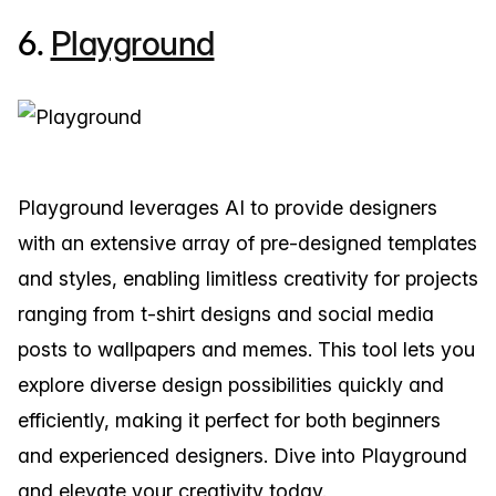
6.
Playground
Playground leverages AI to provide designers
with an extensive array of pre-designed templates
and styles, enabling limitless creativity for projects
ranging from t-shirt designs and social media
posts to wallpapers and memes. This tool lets you
explore diverse design possibilities quickly and
efficiently, making it perfect for both beginners
and experienced designers. Dive into Playground
and elevate your creativity today.