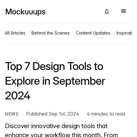
All Articles
Behind the Scenes
Content Updates
Inspiratio
Top 7 Design Tools to
Explore in September
2024
Published Sep 1st, 2024
4 minutes to read
NEWS
Discover innovative design tools that
enhance your workflow this month. From