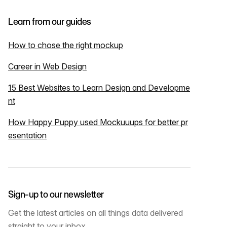
Learn from our guides
How to chose the right mockup
Career in Web Design
15 Best Websites to Learn Design and Developme
nt
How Happy Puppy used Mockuuups for better pr
esentation
Sign-up to our newsletter
Get the latest articles on all things data delivered
straight to your inbox.