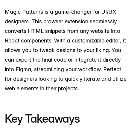
Magic Patterns is a game-changer for UI/UX
designers. This browser extension seamlessly
converts HTML snippets from any website into
React components. With a customizable editor, it
allows you to tweak designs to your liking. You
can export the final code or integrate it directly
into Figma, streamlining your workflow. Perfect
for designers looking to quickly iterate and utilize
web elements in their projects.
Key Takeaways