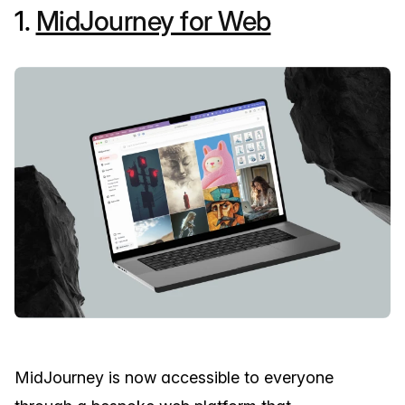
1.
MidJourney for Web
MidJourney is now accessible to everyone