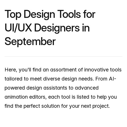
Top Design Tools for
UI/UX Designers in
September
Here, you'll find an assortment of innovative tools
tailored to meet diverse design needs. From AI-
powered design assistants to advanced
animation editors, each tool is listed to help you
find the perfect solution for your next project.