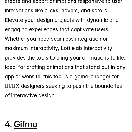
create and export animations responsive to user
interactions like clicks, hovers, and scrolls.
Elevate your design projects with dynamic and
engaging experiences that captivate users.
Whether you need seamless integration or
maximum interactivity, Lottielab Interactivity
provides the tools to bring your animations to life.
Ideal for crafting animations that stand out in any
app or website, this tool is a game-changer for
UI/UX designers seeking to push the boundaries
of interactive design.
4.
Gifmo