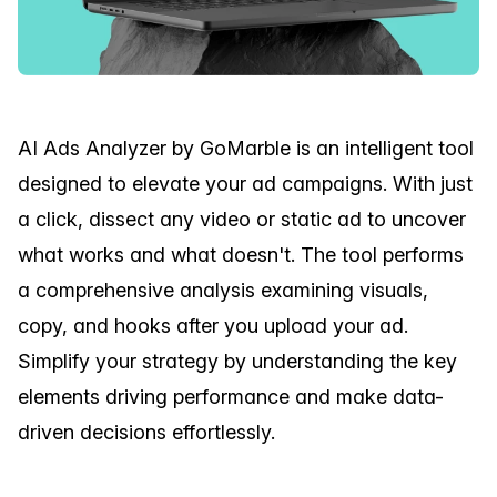
AI Ads Analyzer by GoMarble is an intelligent tool
designed to elevate your ad campaigns. With just
a click, dissect any video or static ad to uncover
what works and what doesn't. The tool performs
a comprehensive analysis examining visuals,
copy, and hooks after you upload your ad.
Simplify your strategy by understanding the key
elements driving performance and make data-
driven decisions effortlessly.