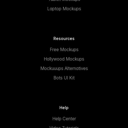
Laptop Mockups
Resources
Free Mockups
Hollywood Mockups
Mockuuups Alternatives
Bots UI Kit
Help
Help Center