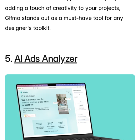
adding a touch of creativity to your projects,
Gifmo stands out as a must-have tool for any
designer's toolkit.
5.
AI Ads Analyzer