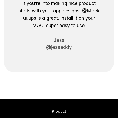
If you're into making nice product
shots with your app designs,
@Mock
uuups
is a great. Install it on your
MAC, super easy to use.
Jess
@jesseddy
Product