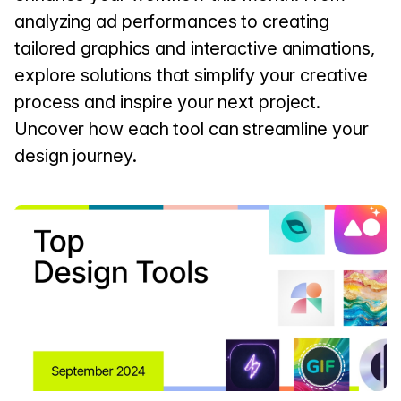
analyzing ad performances to creating
tailored graphics and interactive animations,
explore solutions that simplify your creative
process and inspire your next project.
Uncover how each tool can streamline your
design journey.