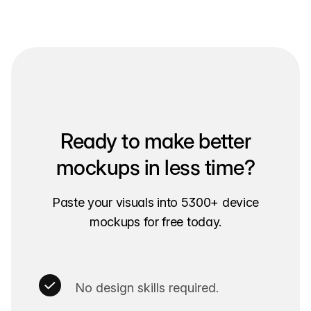
Ready to make better
mockups in less time?
Paste your visuals into 5300+ device
mockups for free today.
No design skills required.