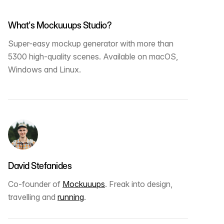
What's Mockuuups Studio?
Super-easy mockup generator with more than
5300 high-quality scenes. Available on macOS,
Windows and Linux.
David Stefanides
Co-founder of
Mockuuups
. Freak into design,
travelling and
running
.