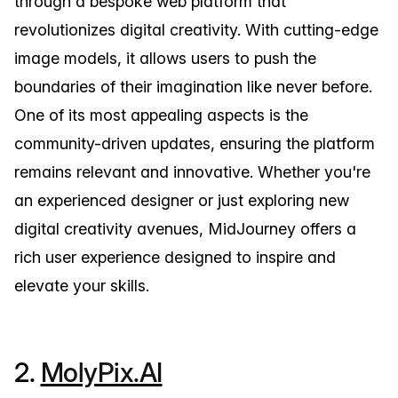
through a bespoke web platform that
revolutionizes digital creativity. With cutting-edge
image models, it allows users to push the
boundaries of their imagination like never before.
One of its most appealing aspects is the
community-driven updates, ensuring the platform
remains relevant and innovative. Whether you're
an experienced designer or just exploring new
digital creativity avenues, MidJourney offers a
rich user experience designed to inspire and
elevate your skills.
2.
MolyPix.AI