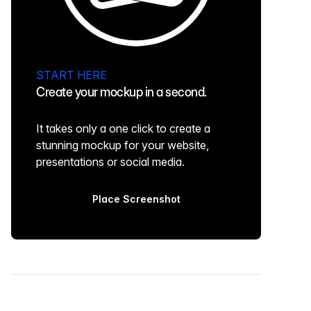
START HERE
Create your mockup in a second.
It takes only a one click to create a
stunning mockup for your website,
presentations or social media.
Place Screenshot