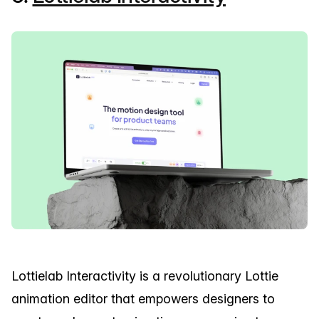
Lottielab Interactivity is a revolutionary Lottie
animation editor that empowers designers to