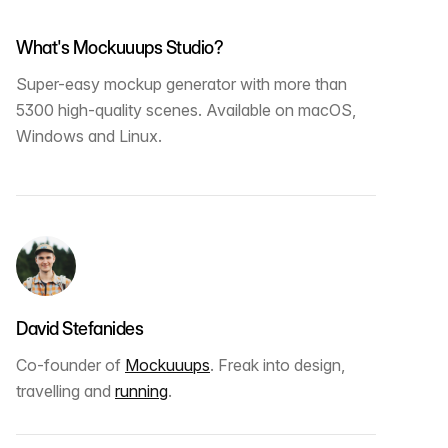
What's Mockuuups Studio?
Super-easy mockup generator with more than
5300 high-quality scenes. Available on macOS,
Windows and Linux.
David Stefanides
Co-founder of
Mockuuups
. Freak into design,
travelling and
running
.