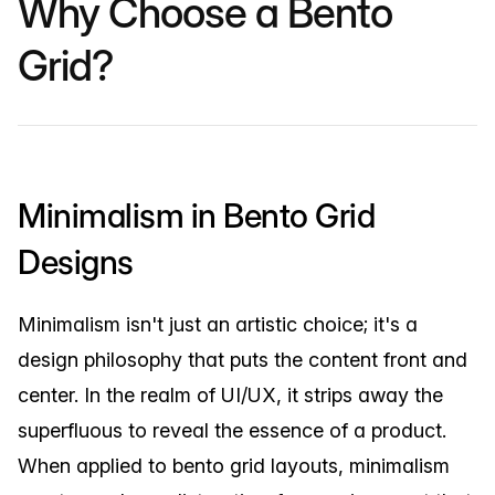
Why Choose a Bento
Grid?
Minimalism in Bento Grid
Designs
Minimalism isn't just an artistic choice; it's a
design philosophy that puts the content front and
center. In the realm of UI/UX, it strips away the
superfluous to reveal the essence of a product.
When applied to bento grid layouts, minimalism