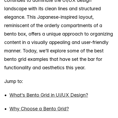
continues to dominate the UI/UX design
landscape with its clean lines and structured
elegance. This Japanese-inspired layout,
reminiscent of the orderly compartments of a
bento box, offers a unique approach to organizing
content in a visually appealing and user-friendly
manner. Today, we'll explore some of the best
bento grid examples that have set the bar for
functionality and aesthetics this year.
Jump to:
What's Bento Grid in UI/UX Design?
Why Choose a Bento Grid?