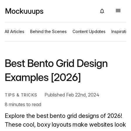
All Articles
Behind the Scenes
Content Updates
Inspiratio
Best Bento Grid Design
Examples [2026]
Published Feb 22nd, 2024
TIPS & TRICKS
8 minutes to read
Explore the best bento grid designs of 2026!
These cool, boxy layouts make websites look