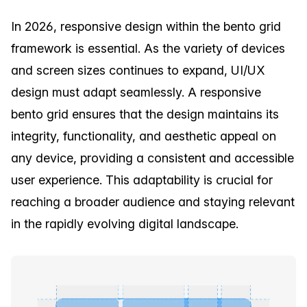
In 2026, responsive design within the bento grid
framework is essential. As the variety of devices
and screen sizes continues to expand, UI/UX
design must adapt seamlessly. A responsive
bento grid ensures that the design maintains its
integrity, functionality, and aesthetic appeal on
any device, providing a consistent and accessible
user experience. This adaptability is crucial for
reaching a broader audience and staying relevant
in the rapidly evolving digital landscape.