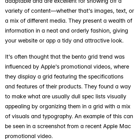
adaptable and are excellent for showing off a
variety of content—whether that's images, text, or
a mix of different media. They present a wealth of
information in a neat and orderly fashion, giving
your website or app a tidy and attractive look.
It's often thought that the bento grid trend was
influenced by Apple's promotional videos, where
they display a grid featuring the specifications
and features of their products. They found a way
to make what are usually dull spec lists visually
appealing by organizing them in a grid with a mix
of visuals and typography. An example of this can
be seen in a screenshot from a recent Apple Mac
promotional video.