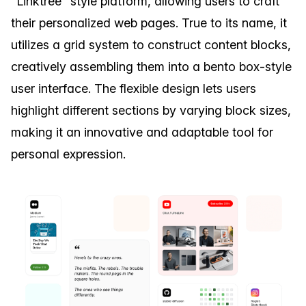
"Linktree" style platform, allowing users to craft
their personalized web pages. True to its name, it
utilizes a grid system to construct content blocks,
creatively assembling them into a bento box-style
user interface. The flexible design lets users
highlight different sections by varying block sizes,
making it an innovative and adaptable tool for
personal expression.