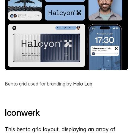
Bento grid used for branding by
Halo Lab
Iconwerk
This bento grid layout, displaying an array of