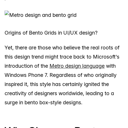
Origins of Bento Grids in UI/UX design?
Yet, there are those who believe the real roots of
this design trend might trace back to Microsoft's
introduction of the
Metro design language
with
Windows Phone 7. Regardless of who originally
inspired it, this style has certainly ignited the
creativity of designers worldwide, leading to a
surge in bento box-style designs.