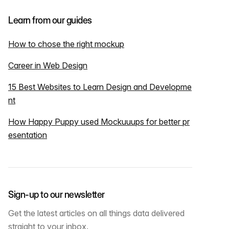
Learn from our guides
How to chose the right mockup
Career in Web Design
15 Best Websites to Learn Design and Developme
nt
How Happy Puppy used Mockuuups for better pr
esentation
Sign-up to our newsletter
Get the latest articles on all things data delivered
straight to your inbox.