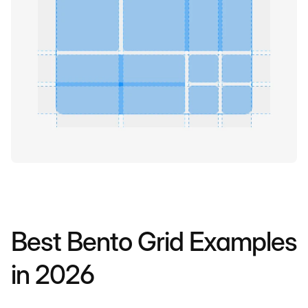
Best Bento Grid Examples
in 2026