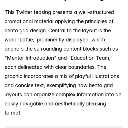
This Twitter teasing presents a well-structured
promotional material applying the principles of
bento grid design. Central to the layout is the
word 'Lottie,' prominently displayed, which
anchors the surrounding content blocks such as
"Mentor Introduction" and "Education Team,"
each delineated with clear boundaries. The
graphic incorporates a mix of playful illustrations
and concise text, exemplifying how bento grid
layouts can organize complex information into an
easily navigable and aesthetically pleasing
format.