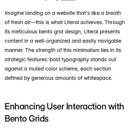
Imagine landing on a website that's like a breath
of fresh air—this is what Literal achieves. Through
its meticulous bento grid design, Literal presents
content in a well-organized and easily navigable
manner. The strength of this minimalism lies in its
strategic features: bold typography stands out
against a muted color scheme, each section
defined by generous amounts of whitespace.
Enhancing User Interaction with
Bento Grids