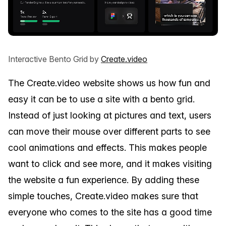
Interactive Bento Grid by
Create.video
The Create.video website shows us how fun and
easy it can be to use a site with a bento grid.
Instead of just looking at pictures and text, users
can move their mouse over different parts to see
cool animations and effects. This makes people
want to click and see more, and it makes visiting
the website a fun experience. By adding these
simple touches, Create.video makes sure that
everyone who comes to the site has a good time