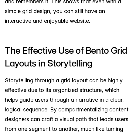
and remembers it. This shows that even with a
simple grid design, you can still have an
interactive and enjoyable website.
The Effective Use of Bento Grid
Layouts in Storytelling
Storytelling through a grid layout can be highly
effective due to its organized structure, which
helps guide users through a narrative in a clear,
logical sequence. By compartmentalizing content,
designers can craft a visual path that leads users
from one segment to another, much like turning