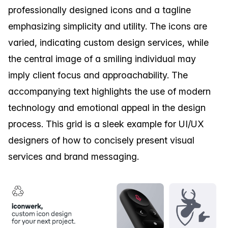
professionally designed icons and a tagline
emphasizing simplicity and utility. The icons are
varied, indicating custom design services, while
the central image of a smiling individual may
imply client focus and approachability. The
accompanying text highlights the use of modern
technology and emotional appeal in the design
process. This grid is a sleek example for UI/UX
designers of how to concisely present visual
services and brand messaging.