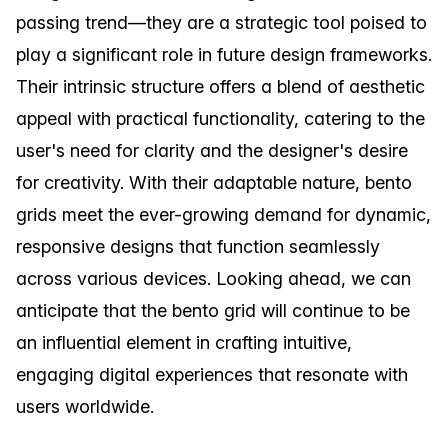
passing trend—they are a strategic tool poised to
play a significant role in future design frameworks.
Their intrinsic structure offers a blend of aesthetic
appeal with practical functionality, catering to the
user's need for clarity and the designer's desire
for creativity. With their adaptable nature, bento
grids meet the ever-growing demand for dynamic,
responsive designs that function seamlessly
across various devices. Looking ahead, we can
anticipate that the bento grid will continue to be
an influential element in crafting intuitive,
engaging digital experiences that resonate with
users worldwide.