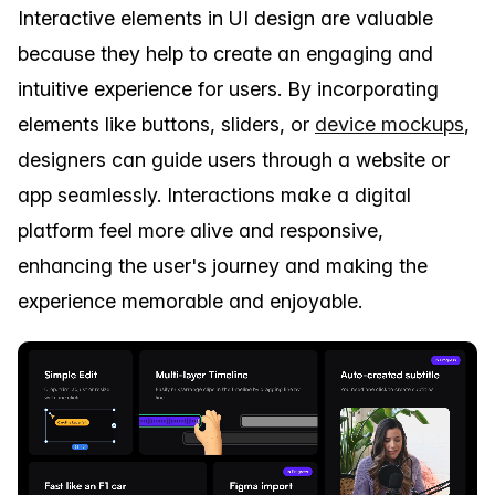
Interactive elements in UI design are valuable
because they help to create an engaging and
intuitive experience for users. By incorporating
elements like buttons, sliders, or
device mockups
,
designers can guide users through a website or
app seamlessly. Interactions make a digital
platform feel more alive and responsive,
enhancing the user's journey and making the
experience memorable and enjoyable.