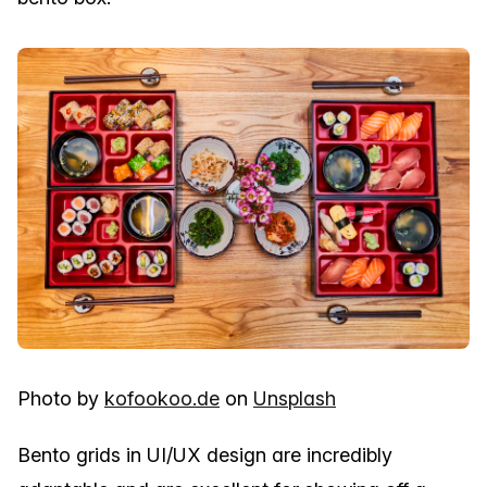
Photo by
kofookoo.de
on
Unsplash
Bento grids in UI/UX design are incredibly