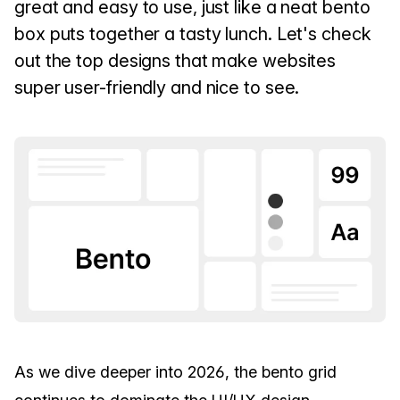
great and easy to use, just like a neat bento
box puts together a tasty lunch. Let's check
out the top designs that make websites
super user-friendly and nice to see.
As we dive deeper into 2026, the bento grid