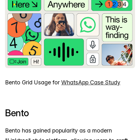
Bento Grid Usage for
WhatsApp Case Study
Bento
Bento has gained popularity as a modern