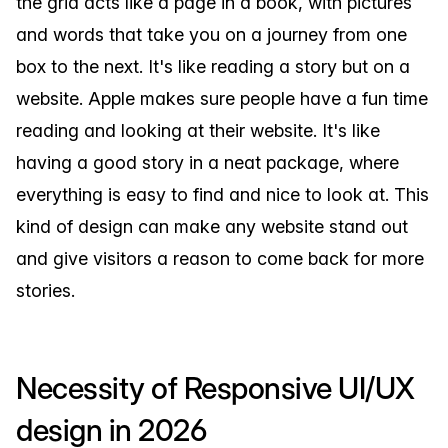
the grid acts like a page in a book, with pictures
and words that take you on a journey from one
box to the next. It's like reading a story but on a
website. Apple makes sure people have a fun time
reading and looking at their website. It's like
having a good story in a neat package, where
everything is easy to find and nice to look at. This
kind of design can make any website stand out
and give visitors a reason to come back for more
stories.
Necessity of Responsive UI/UX
design in 2026