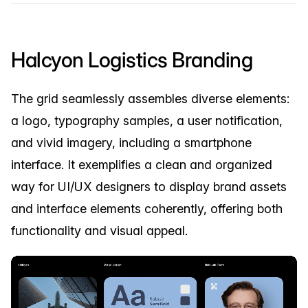
Halcyon Logistics Branding
The grid seamlessly assembles diverse elements:
a logo, typography samples, a user notification,
and vivid imagery, including a smartphone
interface. It exemplifies a clean and organized
way for UI/UX designers to display brand assets
and interface elements coherently, offering both
functionality and visual appeal.