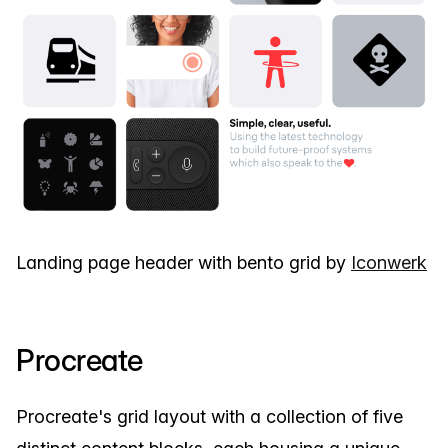
Landing page header with bento grid by
Iconwerk
Procreate
Procreate's grid layout with a collection of five