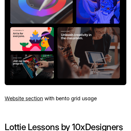
Website section
with bento grid usage
Lottie Lessons by 10xDesigners