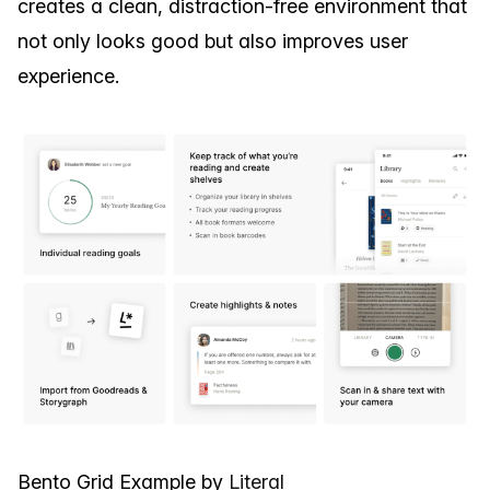
creates a clean, distraction-free environment that
not only looks good but also improves user
experience.
Bento Grid Example by
Literal