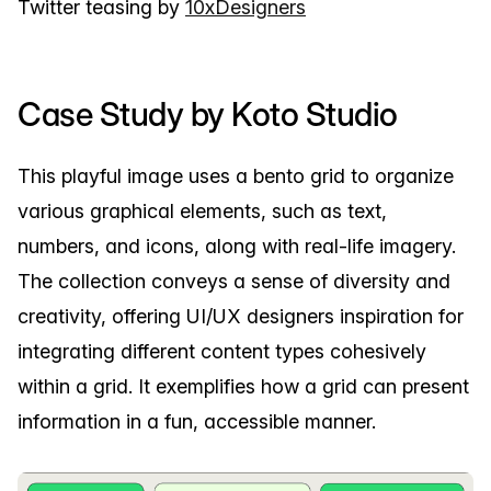
Twitter teasing by
10xDesigners
Case Study by Koto Studio
This playful image uses a bento grid to organize
various graphical elements, such as text,
numbers, and icons, along with real-life imagery.
The collection conveys a sense of diversity and
creativity, offering UI/UX designers inspiration for
integrating different content types cohesively
within a grid. It exemplifies how a grid can present
information in a fun, accessible manner.