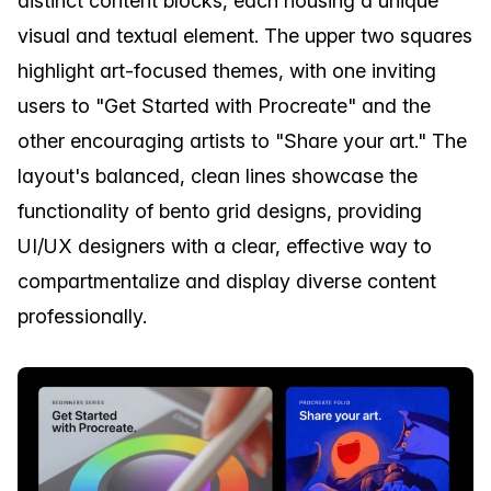
distinct content blocks, each housing a unique
visual and textual element. The upper two squares
highlight art-focused themes, with one inviting
users to "Get Started with Procreate" and the
other encouraging artists to "Share your art." The
layout's balanced, clean lines showcase the
functionality of bento grid designs, providing
UI/UX designers with a clear, effective way to
compartmentalize and display diverse content
professionally.