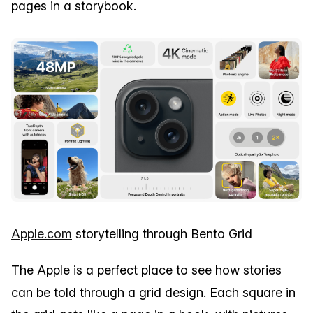
pages in a storybook.
Apple.com
storytelling through Bento Grid
The Apple is a perfect place to see how stories
can be told through a grid design. Each square in