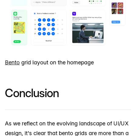
Bento
grid layout on the homepage
Conclusion
As we reflect on the evolving landscape of UI/UX
design, it's clear that bento grids are more than a