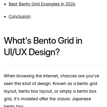
Best Bento Grid Examples in 2026
Conclusion
What's Bento Grid in
UI/UX Design?
When browsing the internet, chances are you've
seen this kind of design. Known as a bento grid
layout, bento box layout, or simply a bento box
grid, it's modeled after the classic Japanese
bento box.