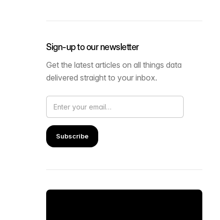
Sign-up to our newsletter
Get the latest articles on all things data
delivered straight to your inbox.