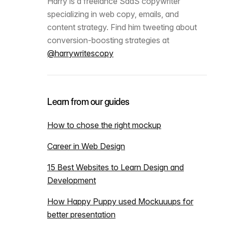
Harry is a freelance SaaS copywriter
specializing in web copy, emails, and
content strategy. Find him tweeting about
conversion-boosting strategies at
@harrywritescopy
Learn from our guides
How to chose the right mockup
Career in Web Design
15 Best Websites to Learn Design and
Development
How Happy Puppy used Mockuuups for
better presentation