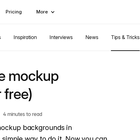
Pricing
More
s
Inspiration
Interviews
News
Tips & Tricks
ze mockup
 free)
4 minutes to read
ng mockup backgrounds in
simple way to do it. Now you can