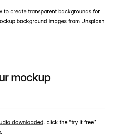
ow to create transparent backgrounds for
mockup background images from Unsplash
our mockup
udio downloaded,
click the “try it free”
.