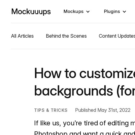
Mockups
Plugins
All Articles
Behind the Scenes
Content Update
How to customi
backgrounds (for
Published May 31st, 2022
TIPS & TRICKS
If like us, you’re tired of editi
Photoshop and want a quick and 