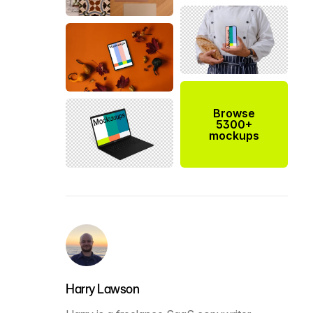
Browse
5300+
mockups
Harry Lawson