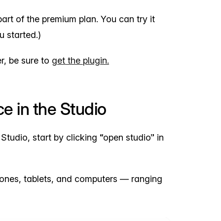
rt of the premium plan. You can try it
u started.)
r, be sure to
get the plugin.
e in the Studio
dio, start by clicking “open studio” in
ones, tablets, and computers — ranging