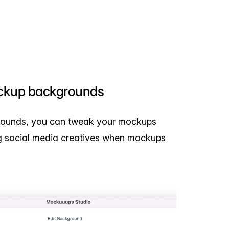
ckup backgrounds
rounds, you can tweak your mockups
ing social media creatives when mockups