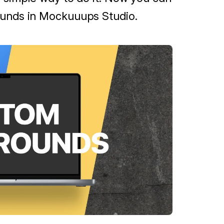
unds in Mockuuups Studio.