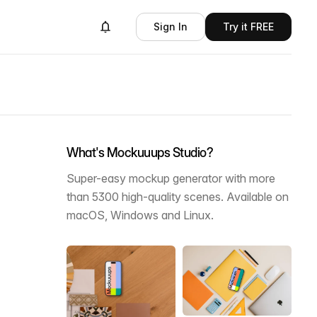
Sign In
Try it FREE
What's Mockuuups Studio?
Super-easy mockup generator with more
than 5300 high-quality scenes. Available on
macOS, Windows and Linux.