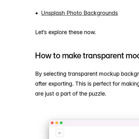
Unsplash Photo Backgrounds
Let’s explore these now.
How to make transparent mo
By selecting transparent mockup backg
after exporting. This is perfect for mak
are just a part of the puzzle.