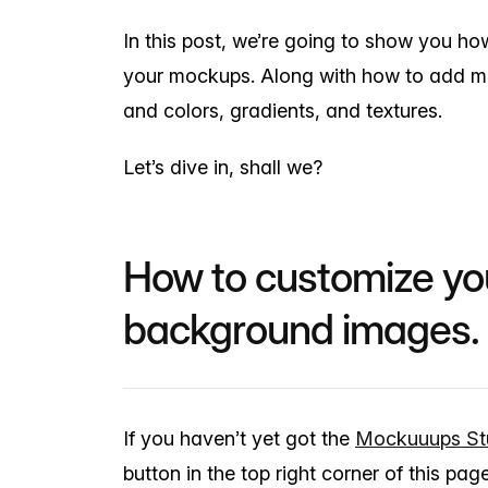
In this post, we’re going to show you h
your mockups. Along with how to add 
and colors, gradients, and textures.
Let’s dive in, shall we?
How to customize y
background images.
If you haven’t yet got the
Mockuuups St
button in the top right corner of this page