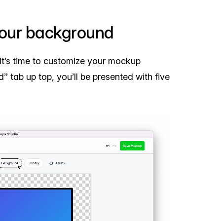
your background
it’s time to customize your mockup
” tab up top, you’ll be presented with five