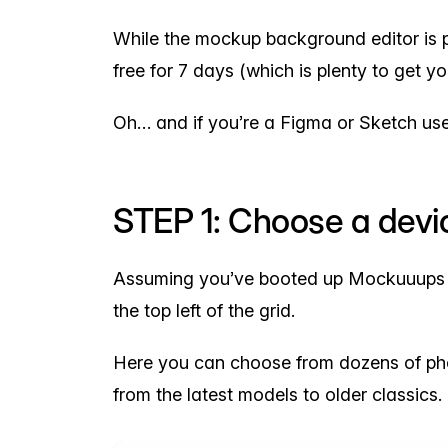
While the mockup background editor is pa
free for 7 days (which is plenty to get yo
Oh… and if you’re a Figma or Sketch use
STEP 1: Choose a devic
Assuming you’ve booted up Mockuuups Stu
the top left of the grid.
Here you can choose from dozens of ph
from the latest models to older classics.