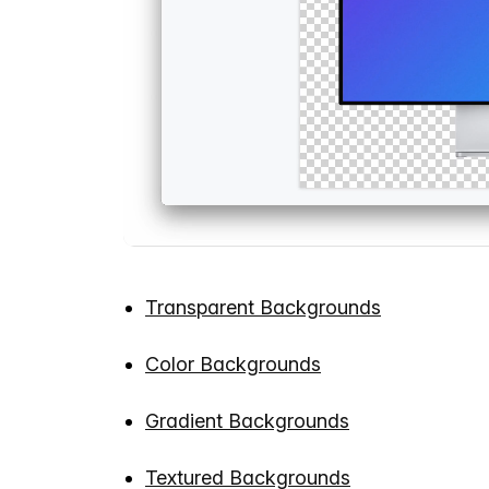
Transparent Backgrounds
Color Backgrounds
Gradient Backgrounds
Textured Backgrounds