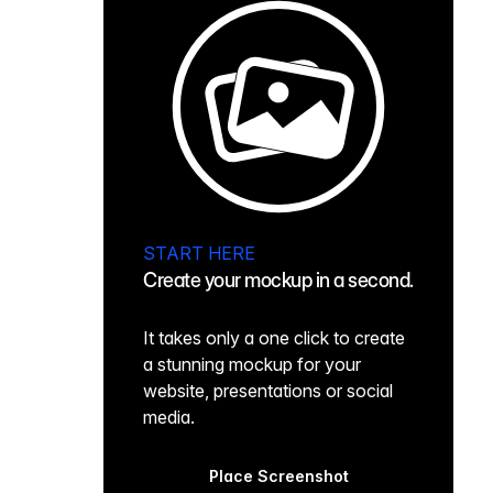
START HERE
Create your mockup in a second.
It takes only a one click to create
a stunning mockup for your
website, presentations or social
media.
Place Screenshot