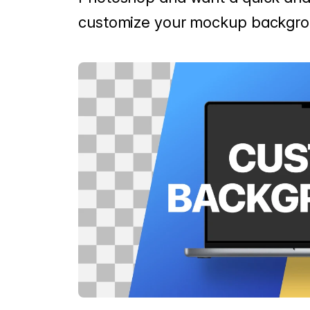
customize your mockup backgro