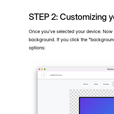
STEP 2: Customizing 
Once you’ve selected your device. Now 
background. If you click the “background
options: