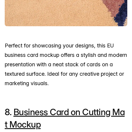
Perfect for showcasing your designs, this EU
business card mockup offers a stylish and modern
presentation with a neat stack of cards on a
textured surface. Ideal for any creative project or
marketing visuals.
8.
Business Card on Cutting Ma
t Mockup