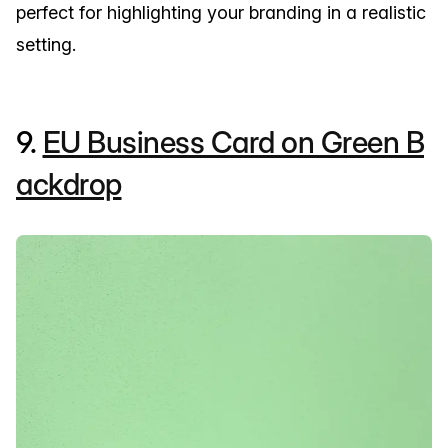
perfect for highlighting your branding in a realistic
setting.
9.
EU Business Card on Green B
ackdrop