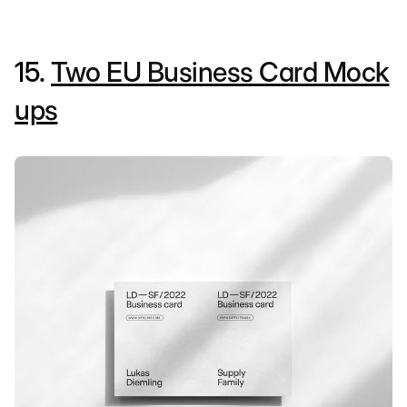
15.
Two EU Business Card Mock
ups