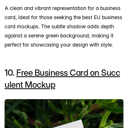
A clean and vibrant representation for a business
card, ideal for those seeking the best EU business
card mockups. The subtle shadow adds depth
against a serene green background, making it
perfect for showcasing your design with style.
10.
Free Business Card on Succ
ulent Mockup