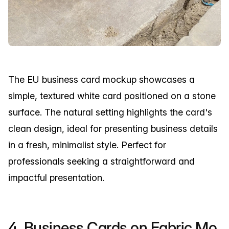
The EU business card mockup showcases a
simple, textured white card positioned on a stone
surface. The natural setting highlights the card's
clean design, ideal for presenting business details
in a fresh, minimalist style. Perfect for
professionals seeking a straightforward and
impactful presentation.
4.
Business Cards on Fabric Mo