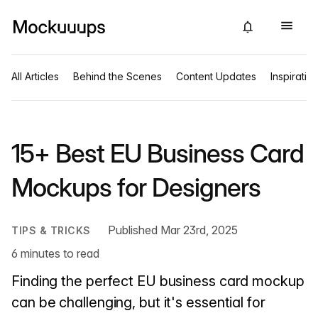
All Articles
Behind the Scenes
Content Updates
Inspiratio
15+ Best EU Business Card
Mockups for Designers
Published Mar 23rd, 2025
TIPS & TRICKS
6 minutes to read
Finding the perfect EU business card mockup
can be challenging, but it's essential for