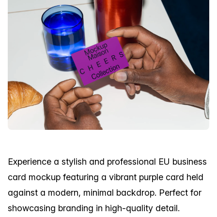
Experience a stylish and professional EU business
card mockup featuring a vibrant purple card held
against a modern, minimal backdrop. Perfect for
showcasing branding in high-quality detail.