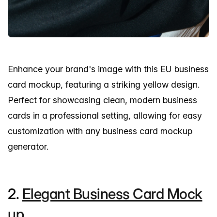
Enhance your brand's image with this EU business
card mockup, featuring a striking yellow design.
Perfect for showcasing clean, modern business
cards in a professional setting, allowing for easy
customization with any business card mockup
generator.
2.
Elegant Business Card Mock
up