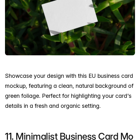
Showcase your design with this EU business card
mockup, featuring a clean, natural background of
green foliage. Perfect for highlighting your card's
details in a fresh and organic setting.
11.
Minimalist Business Card Mo