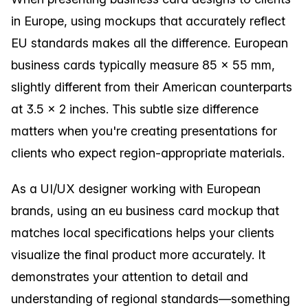
in Europe, using mockups that accurately reflect
EU standards makes all the difference. European
business cards typically measure 85 × 55 mm,
slightly different from their American counterparts
at 3.5 × 2 inches. This subtle size difference
matters when you're creating presentations for
clients who expect region-appropriate materials.
As a UI/UX designer working with European
brands, using an eu business card mockup that
matches local specifications helps your clients
visualize the final product more accurately. It
demonstrates your attention to detail and
understanding of regional standards—something