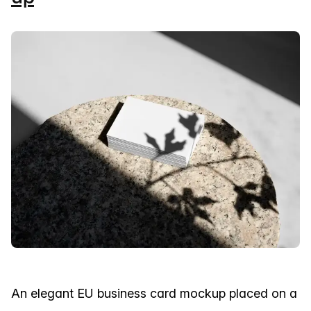
An elegant EU business card mockup placed on a