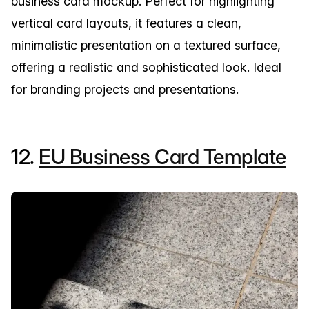
business card mockup. Perfect for highlighting
vertical card layouts, it features a clean,
minimalistic presentation on a textured surface,
offering a realistic and sophisticated look. Ideal
for branding projects and presentations.
12.
EU Business Card Template