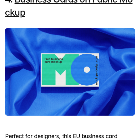
ckup
Perfect for designers, this EU business card