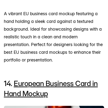
A vibrant EU business card mockup featuring a
hand holding a sleek card against a textured
background. Ideal for showcasing designs with a
realistic touch in a clean and modern
presentation. Perfect for designers looking for the
best EU business card mockups to enhance their
portfolio or presentation.
14.
European Business Card in
Hand Mockup