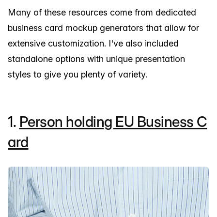
Many of these resources come from dedicated
business card mockup generators that allow for
extensive customization. I've also included
standalone options with unique presentation
styles to give you plenty of variety.
1.
Person holding EU Business C
ard