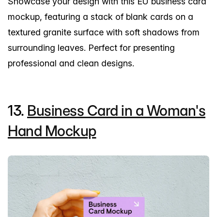
Showcase your design with this EU business card
mockup, featuring a stack of blank cards on a
textured granite surface with soft shadows from
surrounding leaves. Perfect for presenting
professional and clean designs.
13.
Business Card in a Woman's
Hand Mockup