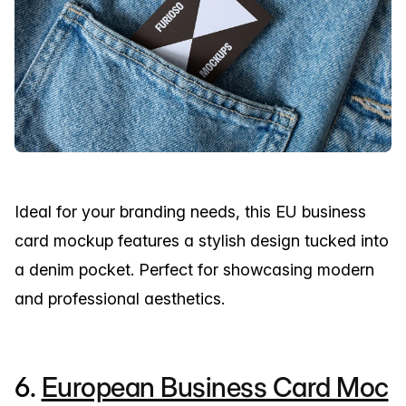
Ideal for your branding needs, this EU business
card mockup features a stylish design tucked into
a denim pocket. Perfect for showcasing modern
and professional aesthetics.
6.
European Business Card Moc