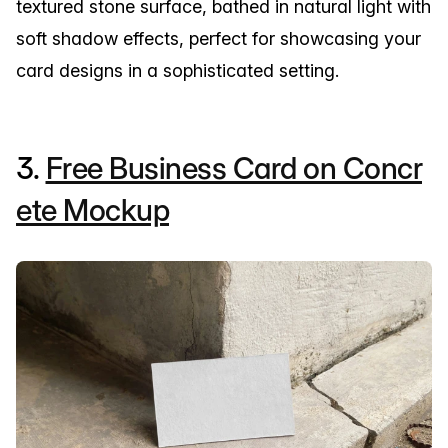
textured stone surface, bathed in natural light with
soft shadow effects, perfect for showcasing your
card designs in a sophisticated setting.
3.
Free Business Card on Concr
ete Mockup