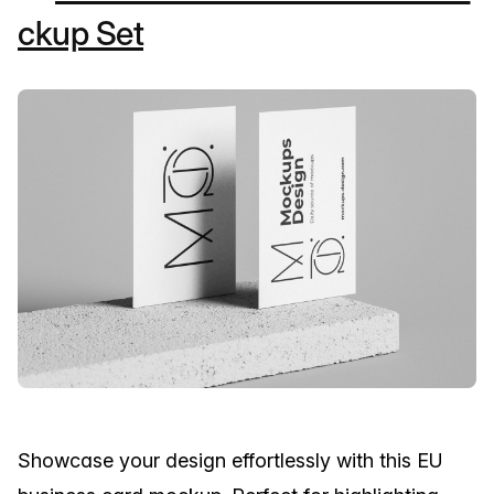
ckup Set
Showcase your design effortlessly with this EU