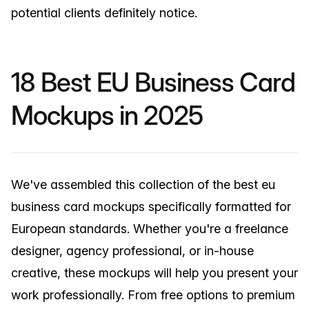
potential clients definitely notice.
18 Best EU Business Card
Mockups in 2025
We've assembled this collection of the best eu
business card mockups specifically formatted for
European standards. Whether you're a freelance
designer, agency professional, or in-house
creative, these mockups will help you present your
work professionally. From free options to premium