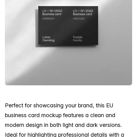
Perfect for showcasing your brand, this EU
business card mockup features a clean and
modern design in both light and dark versions.
Ideal for highlighting professional details with a