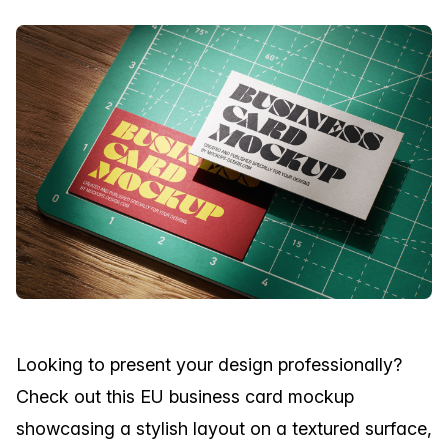
Looking to present your design professionally?
Check out this EU business card mockup
showcasing a stylish layout on a textured surface,