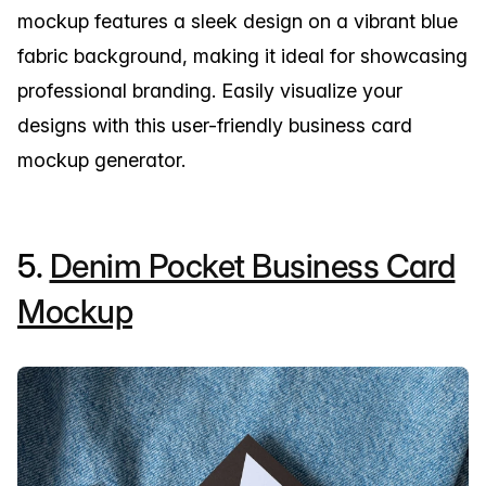
mockup features a sleek design on a vibrant blue
fabric background, making it ideal for showcasing
professional branding. Easily visualize your
designs with this user-friendly business card
mockup generator.
5.
Denim Pocket Business Card
Mockup