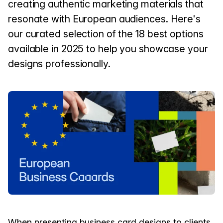
creating authentic marketing materials that
resonate with European audiences. Here's
our curated selection of the 18 best options
available in 2025 to help you showcase your
designs professionally.
When presenting business card designs to clients