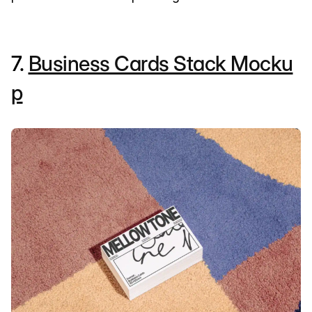
7.
Business Cards Stack Mocku
p