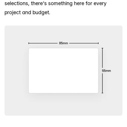
selections, there's something here for every
project and budget.