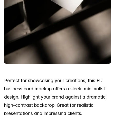
Perfect for showcasing your creations, this EU
business card mockup offers a sleek, minimalist
design. Highlight your brand against a dramatic,
high-contrast backdrop. Great for realistic
presentations and impressing clients.