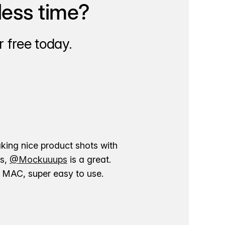
less time?
 free today.
aking nice product shots with
ns,
@Mockuuups
is a great.
ur MAC, super easy to use.