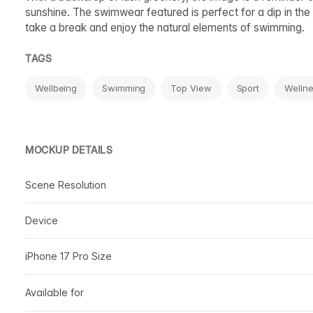
sunshine. The swimwear featured is perfect for a dip in the 
take a break and enjoy the natural elements of swimming.
TAGS
Wellbeing
Swimming
Top View
Sport
Welln
MOCKUP DETAILS
Scene Resolution
Device
iPhone 17 Pro Size
Available for