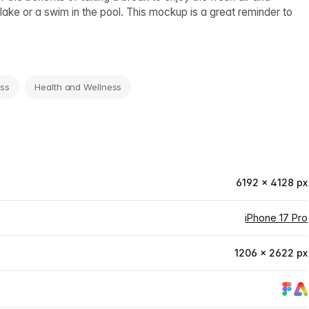
lake or a swim in the pool. This mockup is a great reminder to
ess
Health and Wellness
6192 × 4128 px
iPhone 17 Pro
1206 × 2622 px