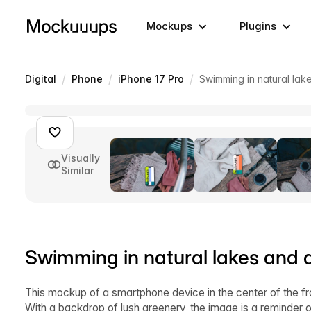
Mockups
Plugins
/
/
/
Digital
Phone
iPhone 17 Pro
Swimming in natural la
Visually
Similar
Swimming in natural lakes and
This mockup of a smartphone device in the center of the f
With a backdrop of lush greenery, the image is a reminder of