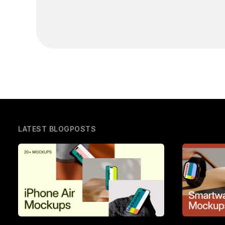
LATEST BLOGPOSTS