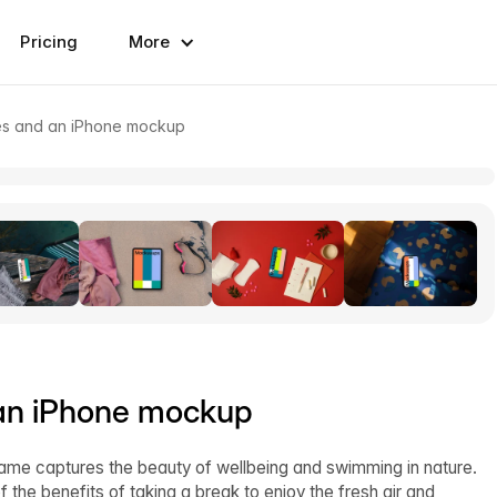
Pricing
More
kes and an iPhone mockup
 an iPhone mockup
rame captures the beauty of wellbeing and swimming in nature.
 the benefits of taking a break to enjoy the fresh air and