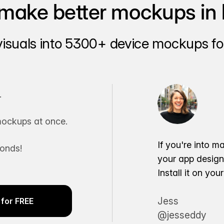
make better mockups in 
visuals into 5300+ device mockups for
.
ockups at once.
If you're into m
conds!
your app desig
Install it on yo
Jess
for FREE
@jesseddy