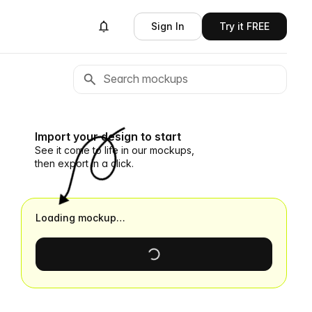
Sign In
Try it FREE
Import your design to start
See it come to life in our mockups,
then export in a click.
Loading mockup…