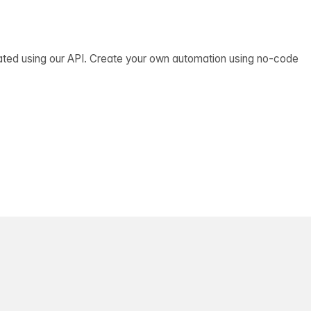
ated using our API. Create your own automation using no-code