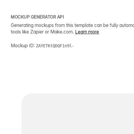
MOCKUP GENERATOR API
Generating mockups from this template can be fully autom
tools like Zapier or Make.com.
Learn more
Mockup ID:
ZAYETKtQDQF1n9l-