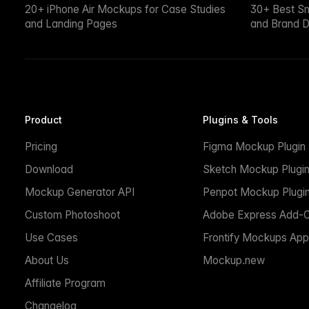
20+ iPhone Air Mockups for Case Studies
30+ Best S
and Landing Pages
and Brand D
Product
Plugins & Tools
Pricing
Figma Mockup Plugin
Download
Sketch Mockup Plugi
Mockup Generator API
Penpot Mockup Plugi
Custom Photoshoot
Adobe Express Add-
Use Cases
Frontify Mockups App
About Us
Mockup.new
Affiliate Program
Changelog