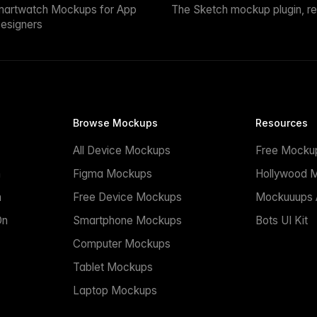
martwatch Mockups for App
The Sketch mockup plugin, r
esigners
Browse Mockups
Resources
All Device Mockups
Free Mocku
n
Figma Mockups
Hollywood 
n
Free Device Mockups
Mockuuups A
On
Smartphone Mockups
Bots UI Kit
Computer Mockups
Tablet Mockups
Laptop Mockups