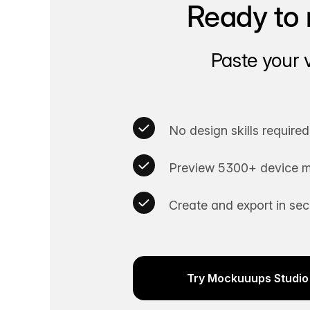
Ready to 
Paste your 
No design skills required
Preview 5300+ device m
Create and export in se
Try Mockuuups Studio 