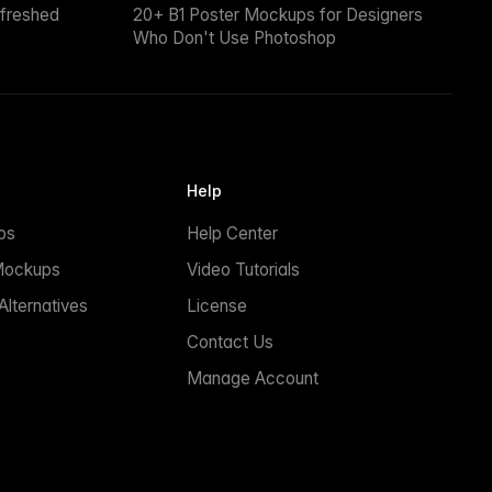
efreshed
20+ B1 Poster Mockups for Designers
Who Don't Use Photoshop
Help
ps
Help Center
Mockups
Video Tutorials
lternatives
License
Contact Us
Manage Account