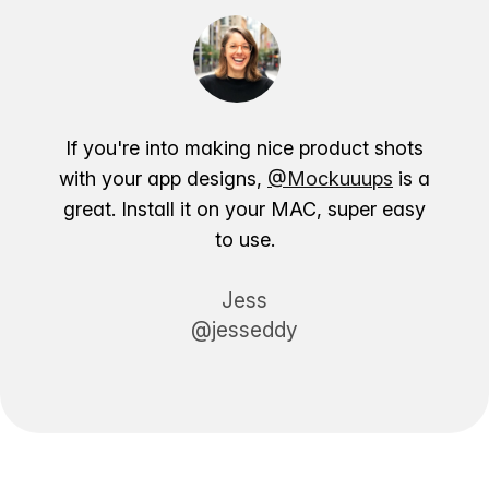
If you're into making nice product shots
with your app designs,
@Mockuuups
is a
great. Install it on your MAC, super easy
to use.
Jess
@jesseddy