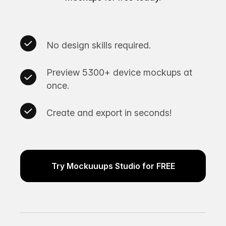
No design skills required.
Preview 5300+ device mockups at
once.
Create and export in seconds!
Try Mockuuups Studio for FREE