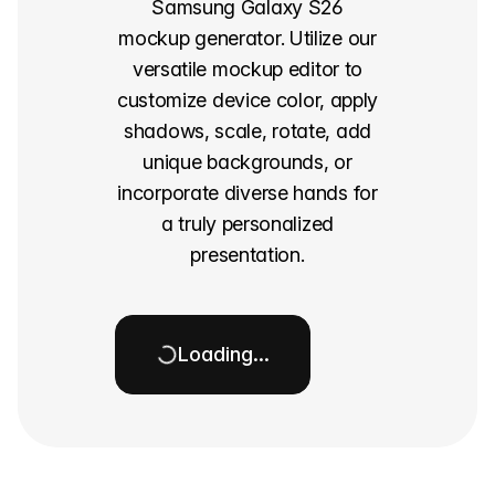
Samsung Galaxy S26
mockup generator. Utilize our
versatile mockup editor to
customize device color, apply
shadows, scale, rotate, add
unique backgrounds, or
incorporate diverse hands for
a truly personalized
presentation.
Loading…