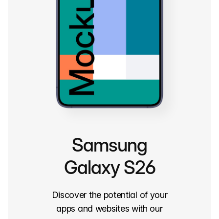
Samsung
Galaxy S26
Discover the potential of your
apps and websites with our