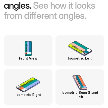
angles.
See how it looks
from different angles.
Front View
Isometric Left
Isometric Semi Stand
Isometric Right
Left