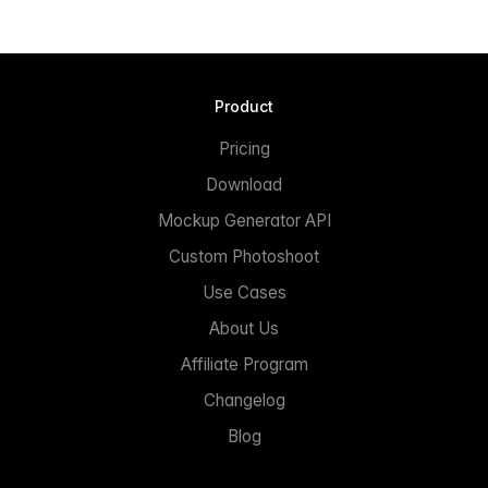
Product
Pricing
Download
Mockup Generator API
Custom Photoshoot
Use Cases
About Us
Affiliate Program
Changelog
Blog