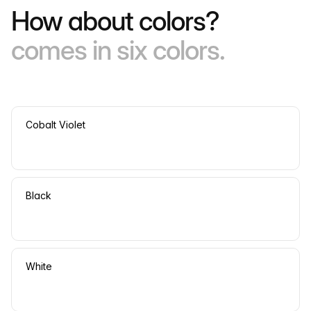
How about colors?
comes in six colors.
Cobalt Violet
Black
White