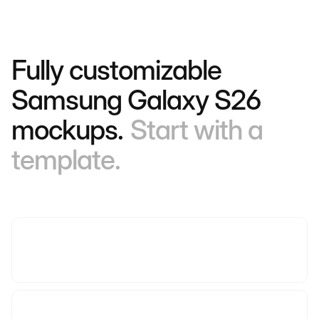
Fully customizable
Samsung Galaxy S26
mockups.
Start with a
template.