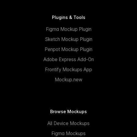
Plugins & Tools
Figma Mockup Plugin
Sketch Mockup Plugin
Penpot Mockup Plugin
Adobe Express Add-On
Frontify Mockups App
Mockup.new
Browse Mockups
All Device Mockups
Figma Mockups