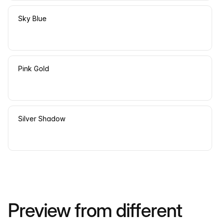
Sky Blue
Pink Gold
Silver Shadow
Preview from different