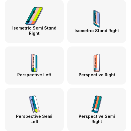
Isometric Semi Stand
Isometric Stand Right
Right
Perspective Left
Perspective Right
Perspective Semi
Perspective Semi
Left
Right