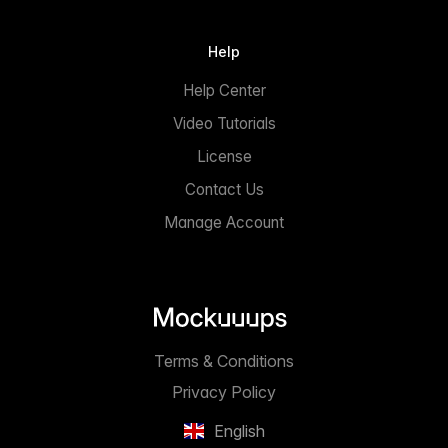
Help
Help Center
Video Tutorials
License
Contact Us
Manage Account
Terms & Conditions
Privacy Policy
English