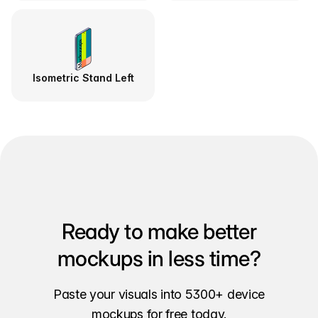
Isometric Stand Left
Ready to make better
mockups in less time?
Paste your visuals into 5300+ device
mockups for free today.