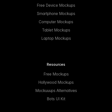
Free Device Mockups
Smartphone Mockups
Computer Mockups
Tablet Mockups
Laptop Mockups
Resources
Free Mockups
Hollywood Mockups
Mockuuups Alternatives
Bots UI Kit