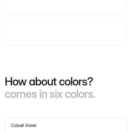
How about colors?
comes in six colors.
Cobalt Violet