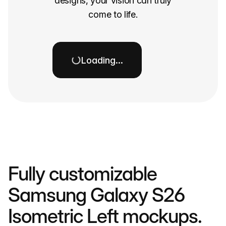
designs, your vision can truly
come to life.
Loading…
Fully customizable
Samsung Galaxy S26
Isometric Left mockups.