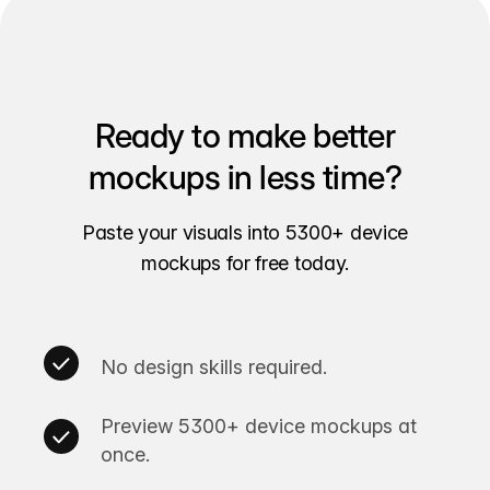
Ready to make better
mockups in less time?
Paste your visuals into 5300+ device
mockups for free today.
No design skills required.
Preview 5300+ device mockups at
once.