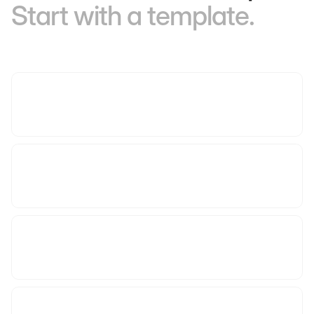
Start with a template.