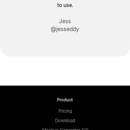
to use.
Jess
@jesseddy
Product
Pricing
Download