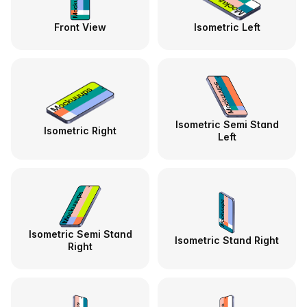
Front View
Isometric Left
Isometric Semi Stand
Isometric Right
Left
Isometric Semi Stand
Isometric Stand Right
Right