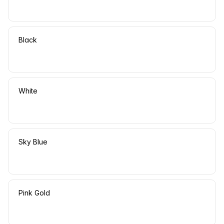
Black
White
Sky Blue
Pink Gold