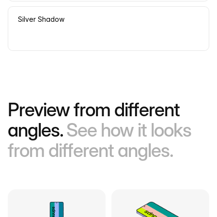
Silver Shadow
Preview from different
angles.
See how it looks
from different angles.