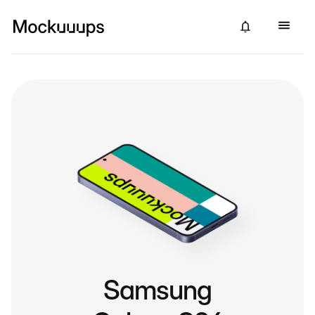
Samsung