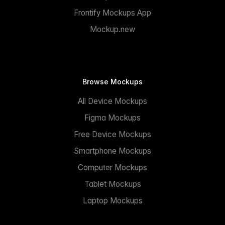
Frontify Mockups App
Mockup.new
Browse Mockups
All Device Mockups
Figma Mockups
Free Device Mockups
Smartphone Mockups
Computer Mockups
Tablet Mockups
Laptop Mockups