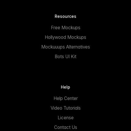
Resources
Free Mockups
Hollywood Mockups
Mockuuups Alternatives
Bots UI Kit
Help
Help Center
Video Tutorials
License
Contact Us