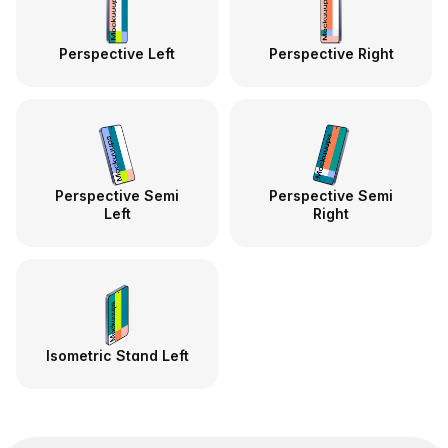
Perspective Left
Perspective Right
Perspective Semi
Perspective Semi
Left
Right
Isometric Stand Left