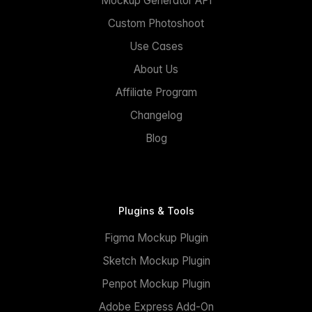
Mockup Generator API
Custom Photoshoot
Use Cases
About Us
Affiliate Program
Changelog
Blog
Plugins & Tools
Figma Mockup Plugin
Sketch Mockup Plugin
Penpot Mockup Plugin
Adobe Express Add-On