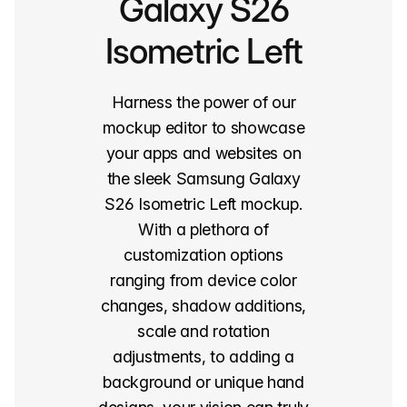
Galaxy S26
Isometric Left
Harness the power of our
mockup editor to showcase
your apps and websites on
the sleek Samsung Galaxy
S26 Isometric Left mockup.
With a plethora of
customization options
ranging from device color
changes, shadow additions,
scale and rotation
adjustments, to adding a
background or unique hand