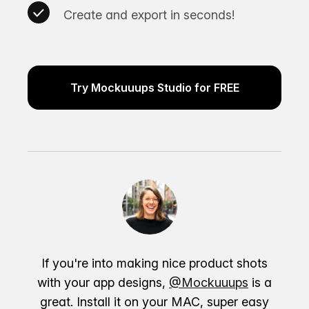
Create and export in seconds!
Try Mockuuups Studio for FREE
If you're into making nice product shots
with your app designs,
@Mockuuups
is a
great. Install it on your MAC, super easy