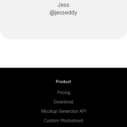
Jess
@jesseddy
Product
Pricing
Download
Mockup Generator API
Custom Photoshoot