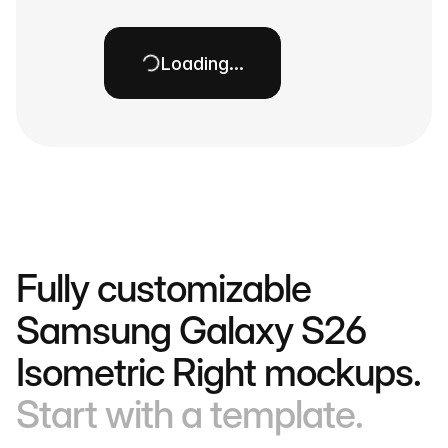
Loading…
Fully customizable
Samsung Galaxy S26
Isometric Right mockups.
Start with a template.