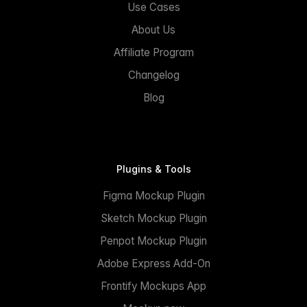
Use Cases
About Us
Affiliate Program
Changelog
Blog
Plugins & Tools
Figma Mockup Plugin
Sketch Mockup Plugin
Penpot Mockup Plugin
Adobe Express Add-On
Frontify Mockups App