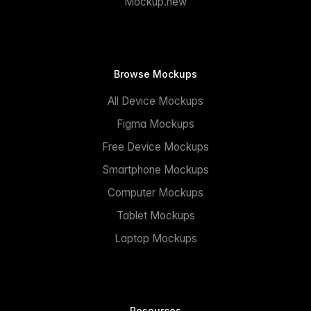
Mockup.new
Browse Mockups
All Device Mockups
Figma Mockups
Free Device Mockups
Smartphone Mockups
Computer Mockups
Tablet Mockups
Laptop Mockups
Resources