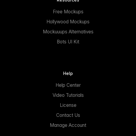
Free Mockups
Hollywood Mockups
Mockuuups Alternatives
Bots UI Kit
Help
Help Center
Video Tutorials
License
Contact Us
Manage Account