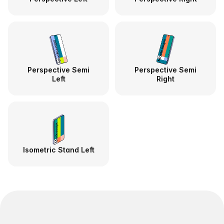
Perspective Semi
Perspective Semi
Left
Right
Isometric Stand Left