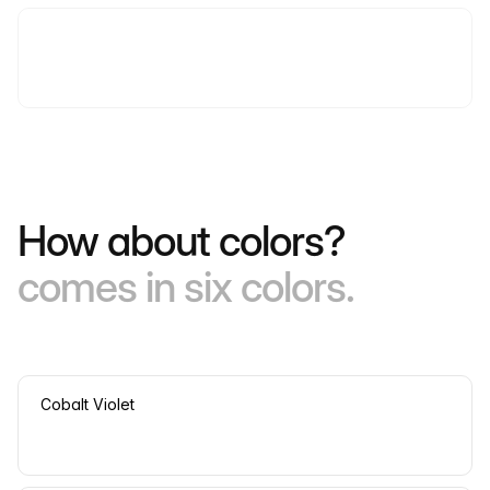
How about colors?
comes in six colors.
Cobalt Violet