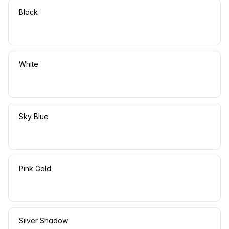
Black
White
Sky Blue
Pink Gold
Silver Shadow