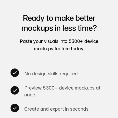
Ready to make better
mockups in less time?
Paste your visuals into 5300+ device
mockups for free today.
No design skills required.
Preview 5300+ device mockups at
once.
Create and export in seconds!