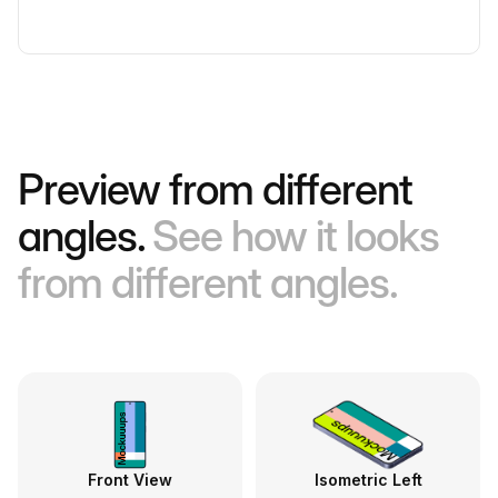
Preview from different
angles.
See how it looks
from different angles.
Front View
Isometric Left