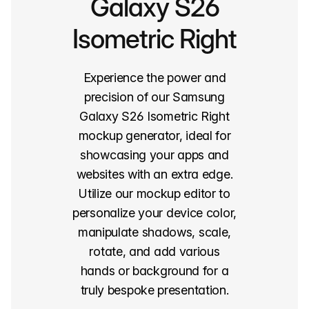
Galaxy S26
Isometric Right
Experience the power and
precision of our Samsung
Galaxy S26 Isometric Right
mockup generator, ideal for
showcasing your apps and
websites with an extra edge.
Utilize our mockup editor to
personalize your device color,
manipulate shadows, scale,
rotate, and add various
hands or background for a
truly bespoke presentation.