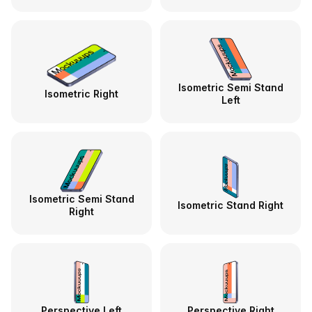
Isometric Semi Stand
Isometric Right
Left
Isometric Semi Stand
Isometric Stand Right
Right
Perspective Left
Perspective Right