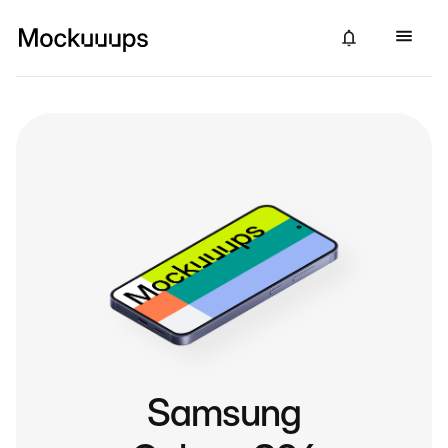
Samsung