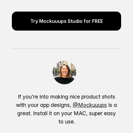
Try Mockuuups Studio for FREE
If you're into making nice product shots
with your app designs,
@Mockuuups
is a
great. Install it on your MAC, super easy
to use.