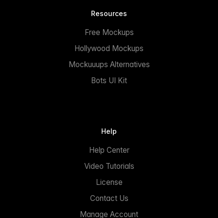
Resources
Free Mockups
Hollywood Mockups
Mockuuups Alternatives
Bots UI Kit
Help
Help Center
Video Tutorials
License
Contact Us
Manage Account