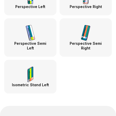
Perspective Left
Perspective Right
Perspective Semi
Perspective Semi
Left
Right
Isometric Stand Left