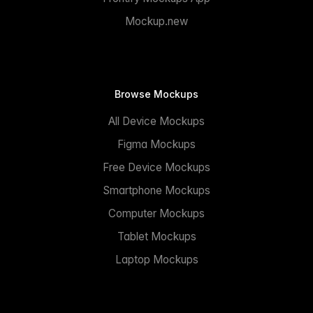
Mockup.new
Browse Mockups
All Device Mockups
Figma Mockups
Free Device Mockups
Smartphone Mockups
Computer Mockups
Tablet Mockups
Laptop Mockups