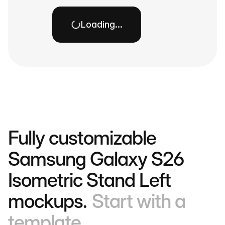
Loading…
Fully customizable
Samsung Galaxy S26
Isometric Stand Left
mockups.
Start with a
template.