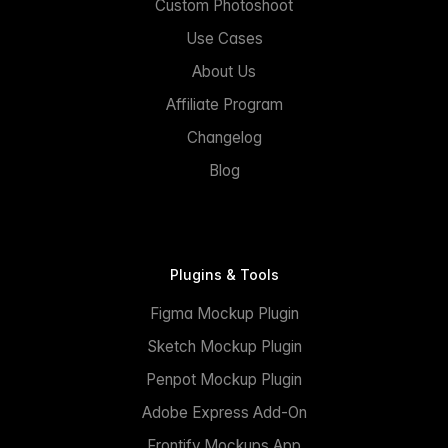
Custom Photoshoot
Use Cases
About Us
Affiliate Program
Changelog
Blog
Plugins & Tools
Figma Mockup Plugin
Sketch Mockup Plugin
Penpot Mockup Plugin
Adobe Express Add-On
Frontify Mockups App