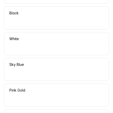
Black
White
Sky Blue
Pink Gold