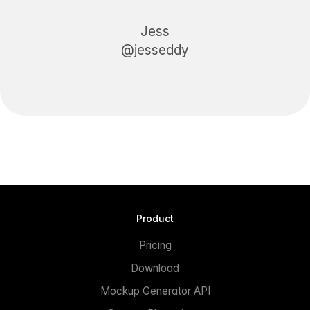
Jess
@jesseddy
Product
Pricing
Download
Mockup Generator API