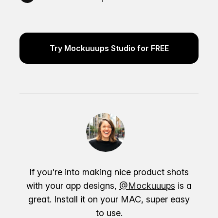
Try Mockuuups Studio for FREE
If you're into making nice product shots
with your app designs,
@Mockuuups
is a
great. Install it on your MAC, super easy
to use.