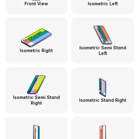
Front View
Isometric Left
Isometric Semi Stand
Isometric Right
Left
Isometric Semi Stand
Isometric Stand Right
Right