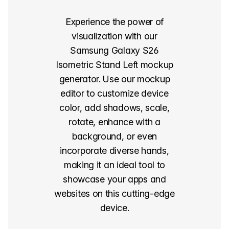
Experience the power of
visualization with our
Samsung Galaxy S26
Isometric Stand Left mockup
generator. Use our mockup
editor to customize device
color, add shadows, scale,
rotate, enhance with a
background, or even
incorporate diverse hands,
making it an ideal tool to
showcase your apps and
websites on this cutting-edge
device.