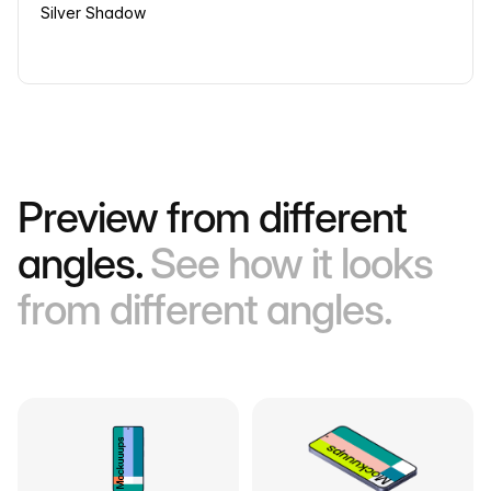
Silver Shadow
Preview from different
angles.
See how it looks
from different angles.