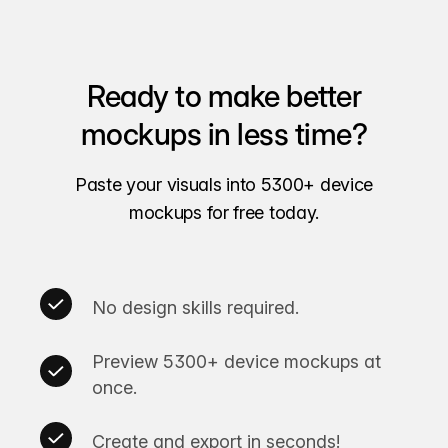
Ready to make better
mockups in less time?
Paste your visuals into 5300+ device
mockups for free today.
No design skills required.
Preview 5300+ device mockups at
once.
Create and export in seconds!