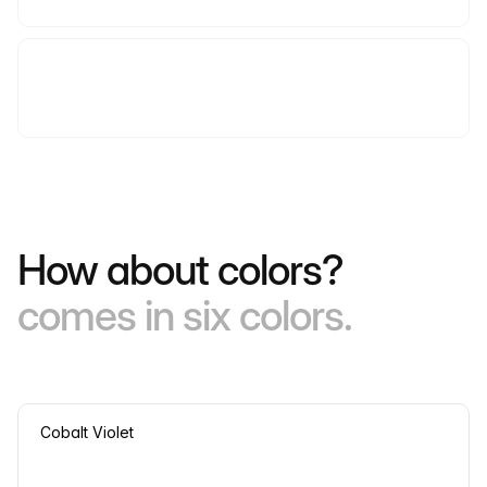
How about colors?
comes in six colors.
Cobalt Violet