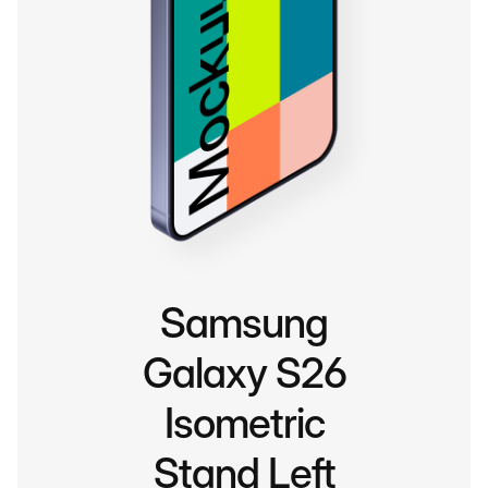
Samsung
Galaxy S26
Isometric
Stand Left