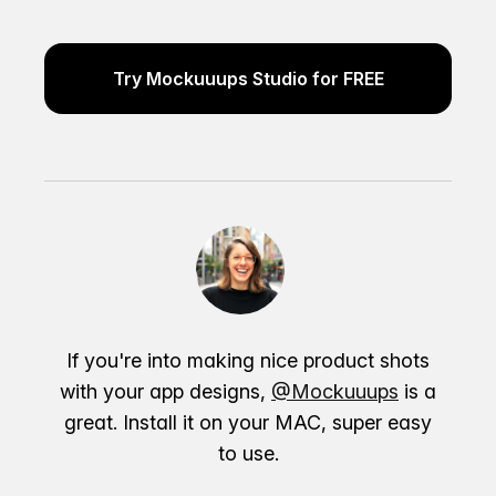
Try Mockuuups Studio for FREE
If you're into making nice product shots
with your app designs,
@Mockuuups
is a
great. Install it on your MAC, super easy
to use.