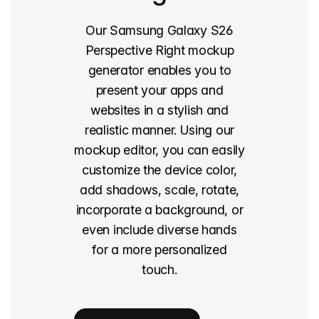
Our Samsung Galaxy S26
Perspective Right mockup
generator enables you to
present your apps and
websites in a stylish and
realistic manner. Using our
mockup editor, you can easily
customize the device color,
add shadows, scale, rotate,
incorporate a background, or
even include diverse hands
for a more personalized
touch.