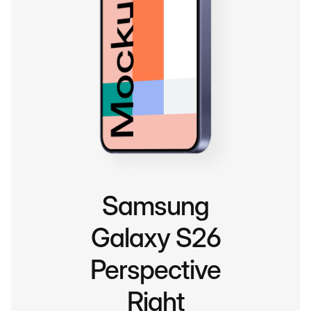
Samsung
Galaxy S26
Perspective
Right