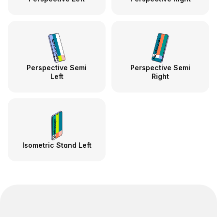
Perspective Semi
Perspective Semi
Left
Right
Isometric Stand Left