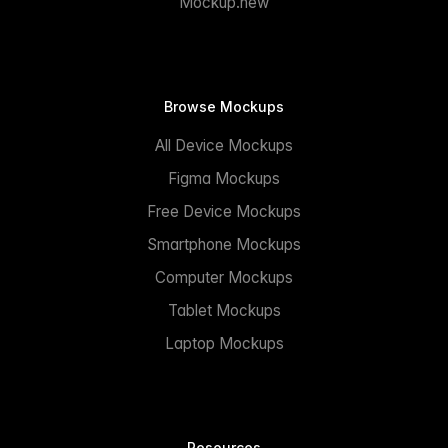
Mockup.new
Browse Mockups
All Device Mockups
Figma Mockups
Free Device Mockups
Smartphone Mockups
Computer Mockups
Tablet Mockups
Laptop Mockups
Resources