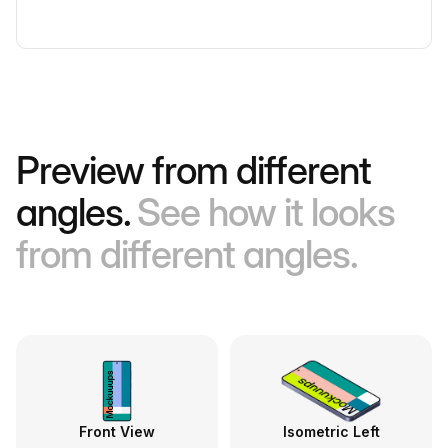
Preview from different
angles.
See how it looks
from different angles.
Front View
Isometric Left