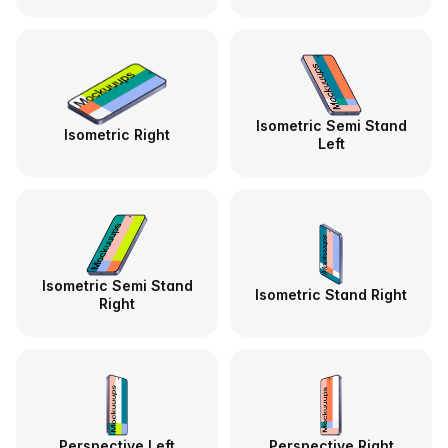
Isometric Semi Stand
Isometric Right
Left
Isometric Semi Stand
Isometric Stand Right
Right
Perspective Left
Perspective Right