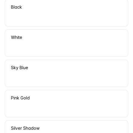
Black
White
Sky Blue
Pink Gold
Silver Shadow