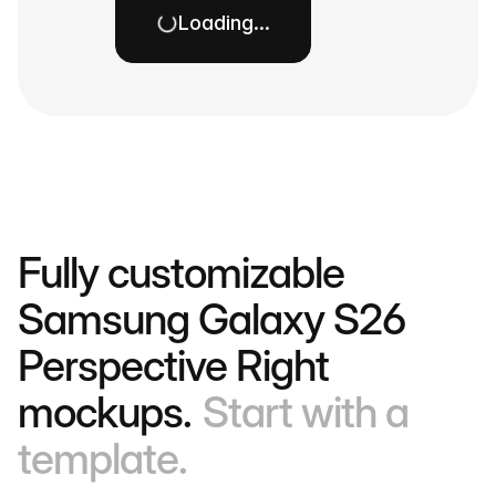
Loading…
Fully customizable
Samsung Galaxy S26
Perspective Right
mockups.
Start with a
template.