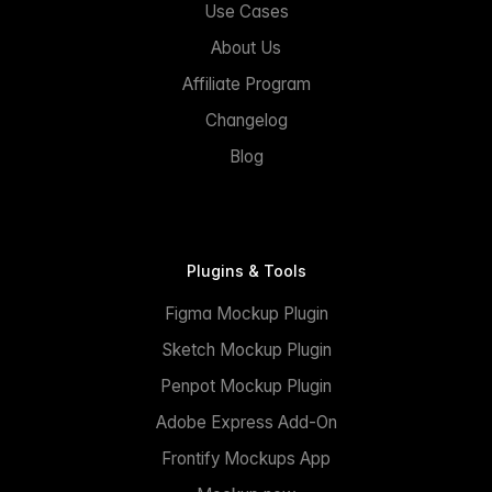
Use Cases
About Us
Affiliate Program
Changelog
Blog
Plugins & Tools
Figma Mockup Plugin
Sketch Mockup Plugin
Penpot Mockup Plugin
Adobe Express Add-On
Frontify Mockups App