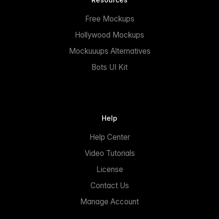
Free Mockups
Hollywood Mockups
Mockuuups Alternatives
Bots UI Kit
Help
Help Center
Video Tutorials
License
Contact Us
Manage Account