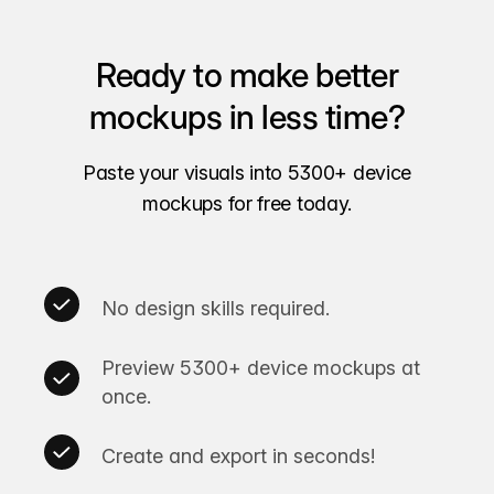
Ready to make better
mockups in less time?
Paste your visuals into 5300+ device
mockups for free today.
No design skills required.
Preview 5300+ device mockups at
once.
Create and export in seconds!