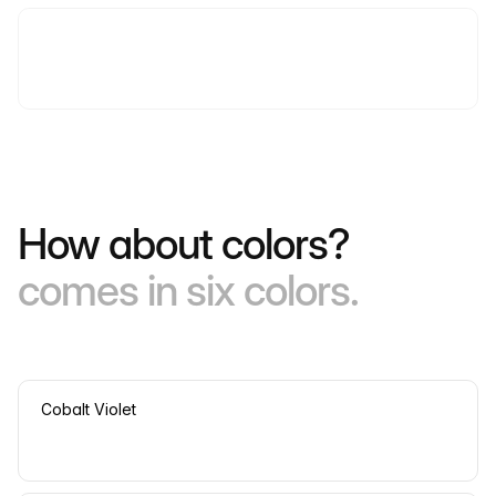
How about colors?
comes in six colors.
Cobalt Violet