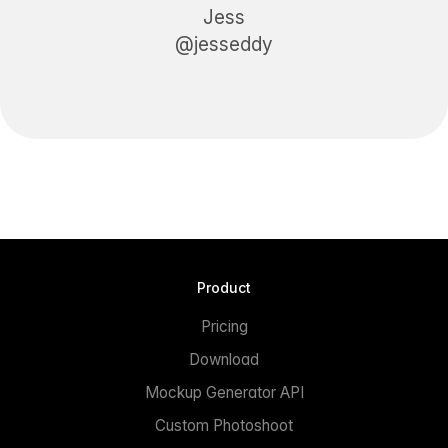
Jess
@jesseddy
Product
Pricing
Download
Mockup Generator API
Custom Photoshoot