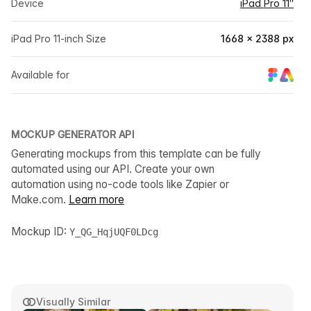
Device
iPad Pro 11″
iPad Pro 11-inch Size
1668 × 2388 px
Available for
MOCKUP GENERATOR API
Generating mockups from this template can be fully
automated using our API. Create your own
automation using no-code tools like Zapier or
Make.com.
Learn more
Mockup ID:
Y_QG_HqjUQF0LDcg
Visually Similar