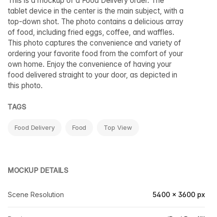
This is a mockup of a Food Delivery order. The
tablet device in the center is the main subject, with a
top-down shot. The photo contains a delicious array
of food, including fried eggs, coffee, and waffles.
This photo captures the convenience and variety of
ordering your favorite food from the comfort of your
own home. Enjoy the convenience of having your
food delivered straight to your door, as depicted in
this photo.
TAGS
Food Delivery
Food
Top View
MOCKUP DETAILS
Scene Resolution
5400 × 3600 px