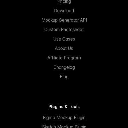
Pricing
Download
Mockup Generator API
Custom Photoshoot
Use Cases
About Us
Affiliate Program
Changelog
Blog
Plugins & Tools
Figma Mockup Plugin
Sketch Mockup Plugin