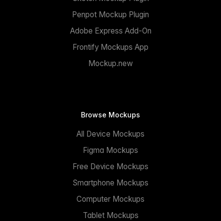
Penpot Mockup Plugin
Adobe Express Add-On
Frontify Mockups App
Mockup.new
Browse Mockups
All Device Mockups
Figma Mockups
Free Device Mockups
Smartphone Mockups
Computer Mockups
Tablet Mockups