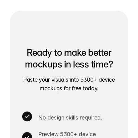
Ready to make better
mockups in less time?
Paste your visuals into 5300+ device
mockups for free today.
No design skills required.
Preview 5300+ device