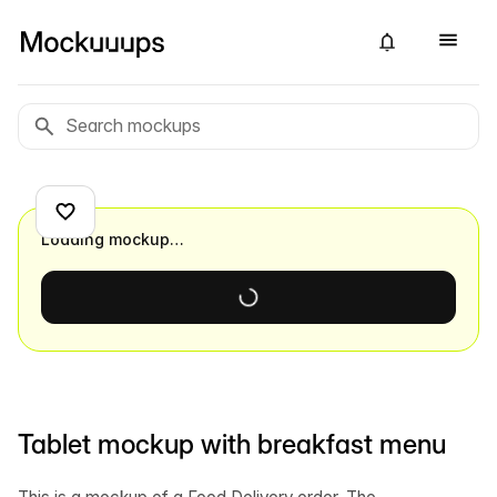
Loading mockup…
Tablet mockup with breakfast menu