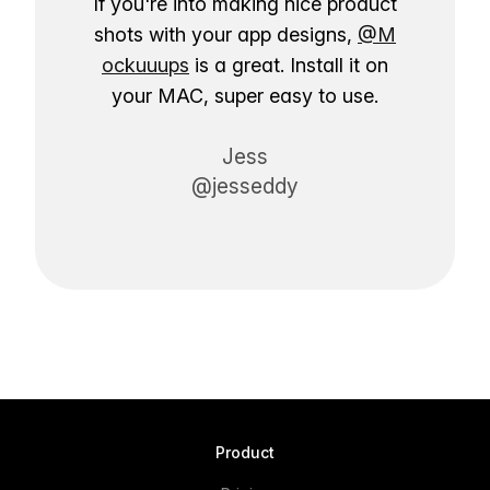
If you're into making nice product
shots with your app designs,
@M
ockuuups
is a great. Install it on
your MAC, super easy to use.
Jess
@jesseddy
Product