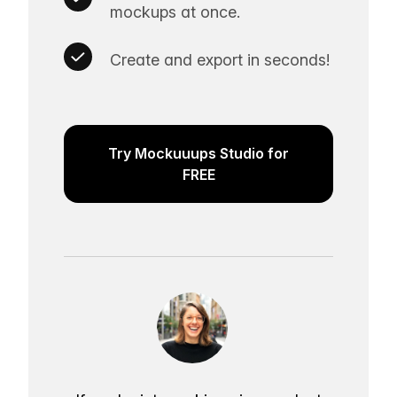
mockups at once.
Create and export in seconds!
Try Mockuuups Studio for
FREE