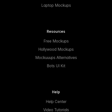
Laptop Mockups
Resources
Free Mockups
Hollywood Mockups
Mockuuups Alternatives
Bots UI Kit
Help
Help Center
Video Tutorials