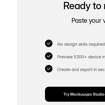
Ready to 
Paste your 
No design skills required
Preview 5300+ device m
Create and export in se
Try Mockuuups Studio 