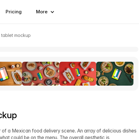
Pricing
More
 tablet mockup
ckup
r of a Mexican food delivery scene. An array of delicious dishes
f what could be on the menu. The overall aesthetic is