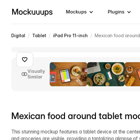
Mockups
Plugins
/
/
/
Digital
Tablet
iPad Pro 11-inch
Mexican food around
Visually
Similar
Mexican food around tablet mo
This stunning mockup features a tablet device at the cente
and groceries are visible, providing a tantalizing glimpse o