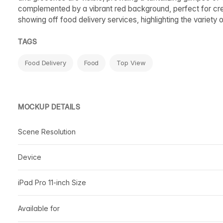
complemented by a vibrant red background, perfect for creat
showing off food delivery services, highlighting the variety o
TAGS
Food Delivery
Food
Top View
MOCKUP DETAILS
Scene Resolution
Device
iPad Pro 11-inch Size
Available for