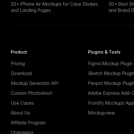
20+ iPhone Air Mockups for Case Studies
30+ Best S
and Landing Pages
and Brand D
Product
Plugins & Tools
Pricing
Figma Mockup Plugin
Download
Sketch Mockup Plugi
Mockup Generator API
Penpot Mockup Plugi
Custom Photoshoot
Adobe Express Add-
Use Cases
Frontify Mockups App
About Us
Mockup.new
Affiliate Program
Changelog