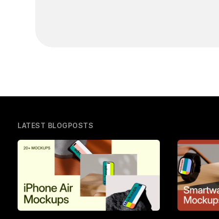
LATEST BLOGPOSTS