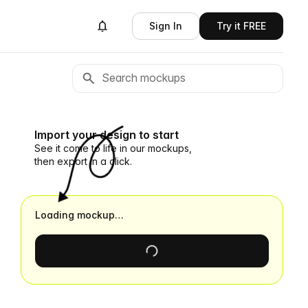
Sign In
Try it FREE
Import your design to start
See it come to life in our mockups,
then export in a click.
Loading mockup…