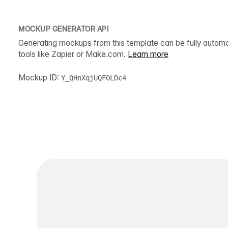
MOCKUP GENERATOR API
Generating mockups from this template can be fully autom
tools like Zapier or Make.com.
Learn more
Mockup ID:
Y_QHnXqjUQF0LDc4