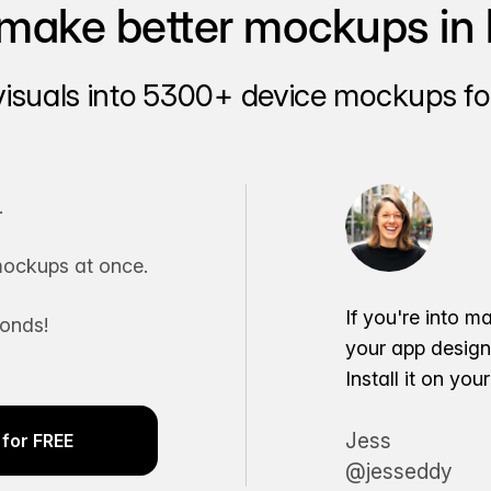
make better mockups in 
visuals into 5300+ device mockups for
.
ockups at once.
If you're into m
conds!
your app desig
Install it on yo
Jess
for FREE
@jesseddy