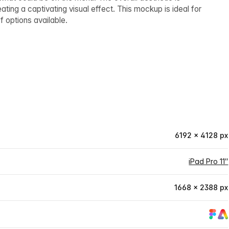
ing a captivating visual effect. This mockup is ideal for
f options available.
6192 × 4128 px
iPad Pro 11″
1668 × 2388 px