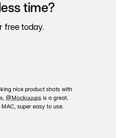
less time?
 free today.
aking nice product shots with
ns,
@Mockuuups
is a great.
ur MAC, super easy to use.