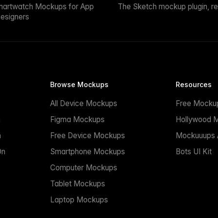
martwatch Mockups for App
The Sketch mockup plugin, r
esigners
Browse Mockups
Resources
All Device Mockups
Free Mocku
n
Figma Mockups
Hollywood 
n
Free Device Mockups
Mockuuups A
On
Smartphone Mockups
Bots UI Kit
Computer Mockups
Tablet Mockups
Laptop Mockups