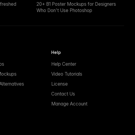
efreshed
20+ B1 Poster Mockups for Designers
Who Don't Use Photoshop
Help
ps
Help Center
Mockups
Video Tutorials
lternatives
License
Contact Us
Manage Account