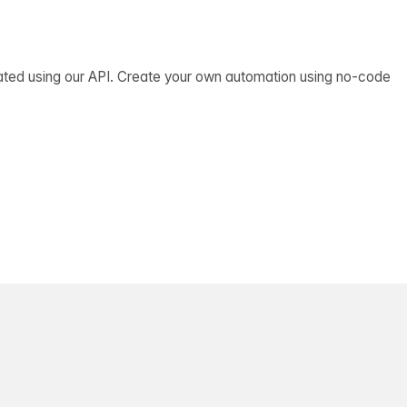
ated using our API. Create your own automation using no-code