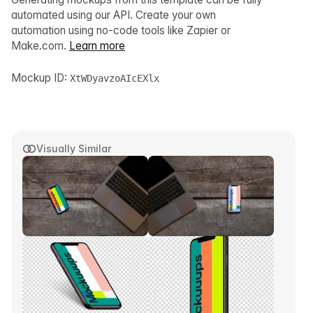
automated using our API. Create your own
automation using no-code tools like Zapier or
Make.com.
Learn more
Mockup ID:
XtWDyavzoAIcEXlx
Visually Similar