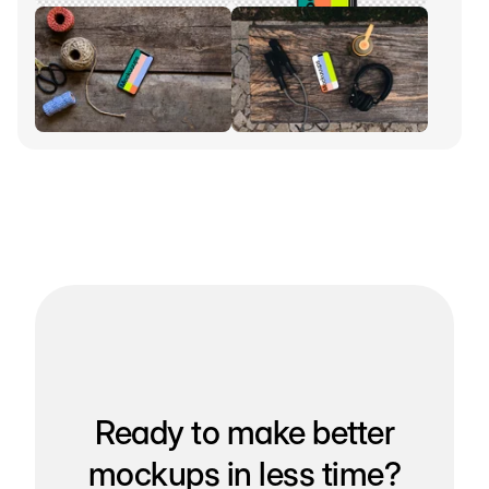
Ready to make better
mockups in less time?