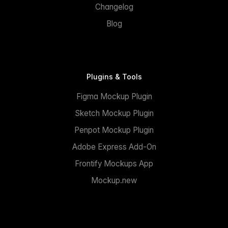
Changelog
Blog
Plugins & Tools
Figma Mockup Plugin
Sketch Mockup Plugin
Penpot Mockup Plugin
Adobe Express Add-On
Frontify Mockups App
Mockup.new