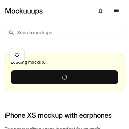
Loading mockup…
iPhone XS mockup with earphones