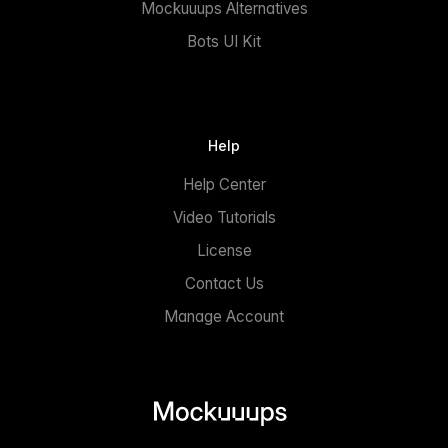
Mockuuups Alternatives
Bots UI Kit
Help
Help Center
Video Tutorials
License
Contact Us
Manage Account