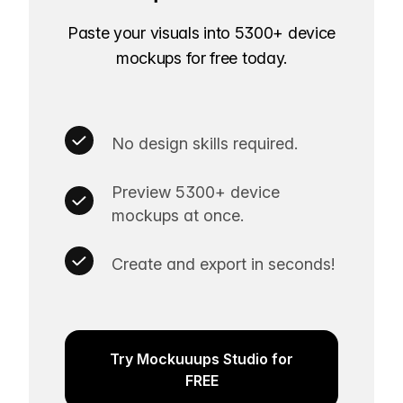
Paste your visuals into 5300+ device
mockups for free today.
No design skills required.
Preview 5300+ device
mockups at once.
Create and export in seconds!
Try Mockuuups Studio for
FREE