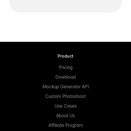
Product
Pricing
Download
Mockup Generator API
Custom Photoshoot
Use Cases
About Us
Affiliate Program