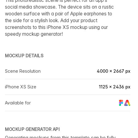
This photorealistic scene is perfect for an app’s
social media showcase. The device sits on a rustic
wooden surface with a pair of Apple earphones to
the side for a stylish look. Add your product
screenshots to this iPhone XS mockup using our
speedy mockup generator!
MOCKUP DETAILS
Scene Resolution
4000 × 2667 px
iPhone XS Size
1125 × 2436 px
Available for
MOCKUP GENERATOR API
Generating mockups from this template can be fully