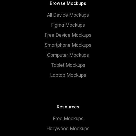
Browse Mockups
All Device Mockups
Figma Mockups
Free Device Mockups
Smartphone Mockups
Computer Mockups
Tablet Mockups
Laptop Mockups
Resources
Free Mockups
Hollywood Mockups