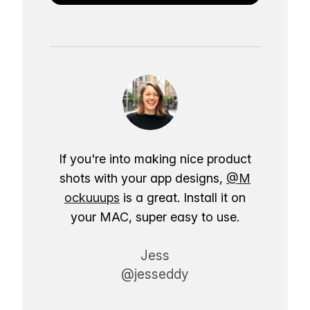
If you're into making nice product
shots with your app designs,
@M
ockuuups
is a great. Install it on
your MAC, super easy to use.
Jess
@jesseddy