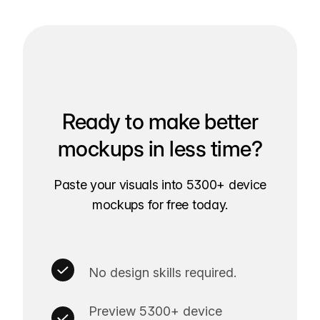
Ready to make better
mockups in less time?
Paste your visuals into 5300+ device
mockups for free today.
No design skills required.
Preview 5300+ device