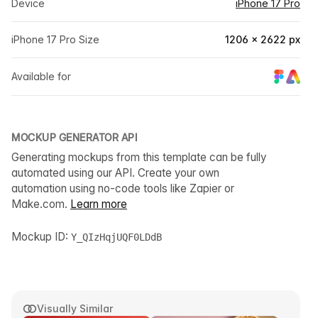
Device
iPhone 17 Pro
iPhone 17 Pro Size
1206 × 2622 px
Available for
MOCKUP GENERATOR API
Generating mockups from this template can be fully
automated using our API. Create your own
automation using no-code tools like Zapier or
Make.com.
Learn more
Mockup ID:
Y_QIzHqjUQF0LDdB
Visually Similar