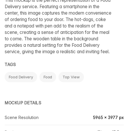
This mockup is the perfect representation of a Food
Delivery service. Featuring a smartphone in the
center, this image captures the modern convenience
of ordering food to your door. The hot-dogs, coke
and a notepad with pen add to the realism of the
scene, creating a sense of anticipation for the meal
to come. The wooden table in the background
provides a natural setting for the Food Delivery
service, giving the image a realistic and inviting feel.
TAGS
Food Delivery
Food
Top View
MOCKUP DETAILS
Scene Resolution
5965 × 3977 px