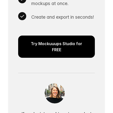
mockups at once.
Create and export in seconds!
Try Mockuuups Studio for
FREE