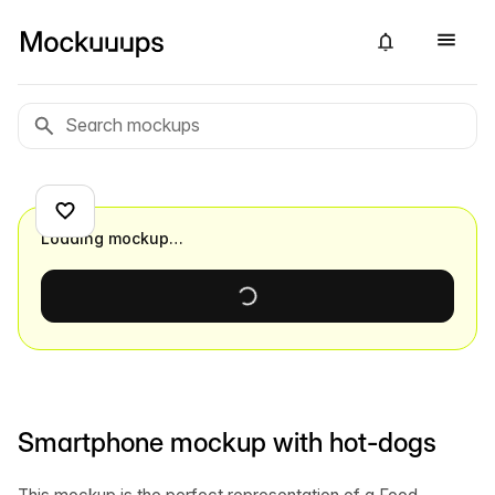
Loading mockup…
Smartphone mockup with hot-dogs