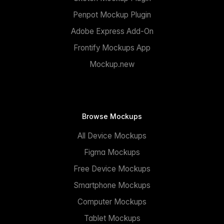
Penpot Mockup Plugin
Adobe Express Add-On
Frontify Mockups App
Mockup.new
Browse Mockups
All Device Mockups
Figma Mockups
Free Device Mockups
Smartphone Mockups
Computer Mockups
Tablet Mockups