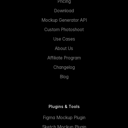
Pricing
Download
Mockup Generator API
Custom Photoshoot
Use Cases
About Us
Affiliate Program
Changelog
Blog
Plugins & Tools
Figma Mockup Plugin
Sketch Mockup Plugin