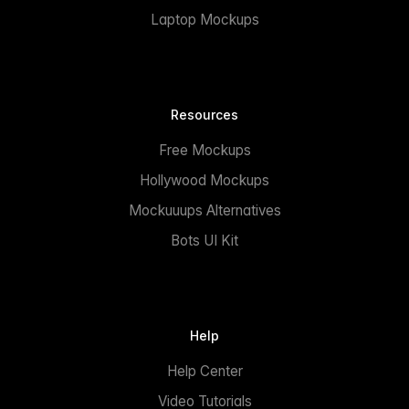
Laptop Mockups
Resources
Free Mockups
Hollywood Mockups
Mockuuups Alternatives
Bots UI Kit
Help
Help Center
Video Tutorials