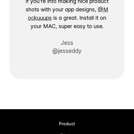
If you're into making nice product
shots with your app designs,
@M
ockuuups
is a great. Install it on
your MAC, super easy to use.
Jess
@jesseddy
Product