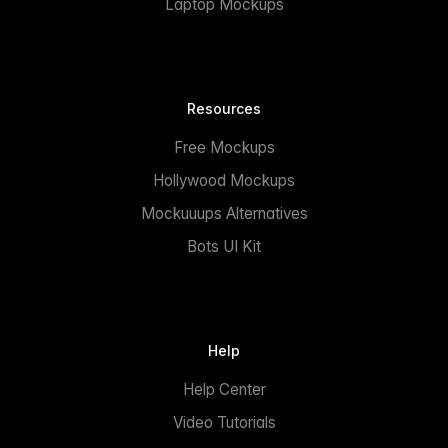
Laptop Mockups
Resources
Free Mockups
Hollywood Mockups
Mockuuups Alternatives
Bots UI Kit
Help
Help Center
Video Tutorials