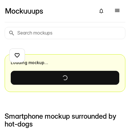
Loading mockup…
Smartphone mockup surrounded by
hot-dogs