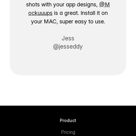
shots with your app designs,
@M
ockuuups
is a great. Install it on
your MAC, super easy to use.
Jess
@jesseddy
Product
Pricing