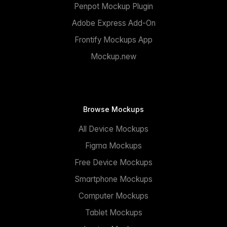
Penpot Mockup Plugin
Adobe Express Add-On
Frontify Mockups App
Mockup.new
Browse Mockups
All Device Mockups
Figma Mockups
Free Device Mockups
Smartphone Mockups
Computer Mockups
Tablet Mockups