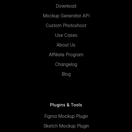
Download
Mockup Generator API
Custom Photoshoot
Use Cases
About Us
Affiliate Program
Changelog
Blog
Plugins & Tools
Figma Mockup Plugin
Sketch Mockup Plugin