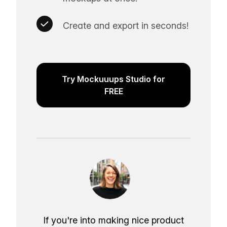
Create and export in seconds!
Try Mockuuups Studio for
FREE
If you're into making nice product