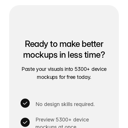
Ready to make better
mockups in less time?
Paste your visuals into 5300+ device
mockups for free today.
No design skills required.
Preview 5300+ device
mockups at once.