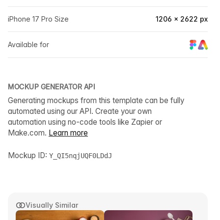
iPhone 17 Pro Size
1206 × 2622 px
Available for
MOCKUP GENERATOR API
Generating mockups from this template can be fully
automated using our API. Create your own
automation using no-code tools like Zapier or
Make.com.
Learn more
Mockup ID:
Y_QI5nqjUQF0LDdJ
Visually Similar