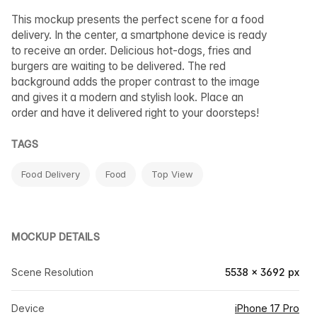
This mockup presents the perfect scene for a food
delivery. In the center, a smartphone device is ready
to receive an order. Delicious hot-dogs, fries and
burgers are waiting to be delivered. The red
background adds the proper contrast to the image
and gives it a modern and stylish look. Place an
order and have it delivered right to your doorsteps!
TAGS
Food Delivery
Food
Top View
MOCKUP DETAILS
Scene Resolution
5538 × 3692 px
Device
iPhone 17 Pro