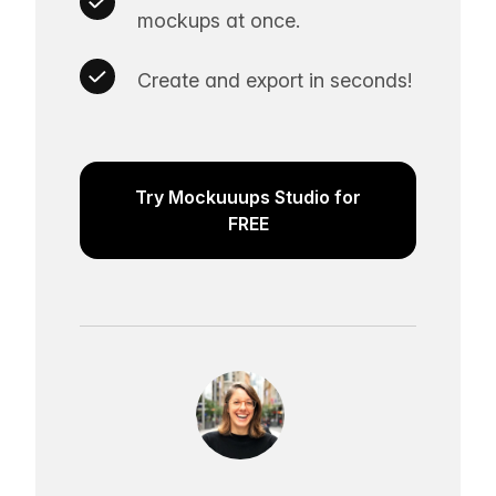
mockups at once.
Create and export in seconds!
Try Mockuuups Studio for
FREE