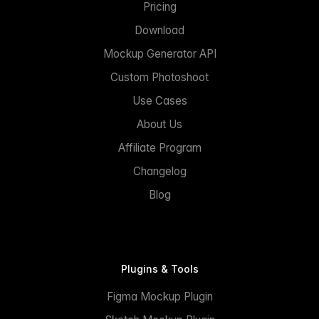
Pricing
Download
Mockup Generator API
Custom Photoshoot
Use Cases
About Us
Affiliate Program
Changelog
Blog
Plugins & Tools
Figma Mockup Plugin