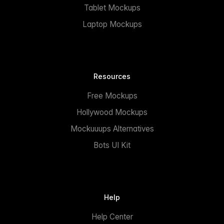
Tablet Mockups
Laptop Mockups
Resources
Free Mockups
Hollywood Mockups
Mockuuups Alternatives
Bots UI Kit
Help
Help Center