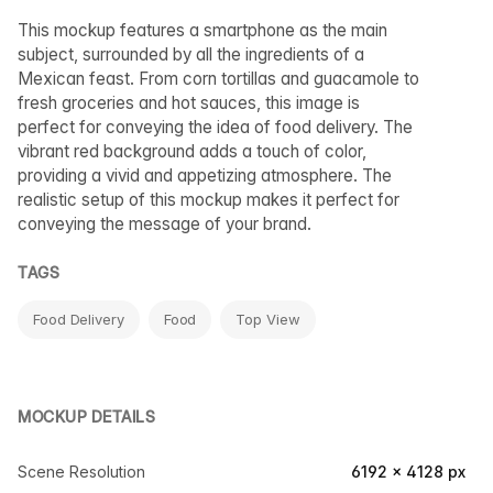
This mockup features a smartphone as the main
subject, surrounded by all the ingredients of a
Mexican feast. From corn tortillas and guacamole to
fresh groceries and hot sauces, this image is
perfect for conveying the idea of food delivery. The
vibrant red background adds a touch of color,
providing a vivid and appetizing atmosphere. The
realistic setup of this mockup makes it perfect for
conveying the message of your brand.
TAGS
Food Delivery
Food
Top View
MOCKUP DETAILS
Scene Resolution
6192 × 4128 px