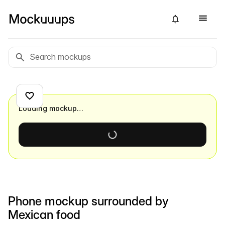
Loading mockup…
Phone mockup surrounded by
Mexican food