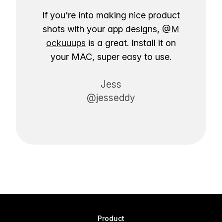
If you're into making nice product
shots with your app designs,
@M
ockuuups
is a great. Install it on
your MAC, super easy to use.
Jess
@jesseddy
Product