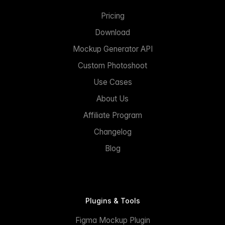
Pricing
Download
Mockup Generator API
Custom Photoshoot
Use Cases
About Us
Affiliate Program
Changelog
Blog
Plugins & Tools
Figma Mockup Plugin