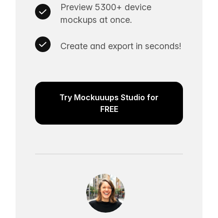
Preview 5300+ device
mockups at once.
Create and export in seconds!
Try Mockuuups Studio for
FREE