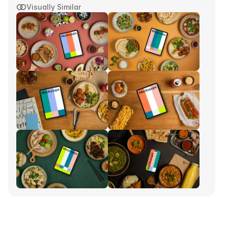
Visually Similar