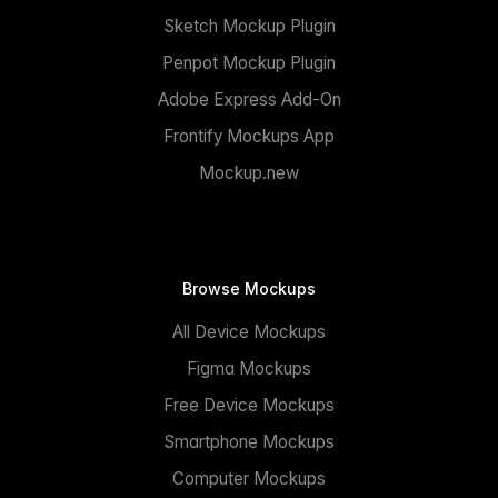
Sketch Mockup Plugin
Penpot Mockup Plugin
Adobe Express Add-On
Frontify Mockups App
Mockup.new
Browse Mockups
All Device Mockups
Figma Mockups
Free Device Mockups
Smartphone Mockups
Computer Mockups