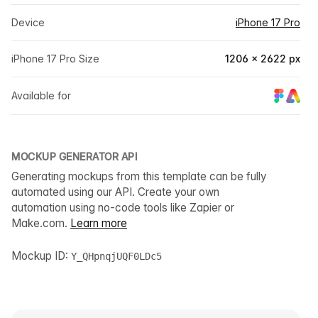
Device
iPhone 17 Pro
iPhone 17 Pro Size
1206 × 2622 px
Available for
MOCKUP GENERATOR API
Generating mockups from this template can be fully
automated using our API. Create your own
automation using no-code tools like Zapier or
Make.com.
Learn more
Mockup ID:
Y_QHpnqjUQF0LDc5