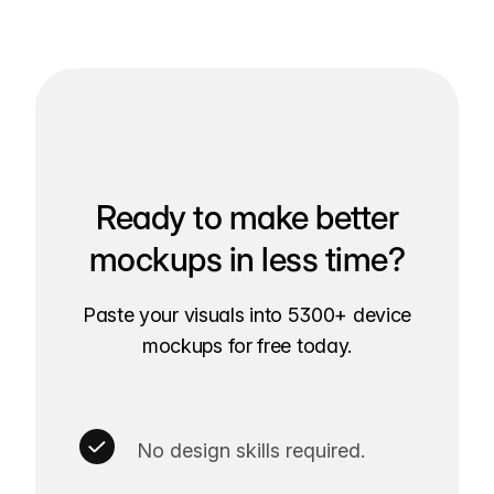
Ready to make better
mockups in less time?
Paste your visuals into 5300+ device
mockups for free today.
No design skills required.