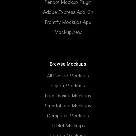
Penpot Mockup Plugin
Adobe Express Add-On
Frontify Mockups App
Mockup.new
Browse Mockups
All Device Mockups
Figma Mockups
Free Device Mockups
Smartphone Mockups
Computer Mockups
Tablet Mockups
Laptop Mockups