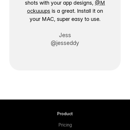
shots with your app designs,
@M
ockuuups
is a great. Install it on
your MAC, super easy to use.
Jess
@jesseddy
Product
Pricing