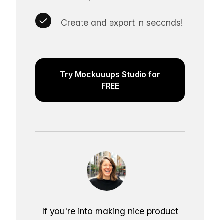
Create and export in seconds!
Try Mockuuups Studio for
FREE
If you're into making nice product