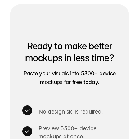
Ready to make better
mockups in less time?
Paste your visuals into 5300+ device
mockups for free today.
No design skills required.
Preview 5300+ device
mockups at once.