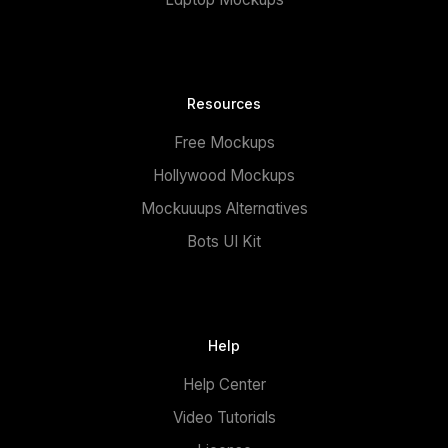
Resources
Free Mockups
Hollywood Mockups
Mockuuups Alternatives
Bots UI Kit
Help
Help Center
Video Tutorials