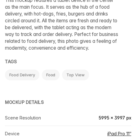
This mockup features a tablet device in the center
as the main focus. It serves as the hub of a food
delivery, with hot-dogs, fries, burgers and drinks
circled around it. All the items are fresh and ready to
be delivered, with the tablet acting as the modern
way to track and order delivery. Perfect for business
related to food delivery, this photo gives a feeling of
modernity, convenience and efficiency.
TAGS
Food Delivery
Food
Top View
MOCKUP DETAILS
Scene Resolution
5995 × 3997 px
Device
iPad Pro 11″