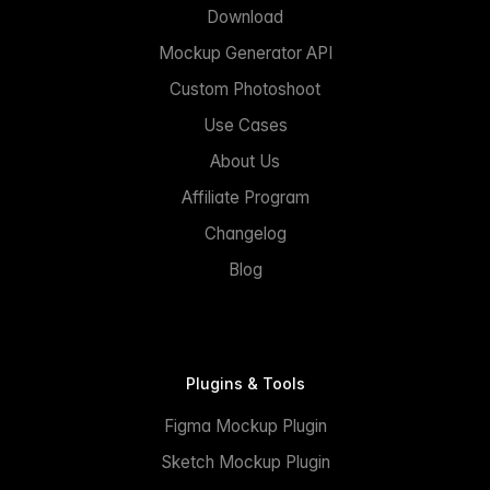
Download
Mockup Generator API
Custom Photoshoot
Use Cases
About Us
Affiliate Program
Changelog
Blog
Plugins & Tools
Figma Mockup Plugin
Sketch Mockup Plugin