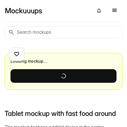
Loading mockup…
Tablet mockup with fast food around