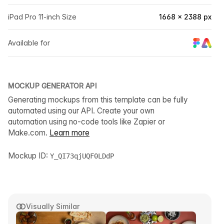
iPad Pro 11-inch Size
1668 × 2388 px
Available for
MOCKUP GENERATOR API
Generating mockups from this template can be fully
automated using our API. Create your own
automation using no-code tools like Zapier or
Make.com.
Learn more
Mockup ID:
Y_QI73qjUQF0LDdP
Visually Similar