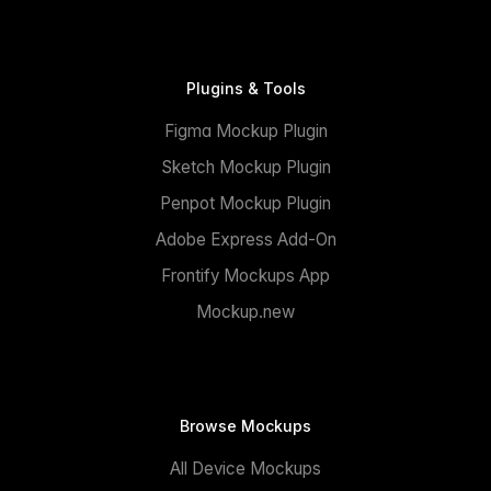
Plugins & Tools
Figma Mockup Plugin
Sketch Mockup Plugin
Penpot Mockup Plugin
Adobe Express Add-On
Frontify Mockups App
Mockup.new
Browse Mockups
All Device Mockups