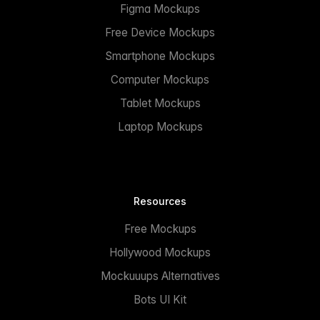
Figma Mockups
Free Device Mockups
Smartphone Mockups
Computer Mockups
Tablet Mockups
Laptop Mockups
Resources
Free Mockups
Hollywood Mockups
Mockuuups Alternatives
Bots UI Kit