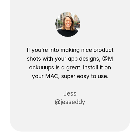
If you're into making nice product
shots with your app designs,
@M
ockuuups
is a great. Install it on
your MAC, super easy to use.
Jess
@jesseddy