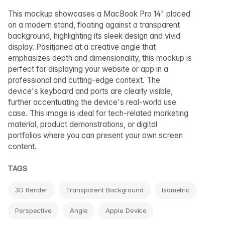
This mockup showcases a MacBook Pro 14" placed
on a modern stand, floating against a transparent
background, highlighting its sleek design and vivid
display. Positioned at a creative angle that
emphasizes depth and dimensionality, this mockup is
perfect for displaying your website or app in a
professional and cutting-edge context. The
device's keyboard and ports are clearly visible,
further accentuating the device's real-world use
case. This image is ideal for tech-related marketing
material, product demonstrations, or digital
portfolios where you can present your own screen
content.
TAGS
3D Render
Transparent Background
Isometric
Perspective
Angle
Apple Device