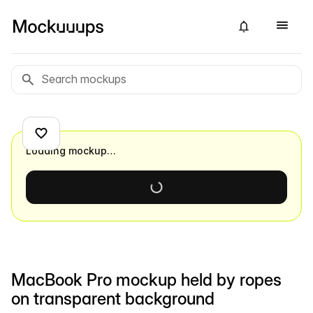
Loading mockup…
MacBook Pro mockup held by ropes
on transparent background