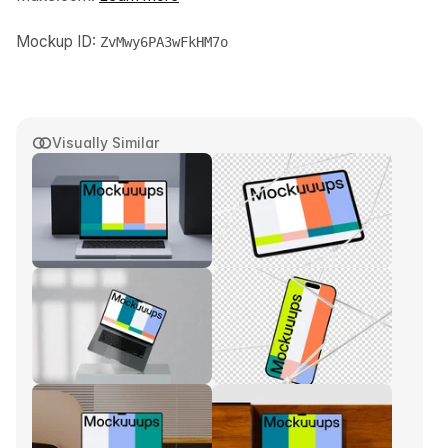
Mockup ID:
ZvMwy6PA3wFkHM7o
Visually Similar