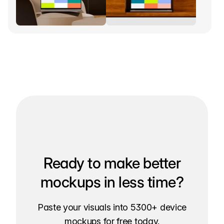
Ready to make better
mockups in less time?
Paste your visuals into 5300+ device
mockups for free today.