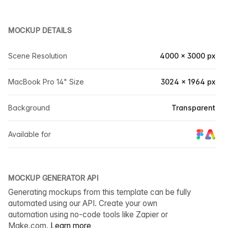
MOCKUP DETAILS
Scene Resolution
4000 × 3000 px
MacBook Pro 14" Size
3024 × 1964 px
Background
Transparent
Available for
MOCKUP GENERATOR API
Generating mockups from this template can be fully
automated using our API. Create your own
automation using no-code tools like Zapier or
Make.com.
Learn more