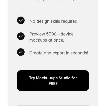
No design skills required.
Preview 5300+ device
mockups at once.
Create and export in seconds!
Try Mockuuups Studio for
FREE