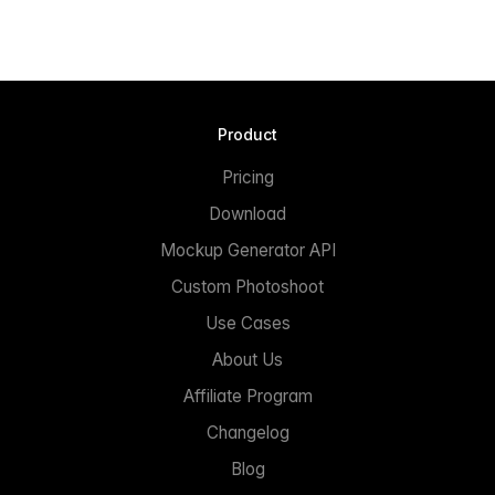
Product
Pricing
Download
Mockup Generator API
Custom Photoshoot
Use Cases
About Us
Affiliate Program
Changelog
Blog