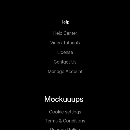
Help
Help Center
Video Tutorials
License
Contact Us
Manage Account
Cookie settings
Terms & Conditions
Privacy Policy