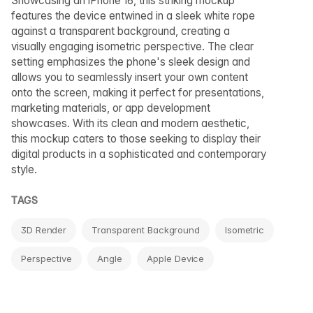
Showcasing an iPhone 16, this striking mockup
features the device entwined in a sleek white rope
against a transparent background, creating a
visually engaging isometric perspective. The clear
setting emphasizes the phone's sleek design and
allows you to seamlessly insert your own content
onto the screen, making it perfect for presentations,
marketing materials, or app development
showcases. With its clean and modern aesthetic,
this mockup caters to those seeking to display their
digital products in a sophisticated and contemporary
style.
TAGS
3D Render
Transparent Background
Isometric
Perspective
Angle
Apple Device