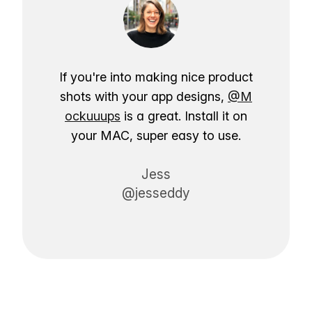
If you're into making nice product
shots with your app designs,
@M
ockuuups
is a great. Install it on
your MAC, super easy to use.
Jess
@jesseddy