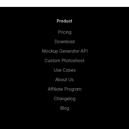
Product
Pricing
Download
Mockup Generator API
Custom Photoshoot
Use Cases
About Us
Affiliate Program
Changelog
Blog