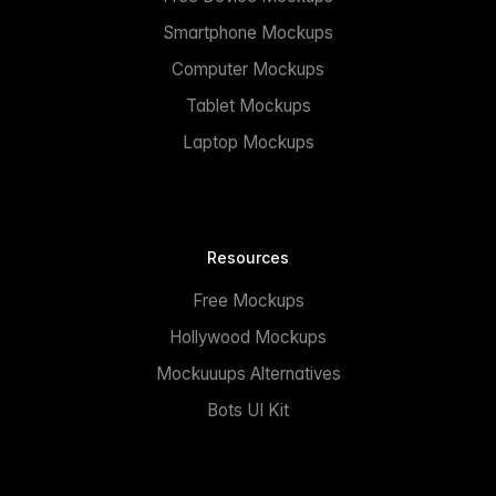
Smartphone Mockups
Computer Mockups
Tablet Mockups
Laptop Mockups
Resources
Free Mockups
Hollywood Mockups
Mockuuups Alternatives
Bots UI Kit