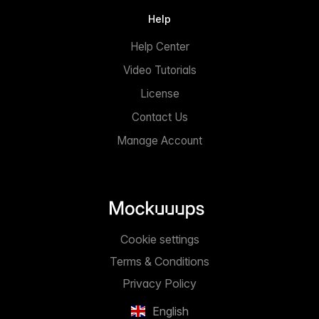
Help
Help Center
Video Tutorials
License
Contact Us
Manage Account
Cookie settings
Terms & Conditions
Privacy Policy
English