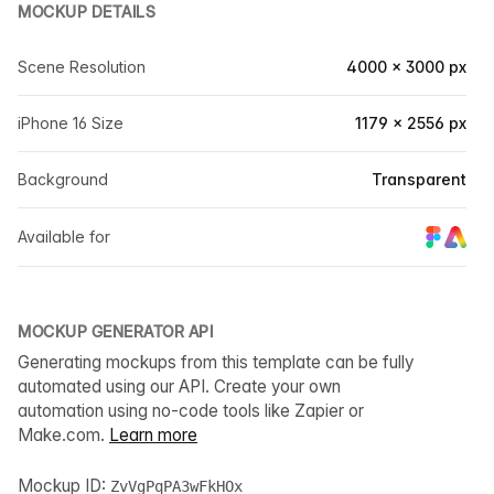
MOCKUP DETAILS
Scene Resolution
4000 × 3000 px
iPhone 16 Size
1179 × 2556 px
Background
Transparent
Available for
MOCKUP GENERATOR API
Generating mockups from this template can be fully
automated using our API. Create your own
automation using no-code tools like Zapier or
Make.com.
Learn more
Mockup ID:
ZvVgPqPA3wFkHOx_