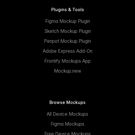
Plugins & Tools
Figma Mockup Plugin
Sketch Mockup Plugin
Penpot Mockup Plugin
Adobe Express Add-On
Frontify Mockups App
Mockup.new
Browse Mockups
All Device Mockups
Figma Mockups
Free Device Mockups