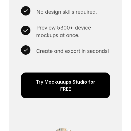
No design skills required.
Preview 5300+ device
mockups at once.
Create and export in seconds!
Try Mockuuups Studio for
FREE