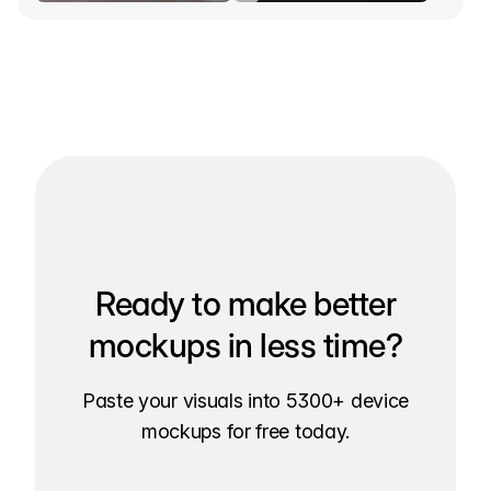
Ready to make better
mockups in less time?
Paste your visuals into 5300+ device
mockups for free today.