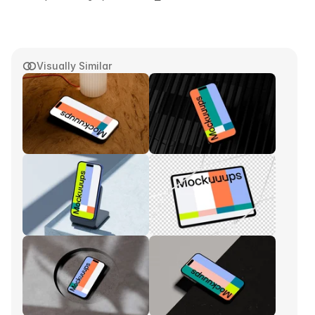
Visually Similar