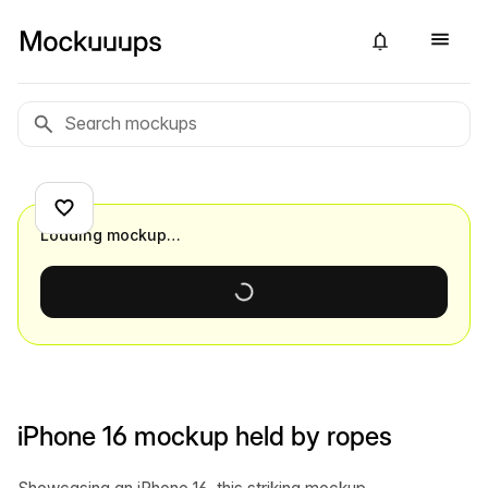
Loading mockup…
iPhone 16 mockup held by ropes