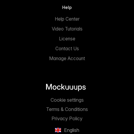
Help
Help Center
Video Tutorials
License
Contact Us
Manage Account
Cookie settings
Terms & Conditions
Privacy Policy
English