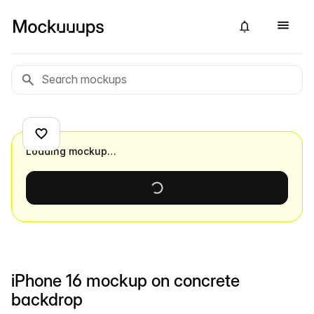
Loading mockup…
iPhone 16 mockup on concrete
backdrop