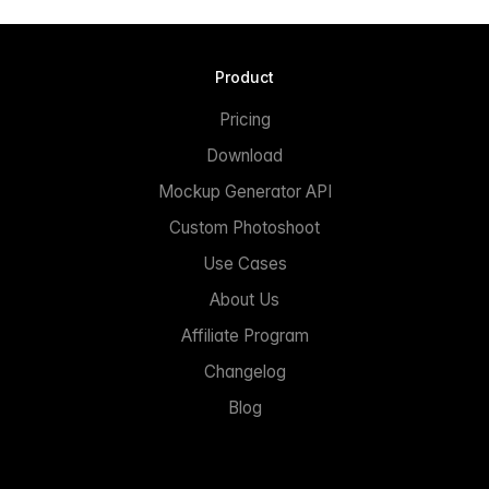
Product
Pricing
Download
Mockup Generator API
Custom Photoshoot
Use Cases
About Us
Affiliate Program
Changelog
Blog