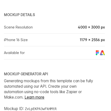
MOCKUP DETAILS
Scene Resolution
4000 × 3000 px
iPhone 16 Size
1179 × 2556 px
Available for
MOCKUP GENERATOR API
Generating mockups from this template can be fully
automated using our API. Create your own
automation using no-code tools like Zapier or
Make.com.
Learn more
Mockup ID:
ZvLpEKPA3wFkHMtR