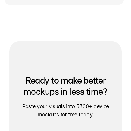
Ready to make better
mockups in less time?
Paste your visuals into 5300+ device
mockups for free today.