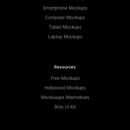
Smartphone Mockups
Computer Mockups
Tablet Mockups
Laptop Mockups
Resources
Free Mockups
Hollywood Mockups
Mockuuups Alternatives
Bots UI Kit