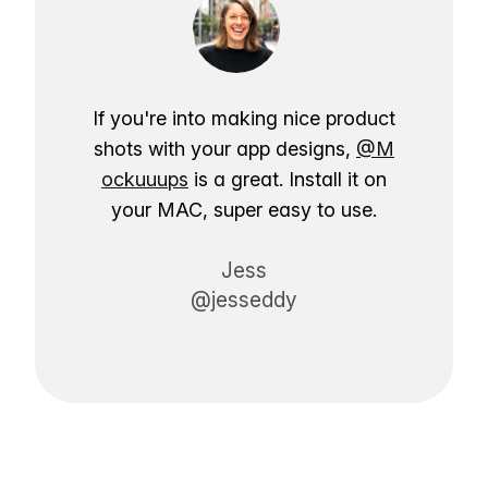
If you're into making nice product
shots with your app designs,
@M
ockuuups
is a great. Install it on
your MAC, super easy to use.
Jess
@jesseddy