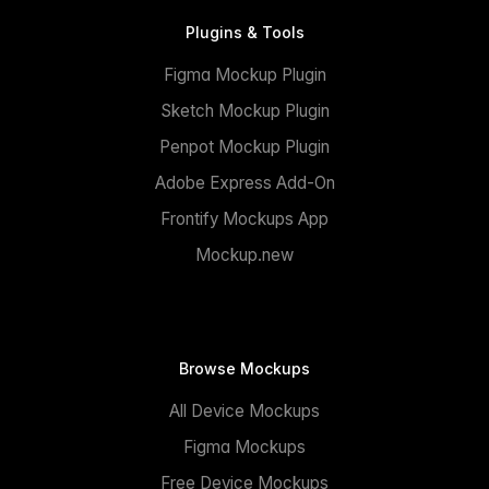
Plugins & Tools
Figma Mockup Plugin
Sketch Mockup Plugin
Penpot Mockup Plugin
Adobe Express Add-On
Frontify Mockups App
Mockup.new
Browse Mockups
All Device Mockups
Figma Mockups
Free Device Mockups