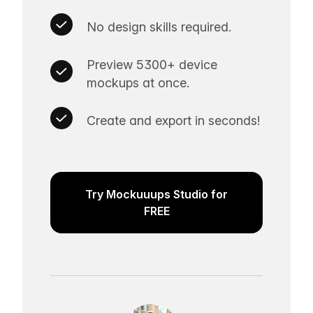
No design skills required.
Preview 5300+ device
mockups at once.
Create and export in seconds!
Try Mockuuups Studio for
FREE