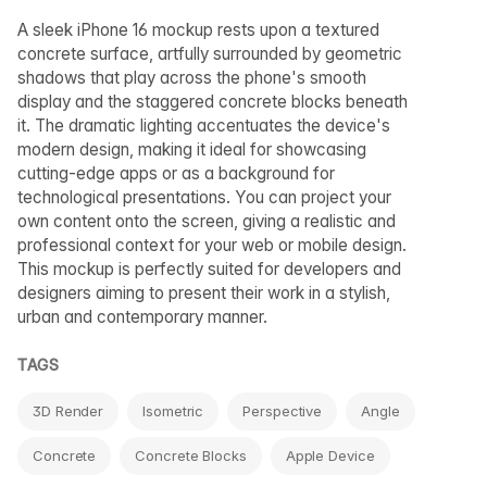
A sleek iPhone 16 mockup rests upon a textured
concrete surface, artfully surrounded by geometric
shadows that play across the phone's smooth
display and the staggered concrete blocks beneath
it. The dramatic lighting accentuates the device's
modern design, making it ideal for showcasing
cutting-edge apps or as a background for
technological presentations. You can project your
own content onto the screen, giving a realistic and
professional context for your web or mobile design.
This mockup is perfectly suited for developers and
designers aiming to present their work in a stylish,
urban and contemporary manner.
TAGS
3D Render
Isometric
Perspective
Angle
Concrete
Concrete Blocks
Apple Device