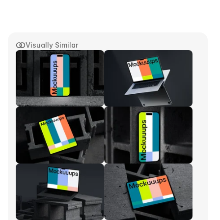
Visually Similar