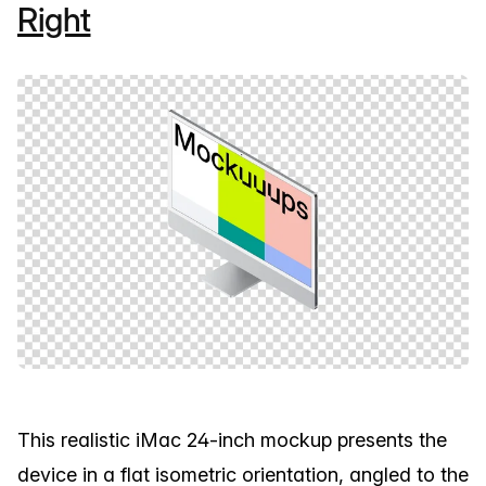
Right
This realistic iMac 24-inch mockup presents the
device in a flat isometric orientation, angled to the