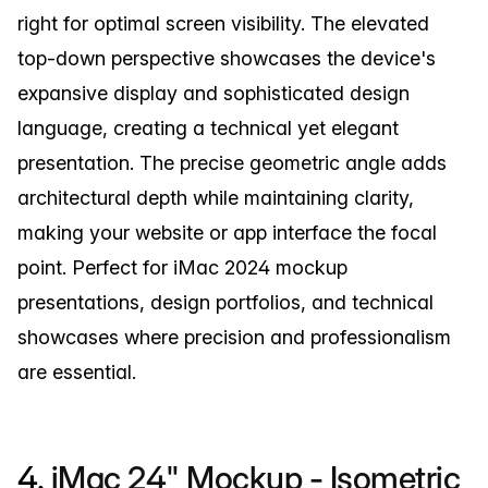
right for optimal screen visibility. The elevated
top-down perspective showcases the device's
expansive display and sophisticated design
language, creating a technical yet elegant
presentation. The precise geometric angle adds
architectural depth while maintaining clarity,
making your website or app interface the focal
point. Perfect for iMac 2024 mockup
presentations, design portfolios, and technical
showcases where precision and professionalism
are essential.
4.
iMac 24" Mockup - Isometric