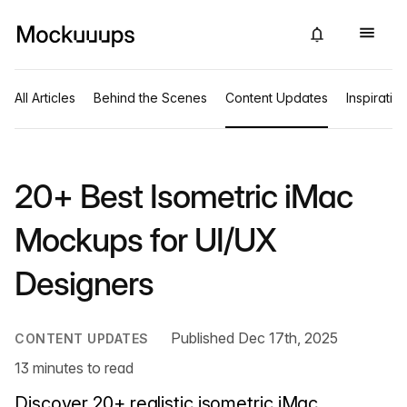
All Articles
Behind the Scenes
Content Updates
Inspiratio
20+ Best Isometric iMac
Mockups for UI/UX
Designers
Published Dec 17th, 2025
CONTENT UPDATES
13 minutes to read
Discover 20+ realistic isometric iMac