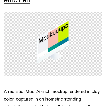
A realistic iMac 24-inch mockup rendered in clay
color, captured in an isometric standing