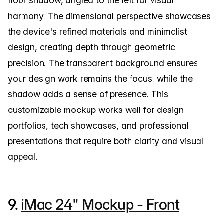
floor shadow, angled to the left for visual
harmony. The dimensional perspective showcases
the device's refined materials and minimalist
design, creating depth through geometric
precision. The transparent background ensures
your design work remains the focus, while the
shadow adds a sense of presence. This
customizable mockup works well for design
portfolios, tech showcases, and professional
presentations that require both clarity and visual
appeal.
9.
iMac 24" Mockup - Front