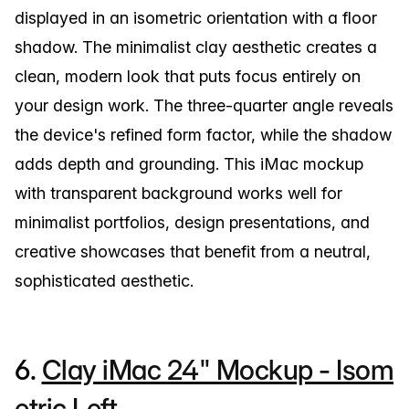
displayed in an isometric orientation with a floor
shadow. The minimalist clay aesthetic creates a
clean, modern look that puts focus entirely on
your design work. The three-quarter angle reveals
the device's refined form factor, while the shadow
adds depth and grounding. This iMac mockup
with transparent background works well for
minimalist portfolios, design presentations, and
creative showcases that benefit from a neutral,
sophisticated aesthetic.
6.
Clay iMac 24" Mockup - Isom
etric Left