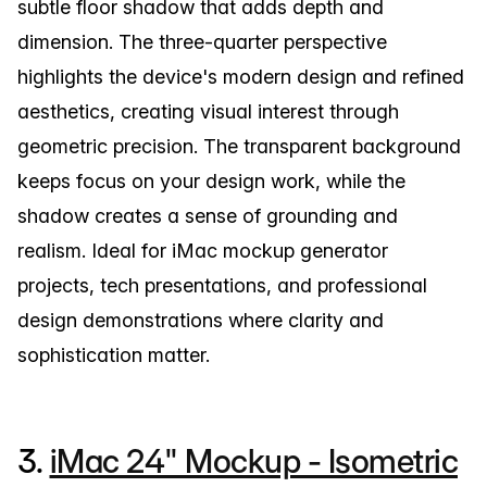
subtle floor shadow that adds depth and
dimension. The three-quarter perspective
highlights the device's modern design and refined
aesthetics, creating visual interest through
geometric precision. The transparent background
keeps focus on your design work, while the
shadow creates a sense of grounding and
realism. Ideal for iMac mockup generator
projects, tech presentations, and professional
design demonstrations where clarity and
sophistication matter.
3.
iMac 24" Mockup - Isometric