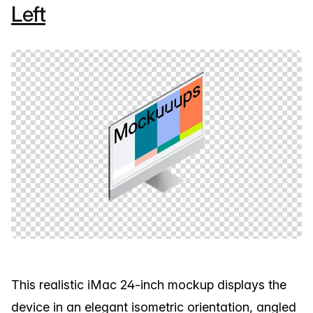
Left
This realistic iMac 24-inch mockup displays the
device in an elegant isometric orientation, angled