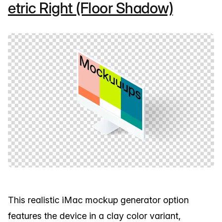
etric Right (Floor Shadow)
This realistic iMac mockup generator option
features the device in a clay color variant,