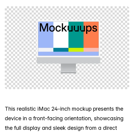
This realistic iMac 24-inch mockup presents the
device in a front-facing orientation, showcasing
the full display and sleek design from a direct