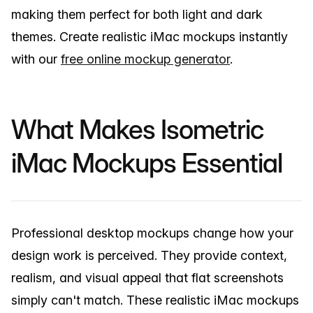
making them perfect for both light and dark
themes. Create realistic iMac mockups instantly
with our
free online mockup generator
.
What Makes Isometric
iMac Mockups Essential
Professional desktop mockups change how your
design work is perceived. They provide context,
realism, and visual appeal that flat screenshots
simply can't match. These realistic iMac mockups