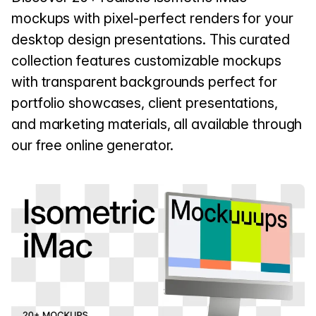
mockups with pixel-perfect renders for your
desktop design presentations. This curated
collection features customizable mockups
with transparent backgrounds perfect for
portfolio showcases, client presentations,
and marketing materials, all available through
our free online generator.