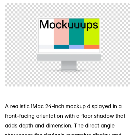
A realistic iMac 24-inch mockup displayed in a
front-facing orientation with a floor shadow that
adds depth and dimension. The direct angle