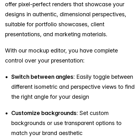
offer pixel-perfect renders that showcase your
designs in authentic, dimensional perspectives,
suitable for portfolio showcases, client
presentations, and marketing materials.
With our mockup editor, you have complete
control over your presentation:
Switch between angles
: Easily toggle between
different isometric and perspective views to find
the right angle for your design
Customize backgrounds
: Set custom
backgrounds or use transparent options to
match your brand aesthetic