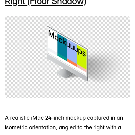
Right (Floor Shadow)
A realistic iMac 24-inch mockup captured in an
isometric orientation, angled to the right with a