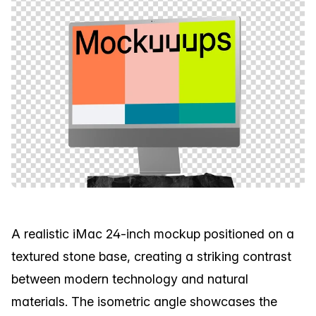
A realistic iMac 24-inch mockup positioned on a
textured stone base, creating a striking contrast
between modern technology and natural
materials. The isometric angle showcases the