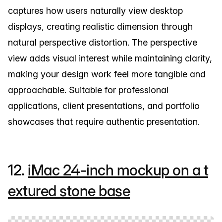
captures how users naturally view desktop
displays, creating realistic dimension through
natural perspective distortion. The perspective
view adds visual interest while maintaining clarity,
making your design work feel more tangible and
approachable. Suitable for professional
applications, client presentations, and portfolio
showcases that require authentic presentation.
12.
iMac 24-inch mockup on a t
extured stone base