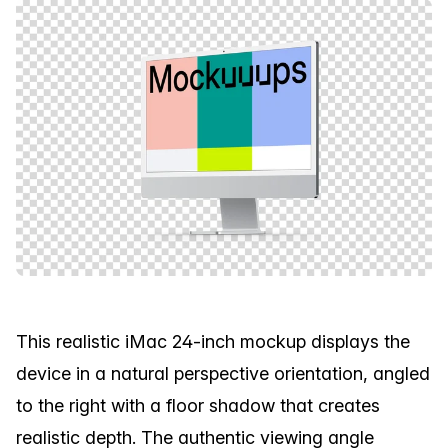
This realistic iMac 24-inch mockup displays the
device in a natural perspective orientation, angled
to the right with a floor shadow that creates
realistic depth. The authentic viewing angle