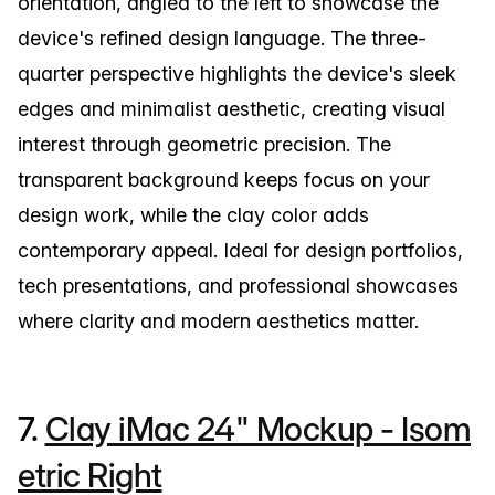
orientation, angled to the left to showcase the
device's refined design language. The three-
quarter perspective highlights the device's sleek
edges and minimalist aesthetic, creating visual
interest through geometric precision. The
transparent background keeps focus on your
design work, while the clay color adds
contemporary appeal. Ideal for design portfolios,
tech presentations, and professional showcases
where clarity and modern aesthetics matter.
7.
Clay iMac 24" Mockup - Isom
etric Right