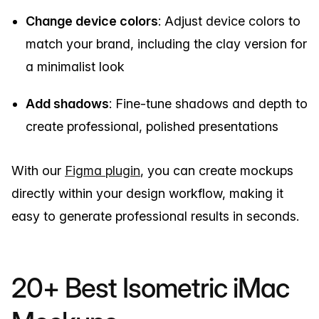
Change device colors
: Adjust device colors to
match your brand, including the clay version for
a minimalist look
Add shadows
: Fine-tune shadows and depth to
create professional, polished presentations
With our
Figma plugin
, you can create mockups
directly within your design workflow, making it
easy to generate professional results in seconds.
20+ Best Isometric iMac