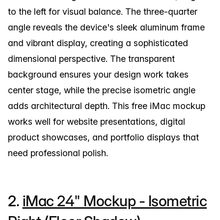
to the left for visual balance. The three-quarter
angle reveals the device's sleek aluminum frame
and vibrant display, creating a sophisticated
dimensional perspective. The transparent
background ensures your design work takes
center stage, while the precise isometric angle
adds architectural depth. This free iMac mockup
works well for website presentations, digital
product showcases, and portfolio displays that
need professional polish.
2.
iMac 24" Mockup - Isometric