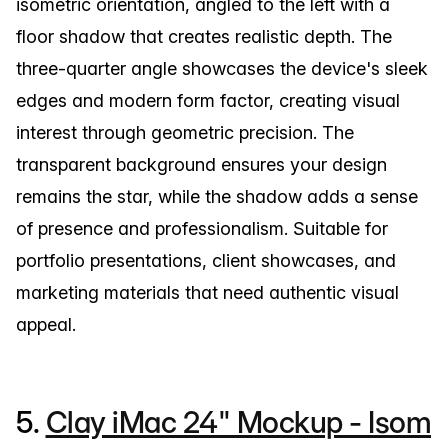
isometric orientation, angled to the left with a
floor shadow that creates realistic depth. The
three-quarter angle showcases the device's sleek
edges and modern form factor, creating visual
interest through geometric precision. The
transparent background ensures your design
remains the star, while the shadow adds a sense
of presence and professionalism. Suitable for
portfolio presentations, client showcases, and
marketing materials that need authentic visual
appeal.
5.
Clay iMac 24" Mockup - Isom