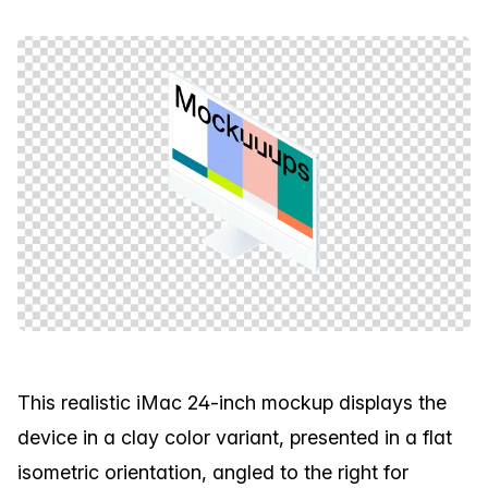
This realistic iMac 24-inch mockup displays the
device in a clay color variant, presented in a flat
isometric orientation, angled to the right for