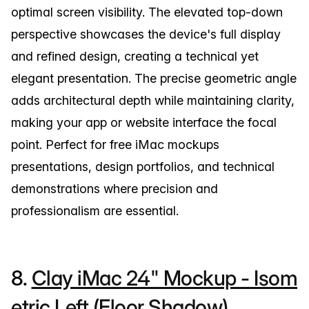
optimal screen visibility. The elevated top-down
perspective showcases the device's full display
and refined design, creating a technical yet
elegant presentation. The precise geometric angle
adds architectural depth while maintaining clarity,
making your app or website interface the focal
point. Perfect for free iMac mockups
presentations, design portfolios, and technical
demonstrations where precision and
professionalism are essential.
8.
Clay iMac 24" Mockup - Isom
etric Left (Floor Shadow)