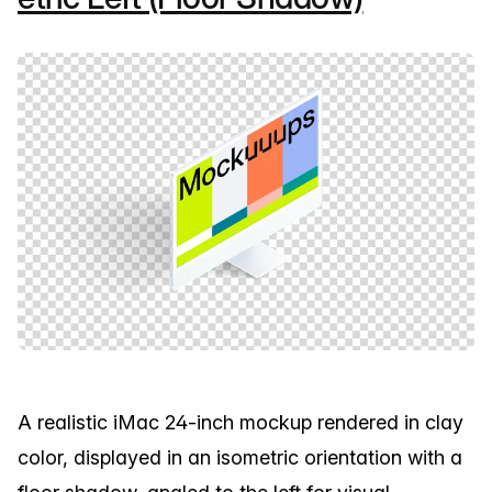
A realistic iMac 24-inch mockup rendered in clay
color, displayed in an isometric orientation with a