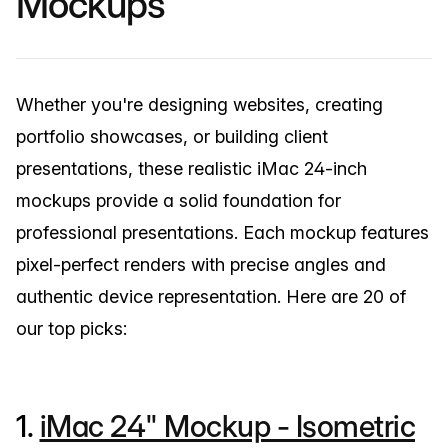
Mockups
Whether you're designing websites, creating
portfolio showcases, or building client
presentations, these realistic iMac 24-inch
mockups provide a solid foundation for
professional presentations. Each mockup features
pixel-perfect renders with precise angles and
authentic device representation. Here are 20 of
our top picks:
1.
iMac 24" Mockup - Isometric