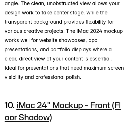
angle. The clean, unobstructed view allows your
design work to take center stage, while the
transparent background provides flexibility for
various creative projects. The iMac 2024 mockup
works well for website showcases, app
presentations, and portfolio displays where a
clear, direct view of your content is essential.
Ideal for presentations that need maximum screen
visibility and professional polish.
10.
iMac 24" Mockup - Front (Fl
oor Shadow)