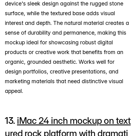
device's sleek design against the rugged stone
surface, while the textured base adds visual
interest and depth. The natural material creates a
sense of durability and permanence, making this
mockup ideal for showcasing robust digital
products or creative work that benefits from an
organic, grounded aesthetic. Works well for
design portfolios, creative presentations, and
marketing materials that need distinctive visual
appeal.
13.
iMac 24 inch mockup on text
ured rock platform with dramati