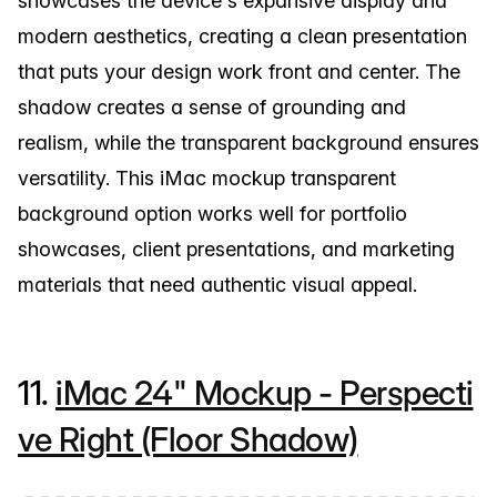
showcases the device's expansive display and
modern aesthetics, creating a clean presentation
that puts your design work front and center. The
shadow creates a sense of grounding and
realism, while the transparent background ensures
versatility. This iMac mockup transparent
background option works well for portfolio
showcases, client presentations, and marketing
materials that need authentic visual appeal.
11.
iMac 24" Mockup - Perspecti
ve Right (Floor Shadow)