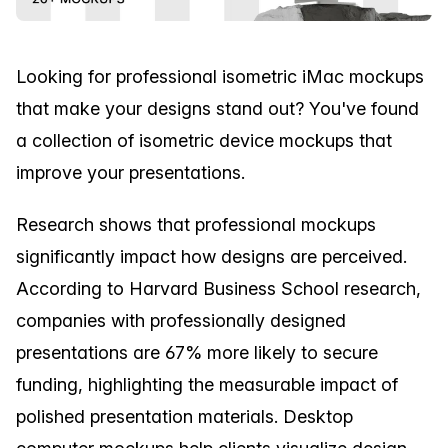
Looking for professional isometric iMac mockups
that make your designs stand out? You've found
a collection of isometric device mockups that
improve your presentations.
Research shows that professional mockups
significantly impact how designs are perceived.
According to Harvard Business School research,
companies with professionally designed
presentations are 67% more likely to secure
funding, highlighting the measurable impact of
polished presentation materials. Desktop