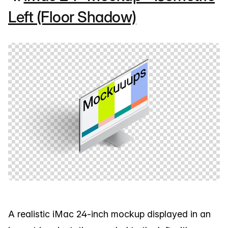
Left (Floor Shadow)
A realistic iMac 24-inch mockup displayed in an