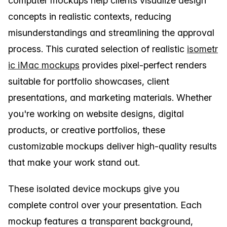
computer mockups help clients visualize design
concepts in realistic contexts, reducing
misunderstandings and streamlining the approval
process. This curated selection of realistic
isometr
ic iMac mockups
provides pixel-perfect renders
suitable for portfolio showcases, client
presentations, and marketing materials. Whether
you're working on website designs, digital
products, or creative portfolios, these
customizable mockups deliver high-quality results
that make your work stand out.
These isolated device mockups give you
complete control over your presentation. Each
mockup features a transparent background,