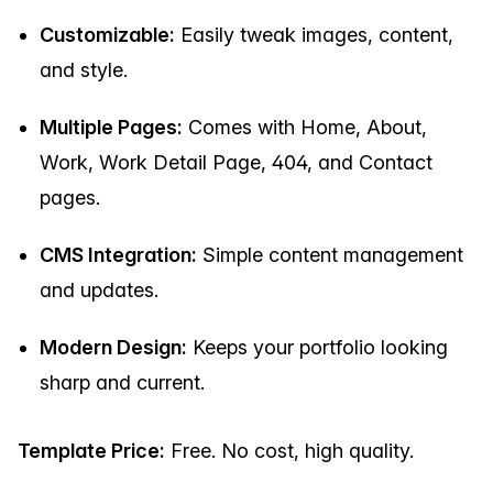
Customizable:
Easily tweak images, content,
and style.
Multiple Pages:
Comes with Home, About,
Work, Work Detail Page, 404, and Contact
pages.
CMS Integration:
Simple content management
and updates.
Modern Design:
Keeps your portfolio looking
sharp and current.
Template Price:
Free. No cost, high quality.