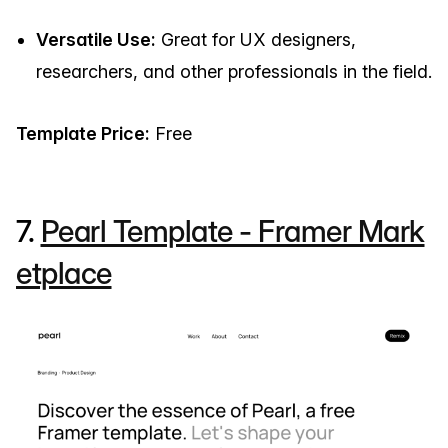
Versatile Use:
Great for UX designers,
researchers, and other professionals in the field.
Template Price:
Free
7.
Pearl Template - Framer Mark
etplace