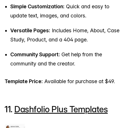
Simple Customization:
Quick and easy to
update text, images, and colors.
Versatile Pages:
Includes Home, About, Case
Study, Product, and a 404 page.
Community Support:
Get help from the
community and the creator.
Template Price:
Available for purchase at $49.
11.
Dashfolio Plus Templates