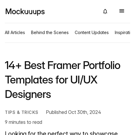
All Articles
Behind the Scenes
Content Updates
Inspiratio
14+ Best Framer Portfolio
Templates for UI/UX
Designers
Published Oct 30th, 2024
TIPS & TRICKS
9 minutes to read
Looking for the perfect way to showcase