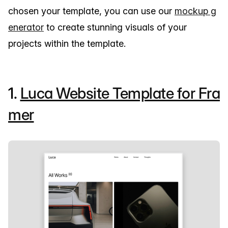
chosen your template, you can use our
mockup g
enerator
to create stunning visuals of your
projects within the template.
1.
Luca Website Template for Fra
mer