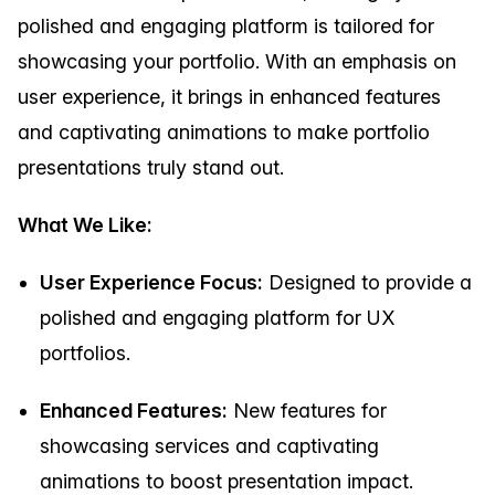
polished and engaging platform is tailored for
showcasing your portfolio. With an emphasis on
user experience, it brings in enhanced features
and captivating animations to make portfolio
presentations truly stand out.
What We Like:
User Experience Focus:
Designed to provide a
polished and engaging platform for UX
portfolios.
Enhanced Features:
New features for
showcasing services and captivating
animations to boost presentation impact.