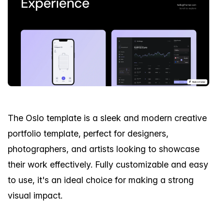
The Oslo template is a sleek and modern creative
portfolio template, perfect for designers,
photographers, and artists looking to showcase
their work effectively. Fully customizable and easy
to use, it's an ideal choice for making a strong
visual impact.