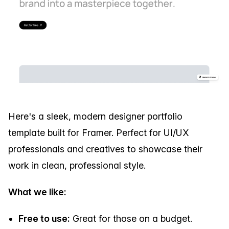
Here's a sleek, modern designer portfolio
template built for Framer. Perfect for UI/UX
professionals and creatives to showcase their
work in clean, professional style.
What we like:
Free to use:
Great for those on a budget.