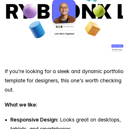
If you're looking for a sleek and dynamic portfolio
template for designers, this one's worth checking
out.
What we like:
Responsive Design:
Looks great on desktops,
tablets, and smartphones.