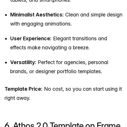
Minimalist Aesthetics:
Clean and simple design
with engaging animations.
User Experience:
Elegant transitions and
effects make navigating a breeze.
Versatility:
Perfect for agencies, personal
brands, or designer portfolio templates.
Template Price:
No cost, so you can start using it
right away.
6.
Athos 2.0 Template on Frame