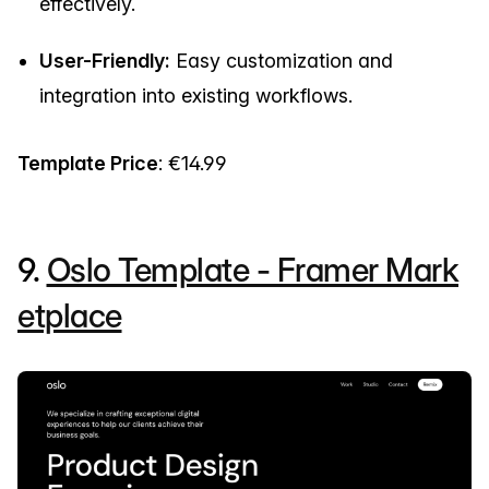
effectively.
User-Friendly:
Easy customization and
integration into existing workflows.
Template Price
: €14.99
9.
Oslo Template - Framer Mark
etplace