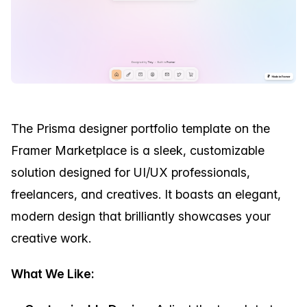
The Prisma designer portfolio template on the
Framer Marketplace is a sleek, customizable
solution designed for UI/UX professionals,
freelancers, and creatives. It boasts an elegant,
modern design that brilliantly showcases your
creative work.
What We Like: