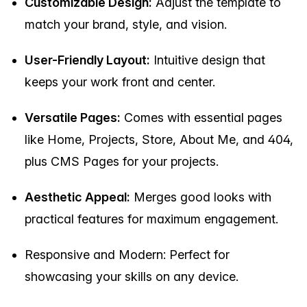
Customizable Design:
Adjust the template to
match your brand, style, and vision.
User-Friendly Layout:
Intuitive design that
keeps your work front and center.
Versatile Pages:
Comes with essential pages
like Home, Projects, Store, About Me, and 404,
plus CMS Pages for your projects.
Aesthetic Appeal:
Merges good looks with
practical features for maximum engagement.
Responsive and Modern: Perfect for
showcasing your skills on any device.