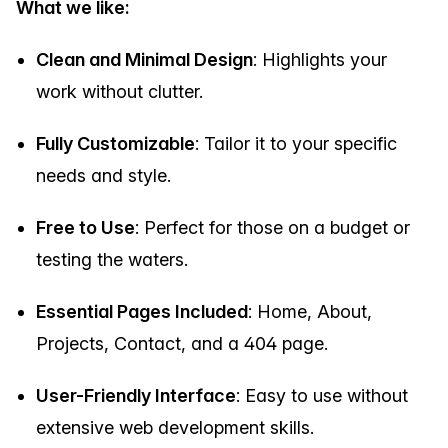
What we like:
Clean and Minimal Design
: Highlights your
work without clutter.
Fully Customizable
: Tailor it to your specific
needs and style.
Free to Use
: Perfect for those on a budget or
testing the waters.
Essential Pages Included
: Home, About,
Projects, Contact, and a 404 page.
User-Friendly Interface
: Easy to use without
extensive web development skills.