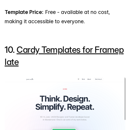
Template Price:
Free - available at no cost,
making it accessible to everyone.
10.
Cardy Templates for Framep
late