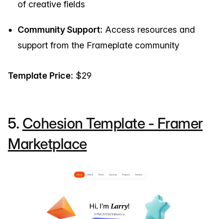
of creative fields
Community Support:
Access resources and
support from the Frameplate community
Template Price:
$29
5.
Cohesion Template - Framer
Marketplace