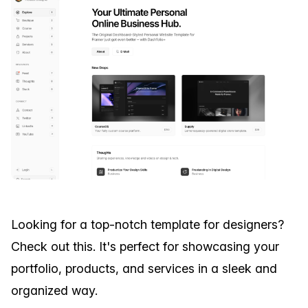
Looking for a top-notch template for designers?
Check out this. It's perfect for showcasing your
portfolio, products, and services in a sleek and
organized way.