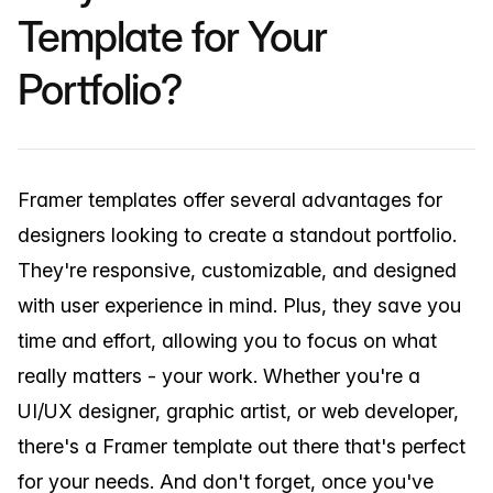
Template for Your
Portfolio?
Framer templates offer several advantages for
designers looking to create a standout portfolio.
They're responsive, customizable, and designed
with user experience in mind. Plus, they save you
time and effort, allowing you to focus on what
really matters - your work. Whether you're a
UI/UX designer, graphic artist, or web developer,
there's a Framer template out there that's perfect
for your needs. And don't forget, once you've