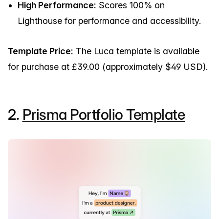
High Performance:
Scores 100% on
Lighthouse for performance and accessibility.
Template Price:
The Luca template is available
for purchase at £39.00 (approximately $49 USD).
2.
Prisma Portfolio Template