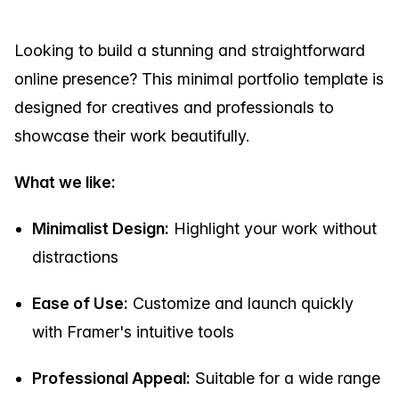
Looking to build a stunning and straightforward
online presence? This minimal portfolio template is
designed for creatives and professionals to
showcase their work beautifully.
What we like:
Minimalist Design:
Highlight your work without
distractions
Ease of Use:
Customize and launch quickly
with Framer's intuitive tools
Professional Appeal:
Suitable for a wide range