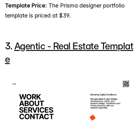
Template Price:
The Prisma designer portfolio
template is priced at $39.
3.
Agentic - Real Estate Templat
e