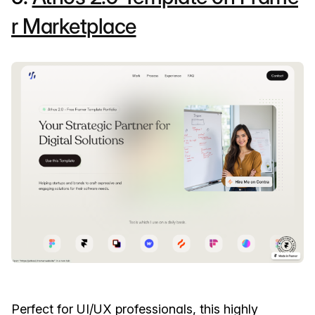
r Marketplace
Perfect for UI/UX professionals, this highly