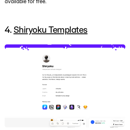
available for free.
4.
Shiryoku Templates