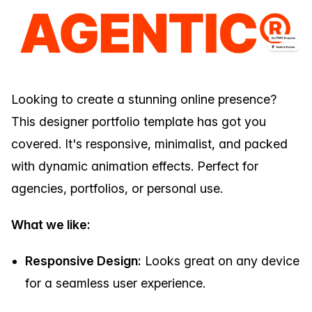
Looking to create a stunning online presence?
This designer portfolio template has got you
covered. It's responsive, minimalist, and packed
with dynamic animation effects. Perfect for
agencies, portfolios, or personal use.
What we like:
Responsive Design:
Looks great on any device
for a seamless user experience.