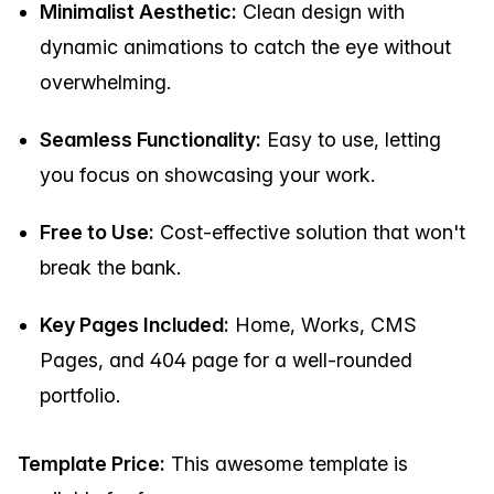
Minimalist Aesthetic:
Clean design with
dynamic animations to catch the eye without
overwhelming.
Seamless Functionality:
Easy to use, letting
you focus on showcasing your work.
Free to Use:
Cost-effective solution that won't
break the bank.
Key Pages Included:
Home, Works, CMS
Pages, and 404 page for a well-rounded
portfolio.
Template Price:
This awesome template is