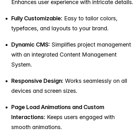
Enhances user experience with intricate details.
Fully Customizable:
Easy to tailor colors,
typefaces, and layouts to your brand.
Dynamic CMS:
Simplifies project management
with an integrated Content Management
System.
Responsive Design:
Works seamlessly on all
devices and screen sizes.
Page Load Animations and Custom
Interactions:
Keeps users engaged with
smooth animations.