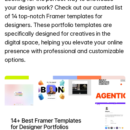
your design work? Check out our curated list
of 14 top-notch Framer templates for
designers. These portfolio templates are
specifically designed for creatives in the
digital space, helping you elevate your online
presence with professional and customizable
options.