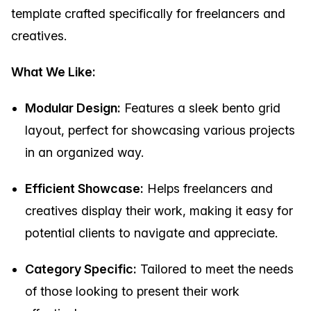
template crafted specifically for freelancers and
creatives.
What We Like:
Modular Design:
Features a sleek bento grid
layout, perfect for showcasing various projects
in an organized way.
Efficient Showcase:
Helps freelancers and
creatives display their work, making it easy for
potential clients to navigate and appreciate.
Category Specific:
Tailored to meet the needs
of those looking to present their work