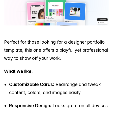
Perfect for those looking for a designer portfolio
template, this one offers a playful yet professional
way to show off your work.
What we like:
Customizable Cards:
Rearrange and tweak
content, colors, and images easily.
Responsive Design:
Looks great on all devices.