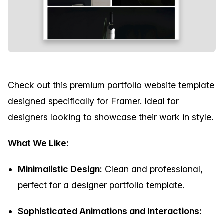
Check out this premium portfolio website template
designed specifically for Framer. Ideal for
designers looking to showcase their work in style.
What We Like:
Minimalistic Design:
Clean and professional,
perfect for a designer portfolio template.
Sophisticated Animations and Interactions: