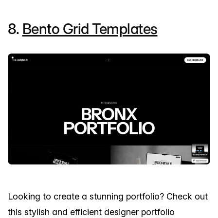
8.
Bento Grid Templates
Looking to create a stunning portfolio? Check out
this stylish and efficient designer portfolio