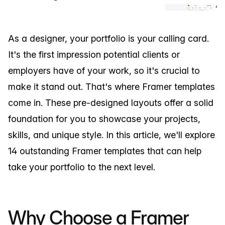
As a designer, your portfolio is your calling card.
It's the first impression potential clients or
employers have of your work, so it's crucial to
make it stand out. That's where Framer templates
come in. These pre-designed layouts offer a solid
foundation for you to showcase your projects,
skills, and unique style. In this article, we'll explore
14 outstanding Framer templates that can help
take your portfolio to the next level.
Why Choose a Framer