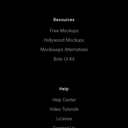
Resources
Free Mockups
Hollywood Mockups
Mockuuups Alternatives
Bots UI Kit
Help
Help Center
Video Tutorials
License