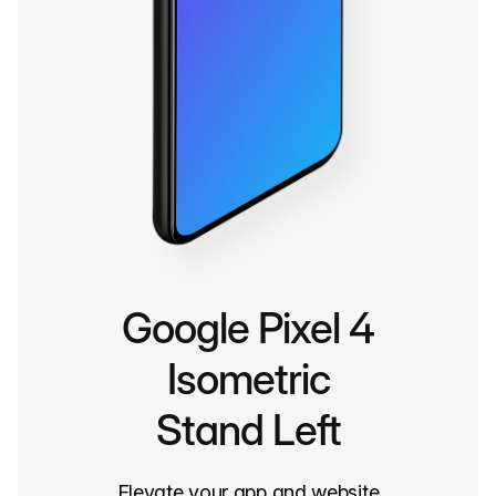
Google Pixel 4
Isometric
Stand Left
Elevate your app and website