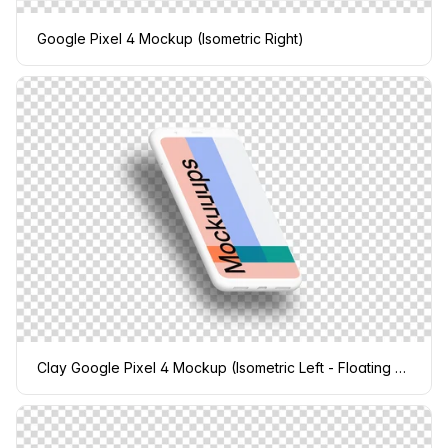
Google Pixel 4 Mockup (Isometric Right)
Clay Google Pixel 4 Mockup (Isometric Left - Floating Shadow)