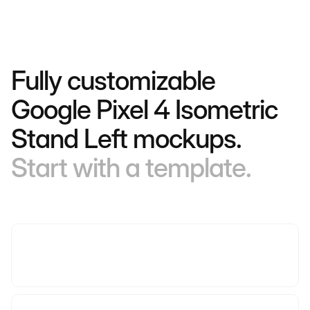
Fully customizable
Google Pixel 4 Isometric
Stand Left mockups.
Start with a template.