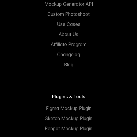
Mockup Generator API
Custom Photoshoot
Use Cases
About Us
Affiliate Program
Changelog
Blog
Plugins & Tools
Figma Mockup Plugin
Sketch Mockup Plugin
Penpot Mockup Plugin