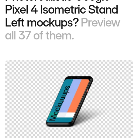
Pixel 4 Isometric Stand
Left mockups?
Preview
all 37 of them.