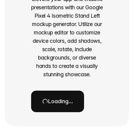
presentations with our Google
Pixel 4 Isometric Stand Left
mockup generator. Utilize our
mockup editor to customize
device colors, add shadows,
scale, rotate, include
backgrounds, or diverse
hands to create a visually
stunning showcase.
Loading…