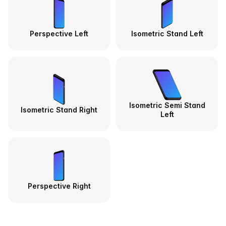
Perspective Left
Isometric Stand Left
Isometric Semi Stand
Isometric Stand Right
Left
Perspective Right