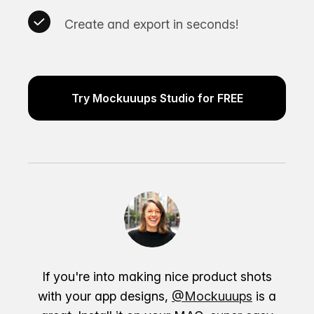
Create and export in seconds!
Try Mockuuups Studio for FREE
If you're into making nice product shots
with your app designs,
@Mockuuups
is a