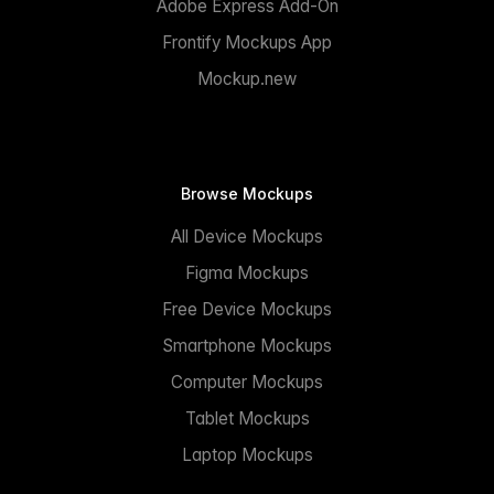
Adobe Express Add-On
Frontify Mockups App
Mockup.new
Browse Mockups
All Device Mockups
Figma Mockups
Free Device Mockups
Smartphone Mockups
Computer Mockups
Tablet Mockups
Laptop Mockups