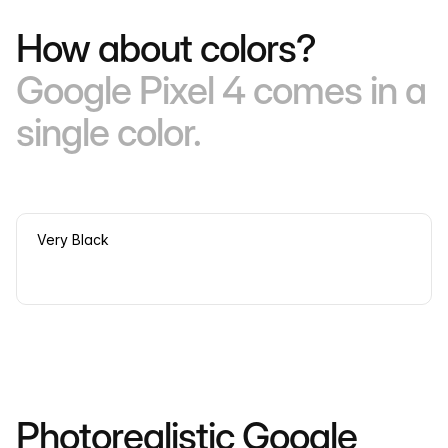
How about colors?
Google Pixel 4 comes in a
single color.
Very Black
Photorealistic Google