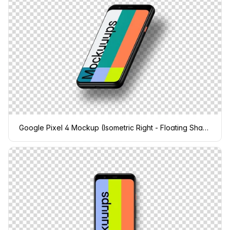
Google Pixel 4 Mockup (Isometric Right - Floating Shadow)