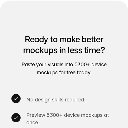
Ready to make better
mockups in less time?
Paste your visuals into 5300+ device
mockups for free today.
No design skills required.
Preview 5300+ device mockups at
once.