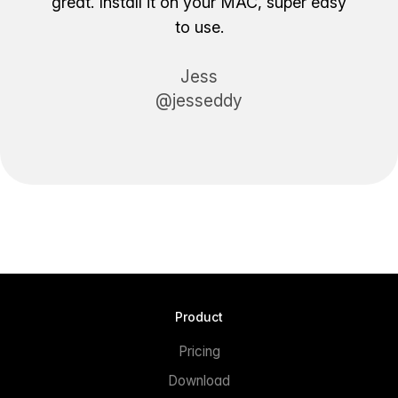
great. Install it on your MAC, super easy
to use.
Jess
@jesseddy
Product
Pricing
Download