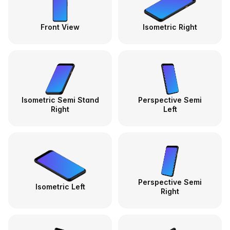
Front View
Isometric Right
Isometric Semi Stand
Perspective Semi
Right
Left
Perspective Semi
Isometric Left
Right