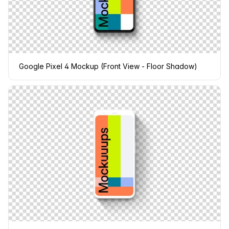
Google Pixel 4 Mockup (Front View - Floor Shadow)