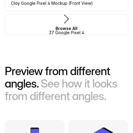
Clay Google Pixel 4 Mockup (Front View)
Browse All
37 Google Pixel 4
Preview from different
angles.
See how it looks
from different angles.