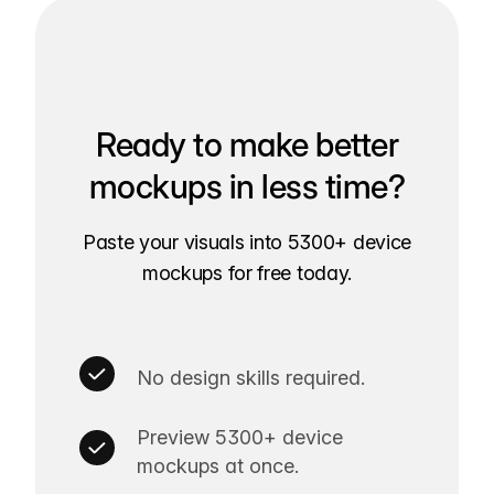
Ready to make better
mockups in less time?
Paste your visuals into 5300+ device
mockups for free today.
No design skills required.
Preview 5300+ device
mockups at once.