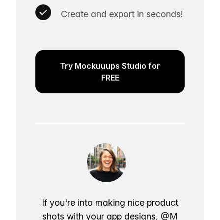
Create and export in seconds!
Try Mockuuups Studio for
FREE
If you're into making nice product
shots with your app designs,
@M