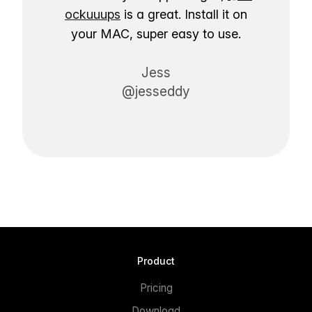
ockuuups
is a great. Install it on
your MAC, super easy to use.
Jess
@jesseddy
Product
Pricing
Download