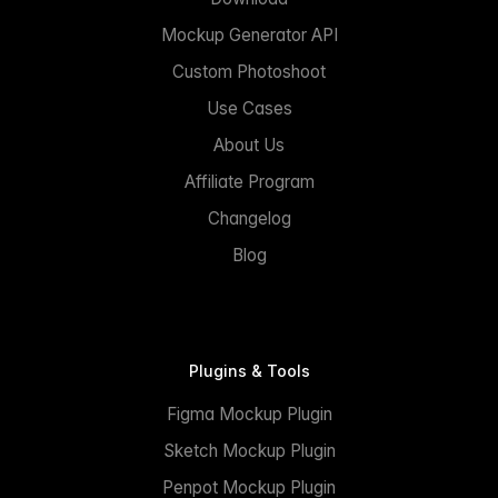
Mockup Generator API
Custom Photoshoot
Use Cases
About Us
Affiliate Program
Changelog
Blog
Plugins & Tools
Figma Mockup Plugin
Sketch Mockup Plugin
Penpot Mockup Plugin