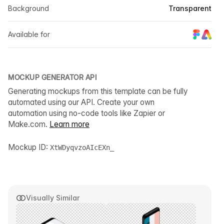
Background
Transparent
Available for
MOCKUP GENERATOR API
Generating mockups from this template can be fully
automated using our API. Create your own
automation using no-code tools like Zapier or
Make.com.
Learn more
Mockup ID:
XtWDyqvzoAIcEXn_
Visually Similar