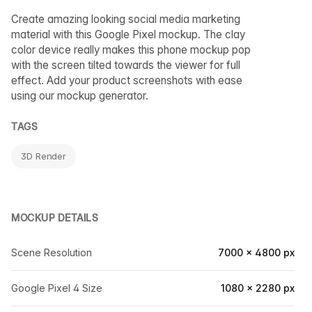
Create amazing looking social media marketing
material with this Google Pixel mockup. The clay
color device really makes this phone mockup pop
with the screen tilted towards the viewer for full
effect. Add your product screenshots with ease
using our mockup generator.
TAGS
3D Render
MOCKUP DETAILS
Scene Resolution
7000 × 4800 px
Google Pixel 4 Size
1080 × 2280 px