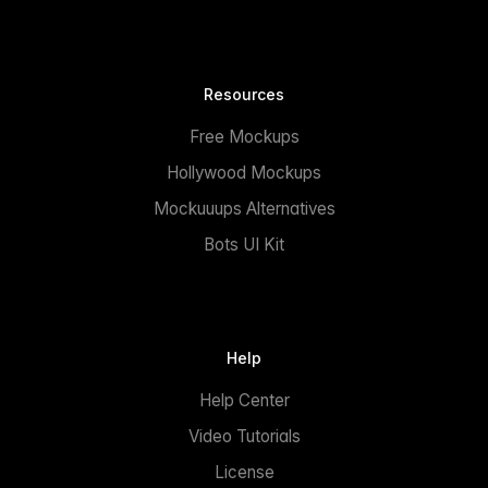
Resources
Free Mockups
Hollywood Mockups
Mockuuups Alternatives
Bots UI Kit
Help
Help Center
Video Tutorials
License