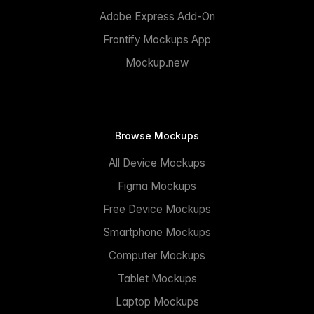
Adobe Express Add-On
Frontify Mockups App
Mockup.new
Browse Mockups
All Device Mockups
Figma Mockups
Free Device Mockups
Smartphone Mockups
Computer Mockups
Tablet Mockups
Laptop Mockups