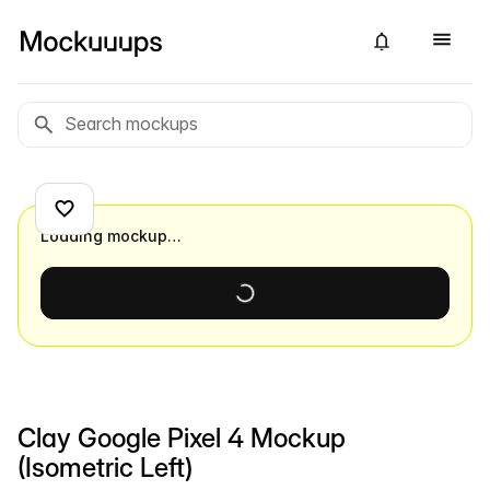
Loading mockup…
Clay Google Pixel 4 Mockup
(Isometric Left)