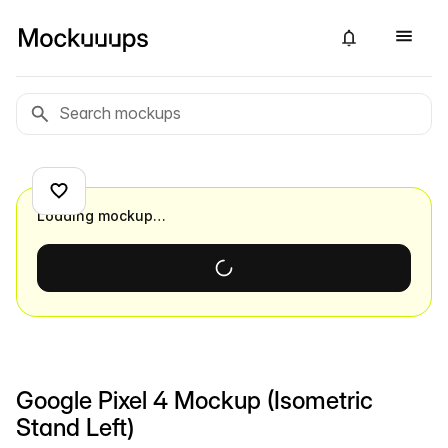
Loading mockup…
Google Pixel 4 Mockup (Isometric
Stand Left)