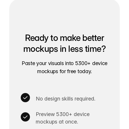
Ready to make better
mockups in less time?
Paste your visuals into 5300+ device
mockups for free today.
No design skills required.
Preview 5300+ device
mockups at once.