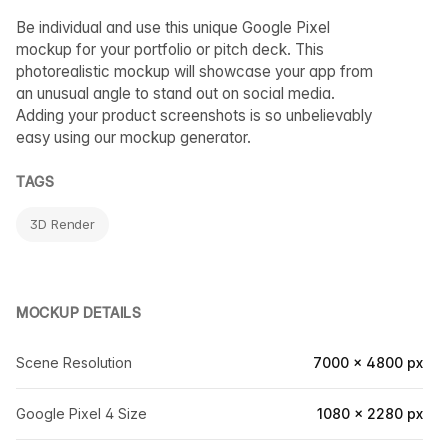
Be individual and use this unique Google Pixel
mockup for your portfolio or pitch deck. This
photorealistic mockup will showcase your app from
an unusual angle to stand out on social media.
Adding your product screenshots is so unbelievably
easy using our mockup generator.
TAGS
3D Render
MOCKUP DETAILS
Scene Resolution
7000 × 4800 px
Google Pixel 4 Size
1080 × 2280 px