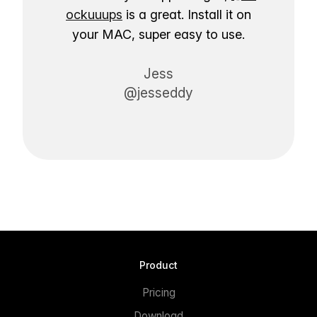
ockuuups
is a great. Install it on
your MAC, super easy to use.
Jess
@jesseddy
Product
Pricing
Download