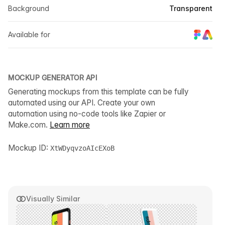
Background
Transparent
Available for
MOCKUP GENERATOR API
Generating mockups from this template can be fully
automated using our API. Create your own
automation using no-code tools like Zapier or
Make.com.
Learn more
Mockup ID:
XtWDyqvzoAIcEXoB
Visually Similar