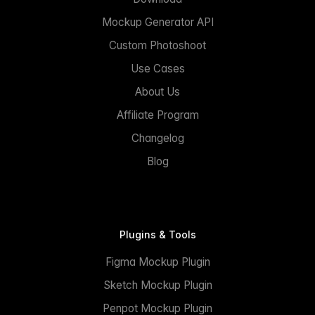
Mockup Generator API
Custom Photoshoot
Use Cases
About Us
Affiliate Program
Changelog
Blog
Plugins & Tools
Figma Mockup Plugin
Sketch Mockup Plugin
Penpot Mockup Plugin