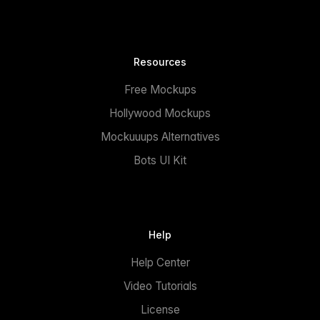
Resources
Free Mockups
Hollywood Mockups
Mockuuups Alternatives
Bots UI Kit
Help
Help Center
Video Tutorials
License