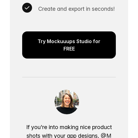
Create and export in seconds!
Try Mockuuups Studio for
FREE
If you're into making nice product
shots with your app designs,
@M