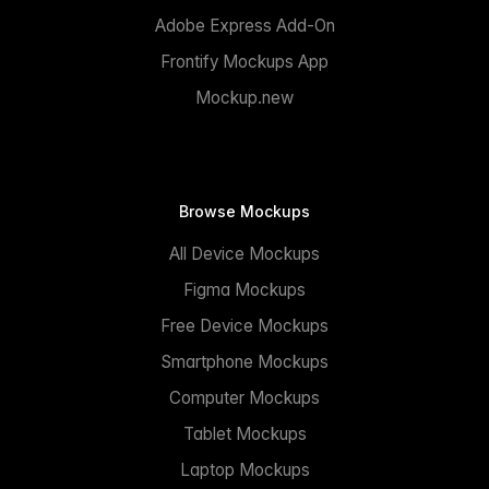
Adobe Express Add-On
Frontify Mockups App
Mockup.new
Browse Mockups
All Device Mockups
Figma Mockups
Free Device Mockups
Smartphone Mockups
Computer Mockups
Tablet Mockups
Laptop Mockups