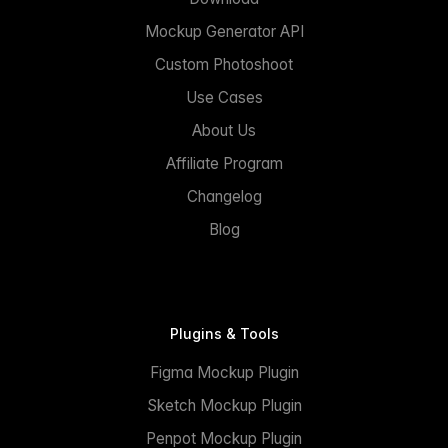
Mockup Generator API
Custom Photoshoot
Use Cases
About Us
Affiliate Program
Changelog
Blog
Plugins & Tools
Figma Mockup Plugin
Sketch Mockup Plugin
Penpot Mockup Plugin