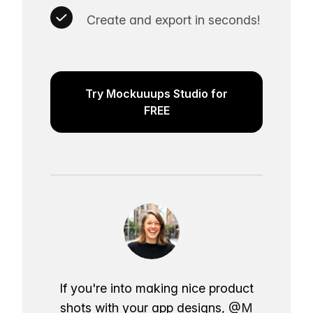
Create and export in seconds!
Try Mockuuups Studio for
FREE
If you're into making nice product
shots with your app designs,
@M