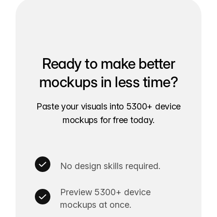
Ready to make better
mockups in less time?
Paste your visuals into 5300+ device
mockups for free today.
No design skills required.
Preview 5300+ device
mockups at once.