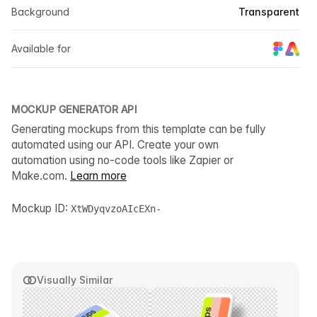
Background
Transparent
Available for
MOCKUP GENERATOR API
Generating mockups from this template can be fully
automated using our API. Create your own
automation using no-code tools like Zapier or
Make.com.
Learn more
Mockup ID:
XtWDyqvzoAIcEXn-
Visually Similar