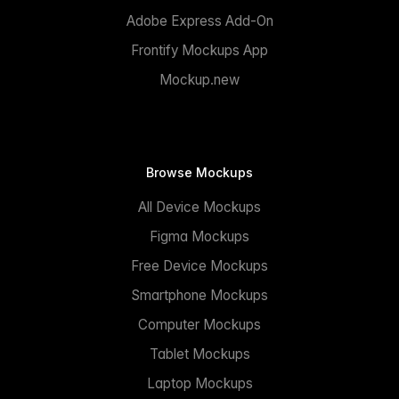
Adobe Express Add-On
Frontify Mockups App
Mockup.new
Browse Mockups
All Device Mockups
Figma Mockups
Free Device Mockups
Smartphone Mockups
Computer Mockups
Tablet Mockups
Laptop Mockups