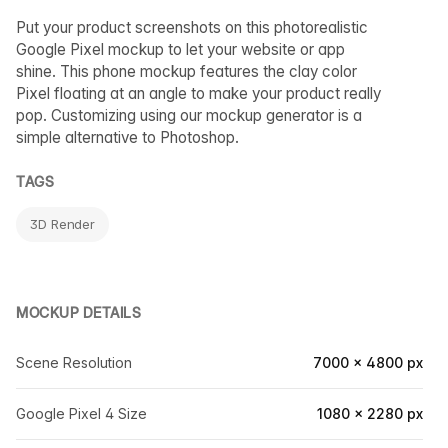
Put your product screenshots on this photorealistic
Google Pixel mockup to let your website or app
shine. This phone mockup features the clay color
Pixel floating at an angle to make your product really
pop. Customizing using our mockup generator is a
simple alternative to Photoshop.
TAGS
3D Render
MOCKUP DETAILS
Scene Resolution
7000 × 4800 px
Google Pixel 4 Size
1080 × 2280 px