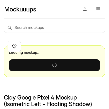
Loading mockup…
Clay Google Pixel 4 Mockup
(Isometric Left - Floating Shadow)