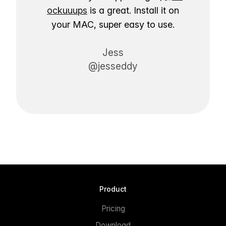
ockuuups
is a great. Install it on
your MAC, super easy to use.
Jess
@jesseddy
Product
Pricing
Download