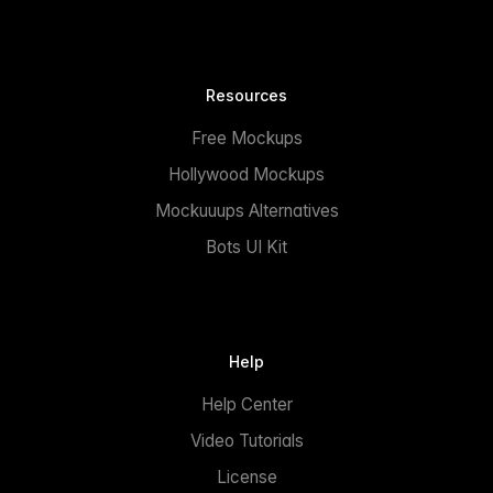
Resources
Free Mockups
Hollywood Mockups
Mockuuups Alternatives
Bots UI Kit
Help
Help Center
Video Tutorials
License