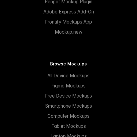
Penpot Mockup Plugin
Adobe Express Add-On
Frontify Mockups App
Mockup.new
Browse Mockups
All Device Mockups
Figma Mockups
Free Device Mockups
Smartphone Mockups
Computer Mockups
Tablet Mockups
Laptop Mockups