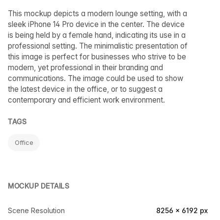
This mockup depicts a modern lounge setting, with a
sleek iPhone 14 Pro device in the center. The device
is being held by a female hand, indicating its use in a
professional setting. The minimalistic presentation of
this image is perfect for businesses who strive to be
modern, yet professional in their branding and
communications. The image could be used to show
the latest device in the office, or to suggest a
contemporary and efficient work environment.
TAGS
Office
MOCKUP DETAILS
Scene Resolution
8256 × 6192 px