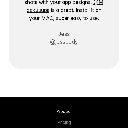
shots with your app designs,
@M
ockuuups
is a great. Install it on
your MAC, super easy to use.
Jess
@jesseddy
Product
Pricing