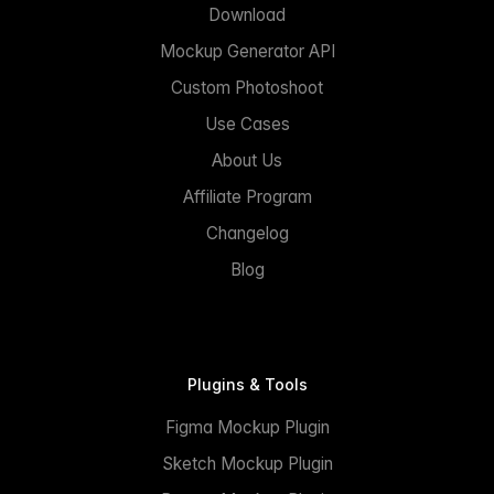
Download
Mockup Generator API
Custom Photoshoot
Use Cases
About Us
Affiliate Program
Changelog
Blog
Plugins & Tools
Figma Mockup Plugin
Sketch Mockup Plugin