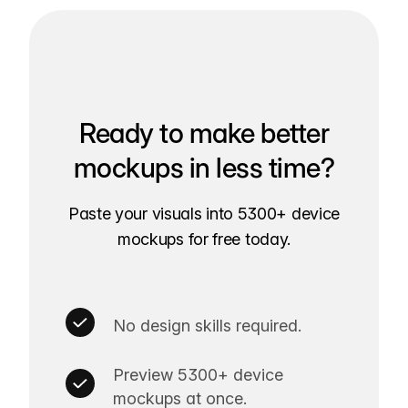
Ready to make better
mockups in less time?
Paste your visuals into 5300+ device
mockups for free today.
No design skills required.
Preview 5300+ device
mockups at once.