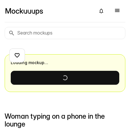
Loading mockup…
Woman typing on a phone in the
lounge