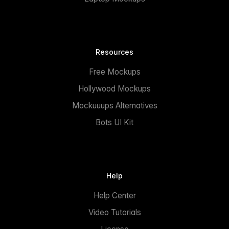
Resources
Free Mockups
Hollywood Mockups
Mockuuups Alternatives
Bots UI Kit
Help
Help Center
Video Tutorials