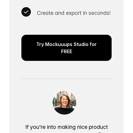
Create and export in seconds!
Try Mockuuups Studio for
FREE
If you're into making nice product