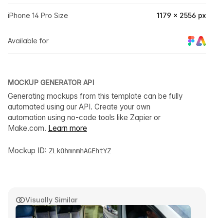
iPhone 14 Pro Size
1179 × 2556 px
Available for
MOCKUP GENERATOR API
Generating mockups from this template can be fully
automated using our API. Create your own
automation using no-code tools like Zapier or
Make.com.
Learn more
Mockup ID:
ZLkOhmnmhAGEhtYZ
Visually Similar