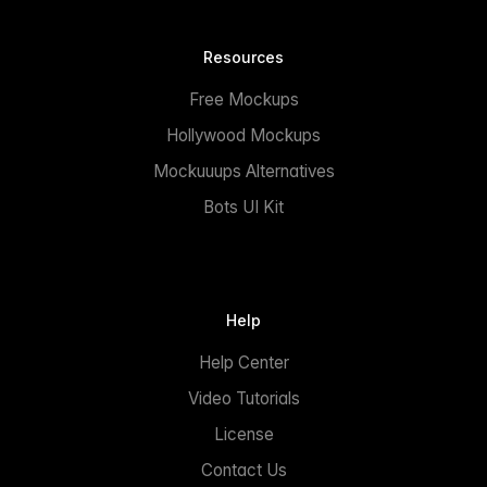
Resources
Free Mockups
Hollywood Mockups
Mockuuups Alternatives
Bots UI Kit
Help
Help Center
Video Tutorials
License
Contact Us