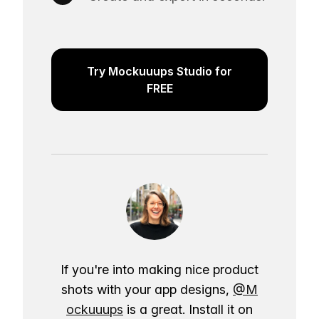
Try Mockuuups Studio for
FREE
If you're into making nice product
shots with your app designs,
@M
ockuuups
is a great. Install it on