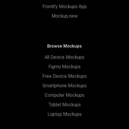
Frontify Mockups App
Mockup.new
Browse Mockups
All Device Mockups
Figma Mockups
Free Device Mockups
Smartphone Mockups
Computer Mockups
Tablet Mockups
Laptop Mockups