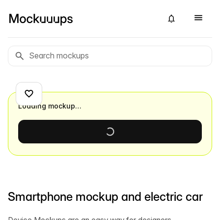
Loading mockup…
Smartphone mockup and electric car