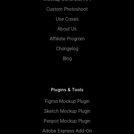
Custom Photoshoot
Use Cases
About Us
Affiliate Program
Changelog
Blog
Plugins & Tools
Figma Mockup Plugin
Sketch Mockup Plugin
Penpot Mockup Plugin
Adobe Express Add-On