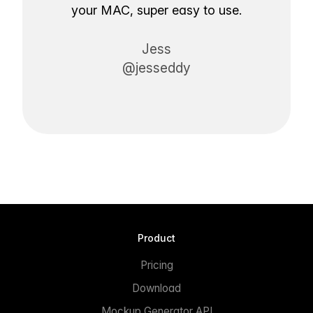
your MAC, super easy to use.
Jess
@jesseddy
Product
Pricing
Download
Mockup Generator API