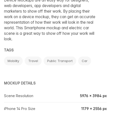
Device Mockups are an easy way for designers,
web developers, app developers and digital
marketers to show off their work. By placing their
work on a device mockup, they can get an accurate
representation of how their work will look in the real
world. This Smartphone mockup and electric car
scene is a great way to show off how your work will
look.
TAGS
Mobility
Travel
Public Transport
Car
MOCKUP DETAILS
Scene Resolution
5976 × 3984 px
iPhone 14 Pro Size
1179 × 2556 px