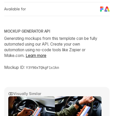
Available for
MOCKUP GENERATOR API
Generating mockups from this template can be fully
automated using our API. Create your own
automation using no-code tools like Zapier or
Make.com.
Learn more
Mockup ID:
Y3Y90xTQkgF1x1kn
Visually Similar