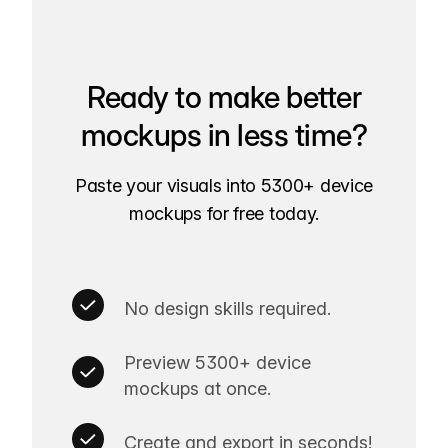
Ready to make better
mockups in less time?
Paste your visuals into 5300+ device
mockups for free today.
No design skills required.
Preview 5300+ device
mockups at once.
Create and export in seconds!