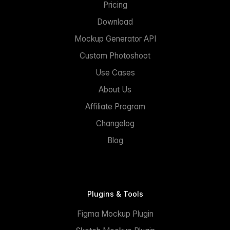
Pricing
Download
Mockup Generator API
Custom Photoshoot
Use Cases
About Us
Affiliate Program
Changelog
Blog
Plugins & Tools
Figma Mockup Plugin