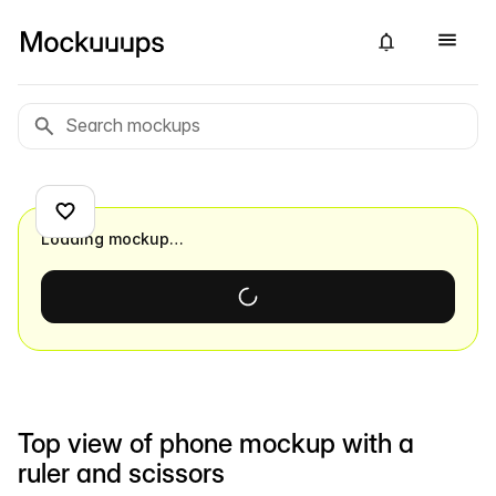
Loading mockup…
Top view of phone mockup with a
ruler and scissors