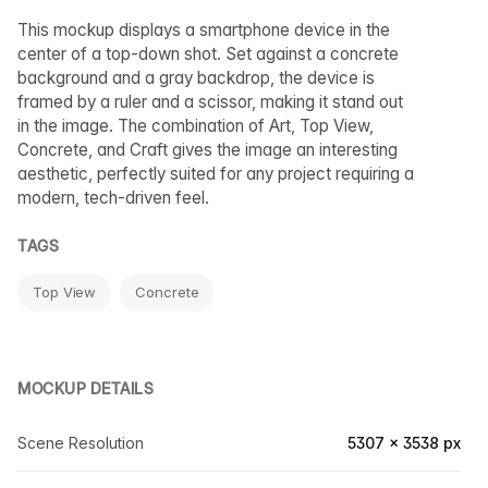
This mockup displays a smartphone device in the
center of a top-down shot. Set against a concrete
background and a gray backdrop, the device is
framed by a ruler and a scissor, making it stand out
in the image. The combination of Art, Top View,
Concrete, and Craft gives the image an interesting
aesthetic, perfectly suited for any project requiring a
modern, tech-driven feel.
TAGS
Top View
Concrete
MOCKUP DETAILS
Scene Resolution
5307 × 3538 px