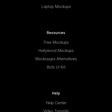
Laptop Mockups
Resources
Free Mockups
Hollywood Mockups
Mockuuups Alternatives
Bots UI Kit
Help
Help Center
Video Tutorials