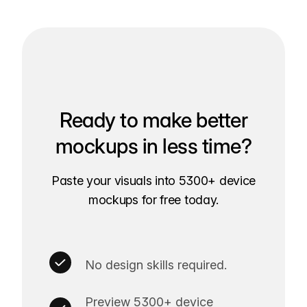
Ready to make better
mockups in less time?
Paste your visuals into 5300+ device
mockups for free today.
No design skills required.
Preview 5300+ device