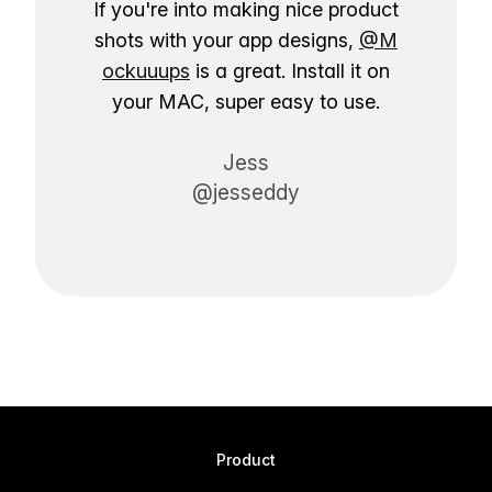
If you're into making nice product
shots with your app designs,
@M
ockuuups
is a great. Install it on
your MAC, super easy to use.
Jess
@jesseddy
Product