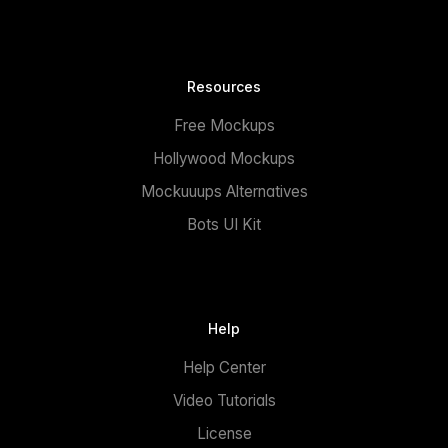
Resources
Free Mockups
Hollywood Mockups
Mockuuups Alternatives
Bots UI Kit
Help
Help Center
Video Tutorials
License