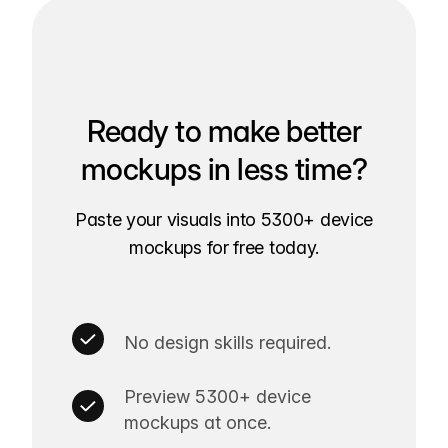
Ready to make better
mockups in less time?
Paste your visuals into 5300+ device
mockups for free today.
No design skills required.
Preview 5300+ device
mockups at once.