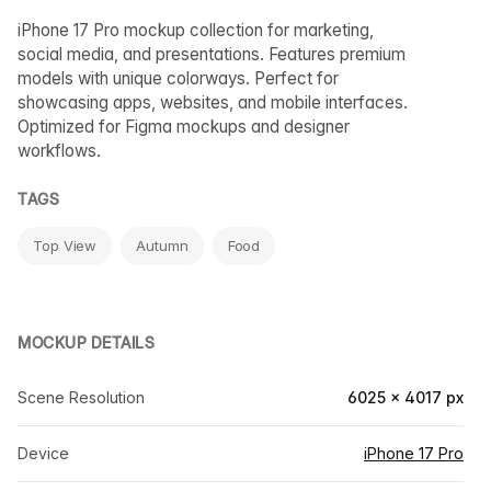
iPhone 17 Pro mockup collection for marketing,
social media, and presentations. Features premium
models with unique colorways. Perfect for
showcasing apps, websites, and mobile interfaces.
Optimized for Figma mockups and designer
workflows.
TAGS
Top View
Autumn
Food
MOCKUP DETAILS
Scene Resolution
6025 × 4017 px
Device
iPhone 17 Pro