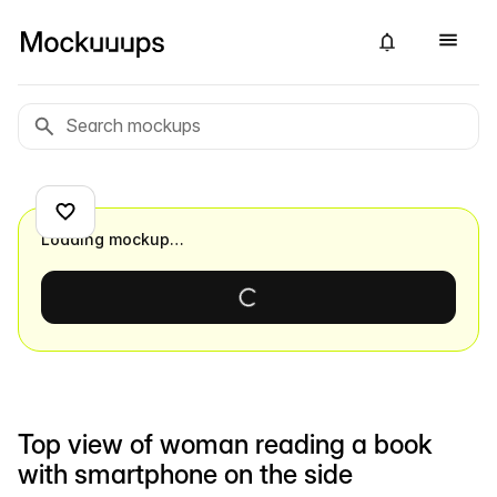
Loading mockup…
Top view of woman reading a book
with smartphone on the side