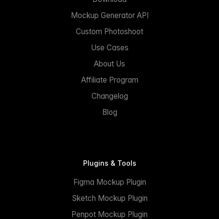
Mockup Generator API
Custom Photoshoot
Use Cases
About Us
Affiliate Program
Changelog
Blog
Plugins & Tools
Figma Mockup Plugin
Sketch Mockup Plugin
Penpot Mockup Plugin