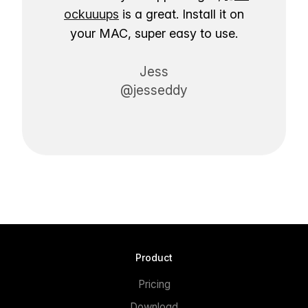
ockuuups
is a great. Install it on
your MAC, super easy to use.
Jess
@jesseddy
Product
Pricing
Download