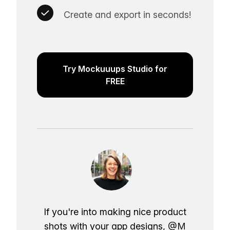
Create and export in seconds!
Try Mockuuups Studio for
FREE
If you're into making nice product
shots with your app designs,
@M