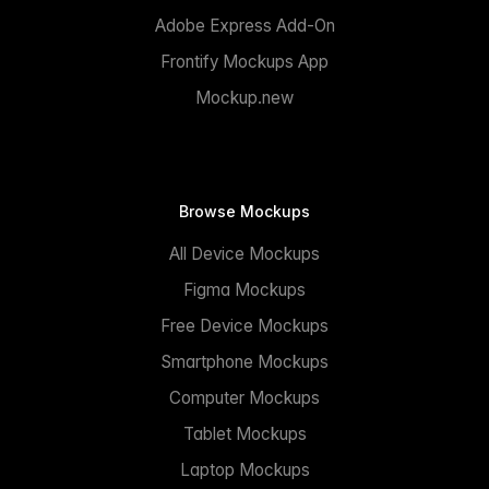
Adobe Express Add-On
Frontify Mockups App
Mockup.new
Browse Mockups
All Device Mockups
Figma Mockups
Free Device Mockups
Smartphone Mockups
Computer Mockups
Tablet Mockups
Laptop Mockups