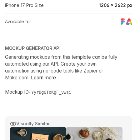
iPhone 17 Pro Size
1206 × 2622 px
Available for
MOCKUP GENERATOR API
Generating mockups from this template can be fully
automated using our API. Create your own
automation using no-code tools like Zapier or
Make.com.
Learn more
Mockup ID:
YyrBgQToKgF_vwsi
Visually Similar