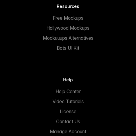
Resources
Free Mockups
Hollywood Mockups
Mockuuups Alternatives
Bots UI Kit
Help
Help Center
Video Tutorials
License
Contact Us
Manage Account