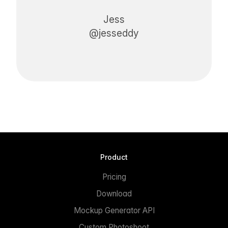
Jess
@jesseddy
Product
Pricing
Download
Mockup Generator API
Custom Photoshoot