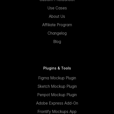
Use Cases
About Us
Affiliate Program
Changelog
Blog
Plugins & Tools
Figma Mockup Plugin
Sketch Mockup Plugin
Penpot Mockup Plugin
Adobe Express Add-On
Frontify Mockups App