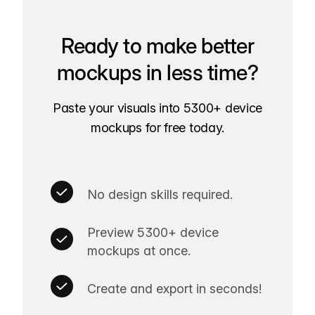
Ready to make better
mockups in less time?
Paste your visuals into 5300+ device
mockups for free today.
No design skills required.
Preview 5300+ device
mockups at once.
Create and export in seconds!