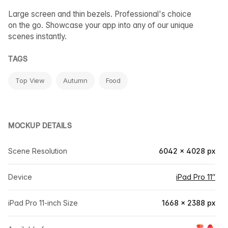
Large screen and thin bezels. Professional's choice
on the go. Showcase your app into any of our unique
scenes instantly.
TAGS
Top View
Autumn
Food
MOCKUP DETAILS
Scene Resolution
6042 × 4028 px
Device
iPad Pro 11″
iPad Pro 11-inch Size
1668 × 2388 px