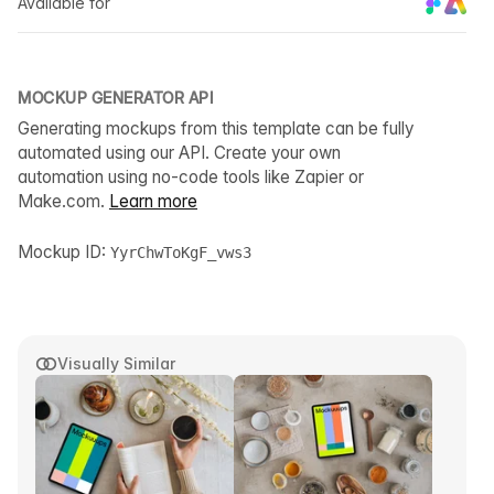
Available for
MOCKUP GENERATOR API
Generating mockups from this template can be fully
automated using our API. Create your own
automation using no-code tools like Zapier or
Make.com.
Learn more
Mockup ID:
YyrChwToKgF_vws3
Visually Similar