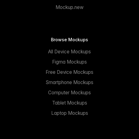
Mockup.new
Browse Mockups
All Device Mockups
Figma Mockups
Free Device Mockups
Smartphone Mockups
Computer Mockups
Tablet Mockups
Laptop Mockups