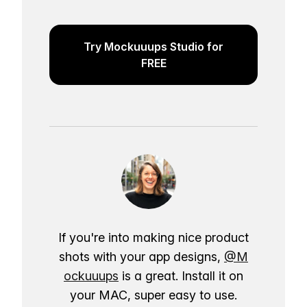
Try Mockuuups Studio for
FREE
If you're into making nice product
shots with your app designs,
@M
ockuuups
is a great. Install it on
your MAC, super easy to use.