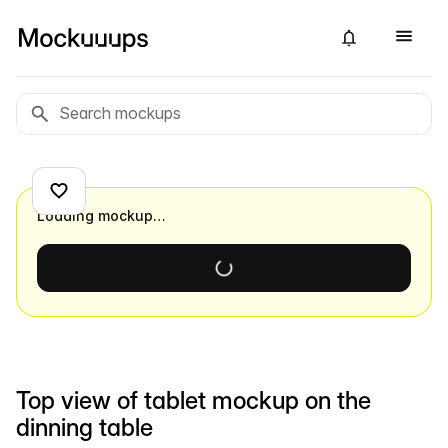
Loading mockup…
Top view of tablet mockup on the
dinning table