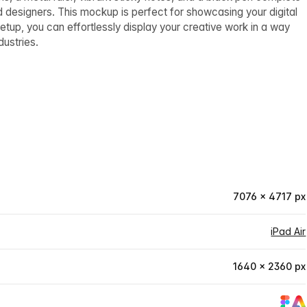
d designers. This mockup is perfect for showcasing your digital
setup, you can effortlessly display your creative work in a way
dustries.
7076 × 4717 px
iPad Air
1640 × 2360 px