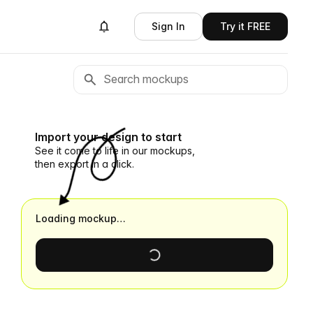
Sign In
Try it FREE
Import your design to start
See it come to life in our mockups,
then export in a click.
Loading mockup…