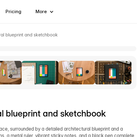
Pricing
More
ral blueprint and sketchbook
al blueprint and sketchbook
face, surrounded by a detailed architectural blueprint and a
ms, a metal ruler, vibrant sticky notes, and a black pen complete