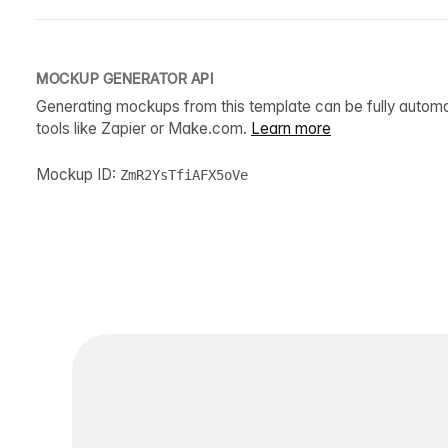
MOCKUP GENERATOR API
Generating mockups from this template can be fully autom
tools like Zapier or Make.com.
Learn more
Mockup ID:
ZmR2YsTfiAFX5oVe