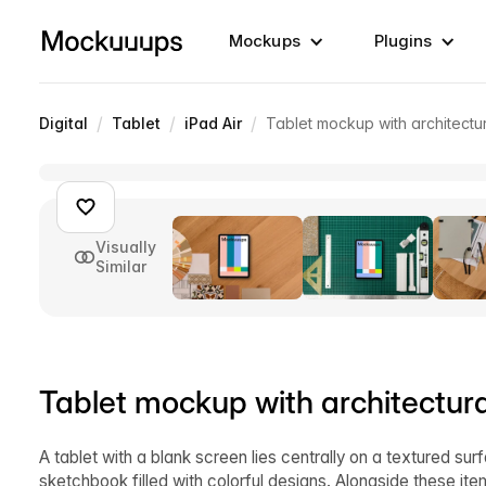
Mockups
Plugins
/
/
/
Digital
Tablet
iPad Air
Tablet mockup with architectu
Visually
Similar
Tablet mockup with architectur
A tablet with a blank screen lies centrally on a textured sur
sketchbook filled with colorful designs. Alongside these ite