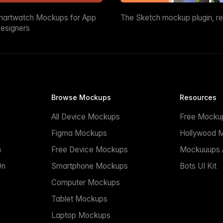
martwatch Mockups for App
The Sketch mockup plugin, r
esigners
Browse Mockups
Resources
All Device Mockups
Free Mocku
n
Figma Mockups
Hollywood 
n
Free Device Mockups
Mockuuups A
On
Smartphone Mockups
Bots UI Kit
Computer Mockups
Tablet Mockups
Laptop Mockups