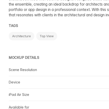
the ensemble, creating an ideal backdrop for architects an
portfolio or app design in a professional context. With this 
that resonates with clients in the architectural and design in
TAGS
Architecture
Top View
MOCKUP DETAILS
Scene Resolution
Device
iPad Air Size
Available for