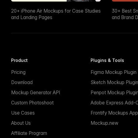
20+ iPhone Air Mockups for Case Studies
30+ Best S
and Landing Pages
and Brand D
Product
Plugins & Tools
Pricing
Figma Mockup Plugin
Download
Sketch Mockup Plugi
Mockup Generator API
Penpot Mockup Plugi
Custom Photoshoot
Adobe Express Add-
Use Cases
Frontify Mockups App
About Us
Mockup.new
Affiliate Program