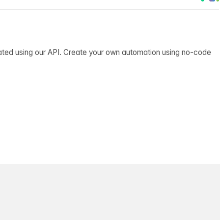
ated using our API. Create your own automation using no-code