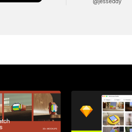
@jesseddy