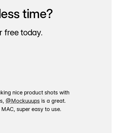
less time?
 free today.
aking nice product shots with
ns,
@Mockuuups
is a great.
ur MAC, super easy to use.