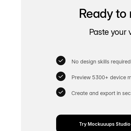
Ready to 
Paste your 
No design skills required
Preview 5300+ device m
Create and export in se
Try Mockuuups Studio 