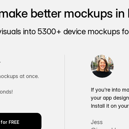
make better mockups in 
visuals into 5300+ device mockups for
.
ockups at once.
If you're into m
conds!
your app desig
Install it on yo
Jess
for FREE