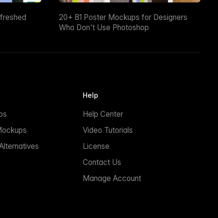
efreshed
20+ B1 Poster Mockups for Designers
Who Don't Use Photoshop
Help
ps
Help Center
Mockups
Video Tutorials
lternatives
License
Contact Us
Manage Account