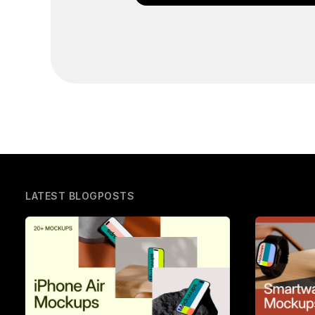
LATEST BLOGPOSTS