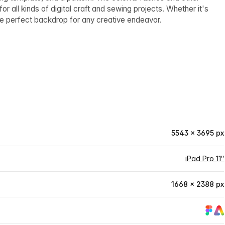
or all kinds of digital craft and sewing projects. Whether it's
the perfect backdrop for any creative endeavor.
5543 × 3695 px
iPad Pro 11″
1668 × 2388 px