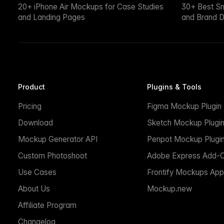
20+ iPhone Air Mockups for Case Studies
30+ Best S
and Landing Pages
and Brand D
Product
Plugins & Tools
Pricing
Figma Mockup Plugin
Download
Sketch Mockup Plugi
Mockup Generator API
Penpot Mockup Plugi
Custom Photoshoot
Adobe Express Add-
Use Cases
Frontify Mockups App
About Us
Mockup.new
Affiliate Program
Changelog