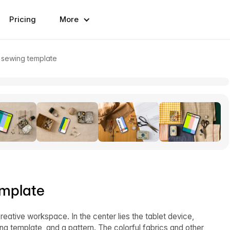
Pricing
More
 sewing template
emplate
ative workspace. In the center lies the tablet device,
 template, and a pattern. The colorful fabrics and other