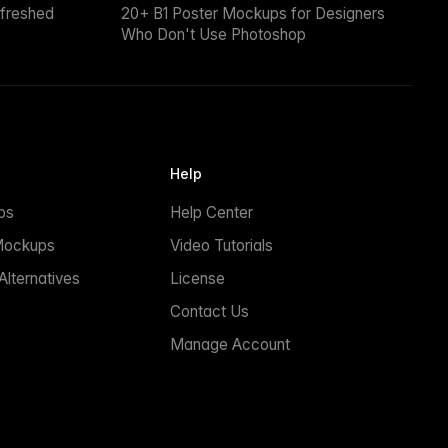
efreshed
20+ B1 Poster Mockups for Designers
Who Don't Use Photoshop
Help
ps
Help Center
Mockups
Video Tutorials
lternatives
License
Contact Us
Manage Account