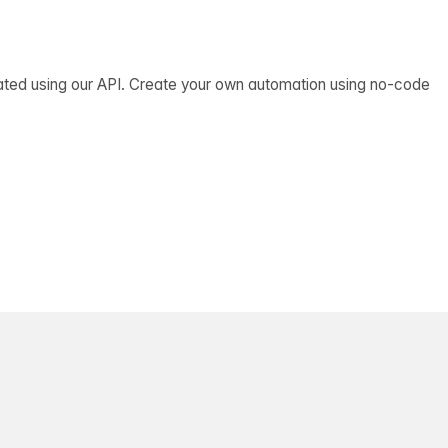
ated using our API. Create your own automation using no-code