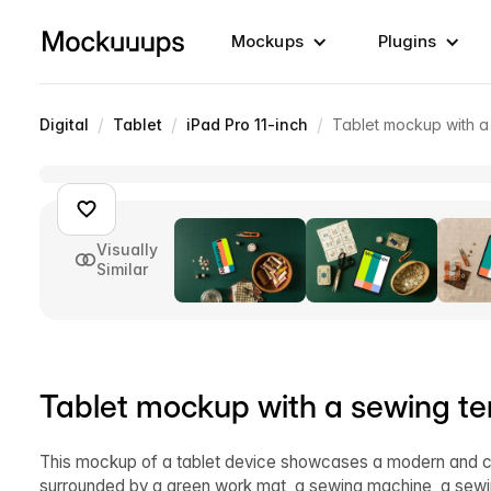
Mockups
Plugins
/
/
/
Digital
Tablet
iPad Pro 11-inch
Tablet mockup with a
Visually
Similar
Tablet mockup with a sewing t
This mockup of a tablet device showcases a modern and cre
surrounded by a green work mat, a sewing machine, a sewing