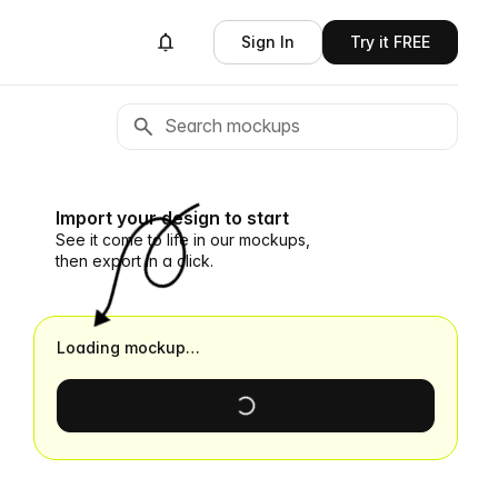
Sign In
Try it FREE
Import your design to start
See it come to life in our mockups,
then export in a click.
Loading mockup…