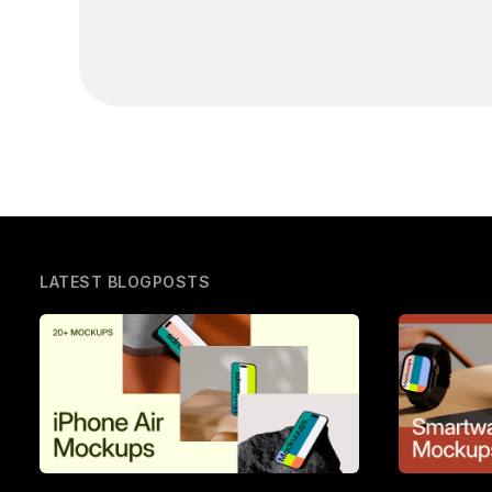
LATEST BLOGPOSTS