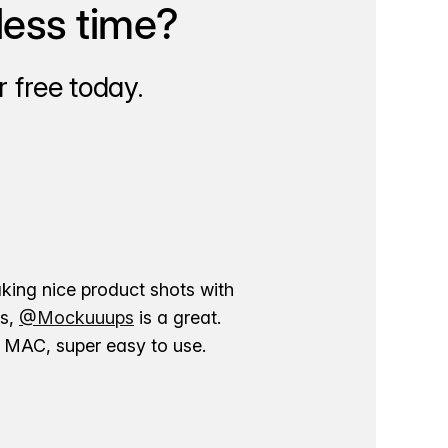
less time?
 free today.
aking nice product shots with
ns,
@Mockuuups
is a great.
ur MAC, super easy to use.