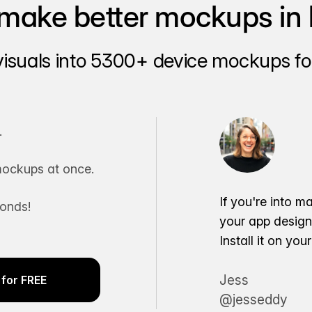
make better mockups in 
visuals into 5300+ device mockups for
.
ockups at once.
If you're into m
conds!
your app desig
Install it on yo
Jess
for FREE
@jesseddy