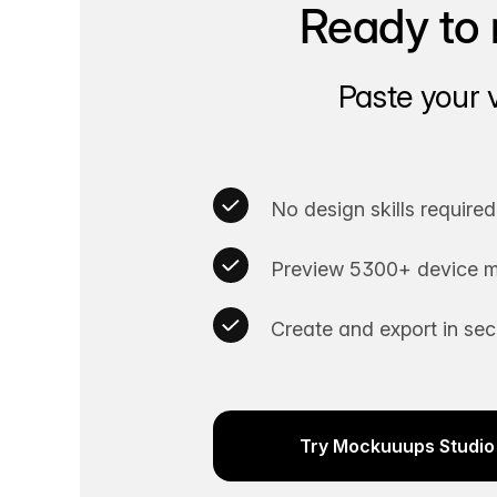
Ready to 
Paste your 
No design skills required
Preview 5300+ device m
Create and export in se
Try Mockuuups Studio 