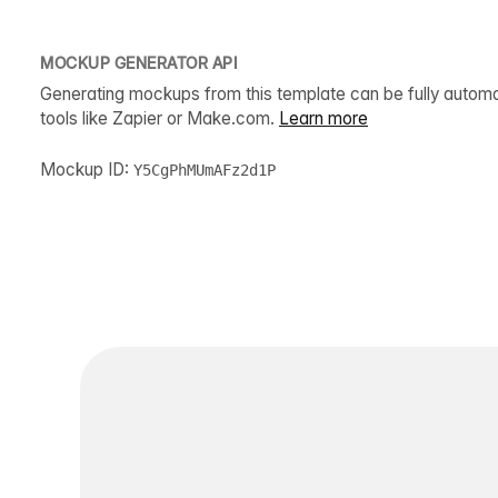
MOCKUP GENERATOR API
Generating mockups from this template can be fully autom
tools like Zapier or Make.com.
Learn more
Mockup ID:
Y5CgPhMUmAFz2d1P