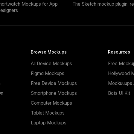
martwatch Mockups for App
The Sketch mockup plugin, r
esigners
Browse Mockups
Resources
All Device Mockups
Free Mocku
n
Figma Mockups
Hollywood 
n
Free Device Mockups
Mockuuups A
On
Smartphone Mockups
Bots UI Kit
Computer Mockups
Tablet Mockups
Laptop Mockups