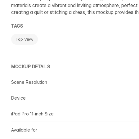
materials create a vibrant and inviting atmosphere, perfect f
creating a quilt or stitching a dress, this mockup provides 
TAGS
Top View
MOCKUP DETAILS
Scene Resolution
Device
iPad Pro 11-inch Size
Available for