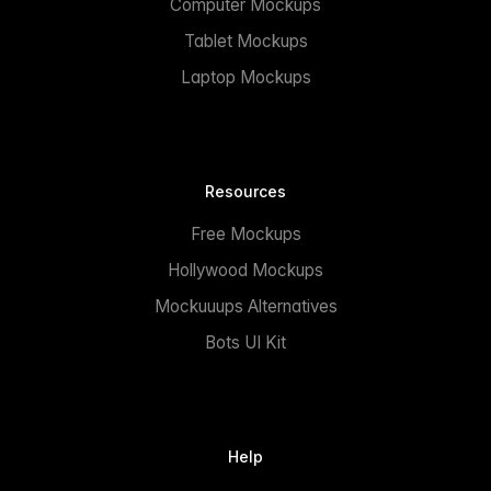
Computer Mockups
Tablet Mockups
Laptop Mockups
Resources
Free Mockups
Hollywood Mockups
Mockuuups Alternatives
Bots UI Kit
Help