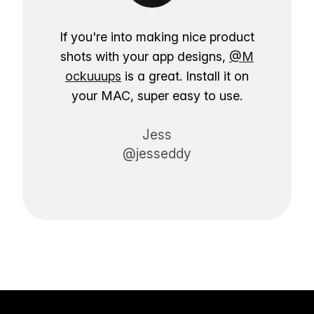
If you're into making nice product
shots with your app designs,
@M
ockuuups
is a great. Install it on
your MAC, super easy to use.
Jess
@jesseddy