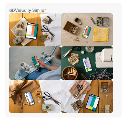
Visually Similar