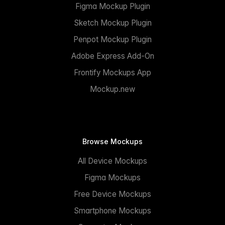
Figma Mockup Plugin
Sketch Mockup Plugin
Penpot Mockup Plugin
Adobe Express Add-On
Frontify Mockups App
Mockup.new
Browse Mockups
All Device Mockups
Figma Mockups
Free Device Mockups
Smartphone Mockups