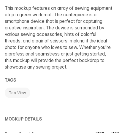
This mockup features an array of sewing equipment
atop a green work mat. The centerpiece is a
smartphone device that is perfect for capturing
creative inspiration. The device is surrounded by
various sewing accessories, hints of colorful
threads, and a pair of scissors, making it the ideal
photo for anyone who loves to sew. Whether you’re
a professional seamstress or just getting started,
this mockup will provide the perfect backdrop to
showcase any sewing project.
TAGS
Top View
MOCKUP DETAILS