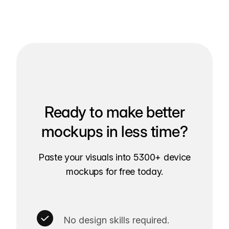
Ready to make better
mockups in less time?
Paste your visuals into 5300+ device
mockups for free today.
No design skills required.