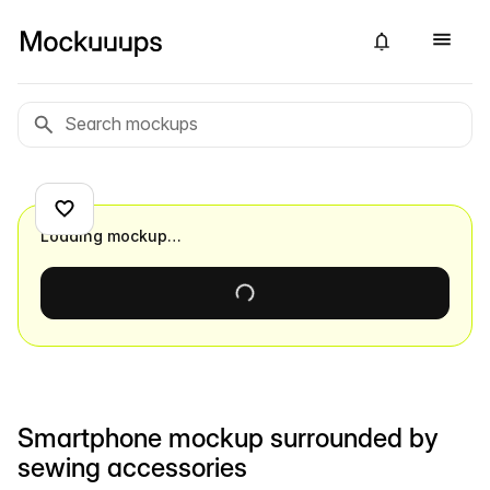
Loading mockup…
Smartphone mockup surrounded by
sewing accessories