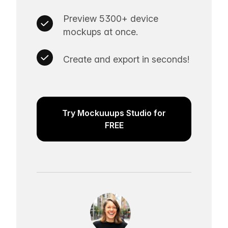
Preview 5300+ device
mockups at once.
Create and export in seconds!
Try Mockuuups Studio for
FREE