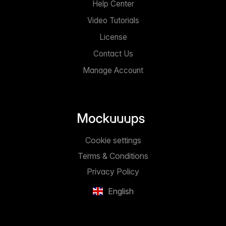
Help Center
Video Tutorials
License
Contact Us
Manage Account
Cookie settings
Terms & Conditions
Privacy Policy
English