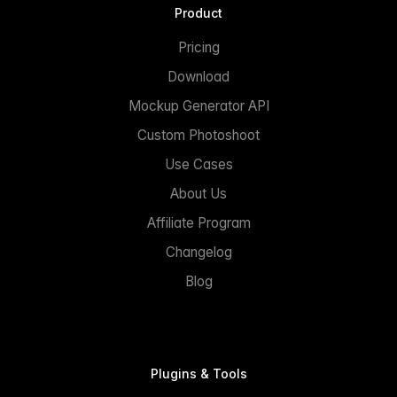
Product
Pricing
Download
Mockup Generator API
Custom Photoshoot
Use Cases
About Us
Affiliate Program
Changelog
Blog
Plugins & Tools