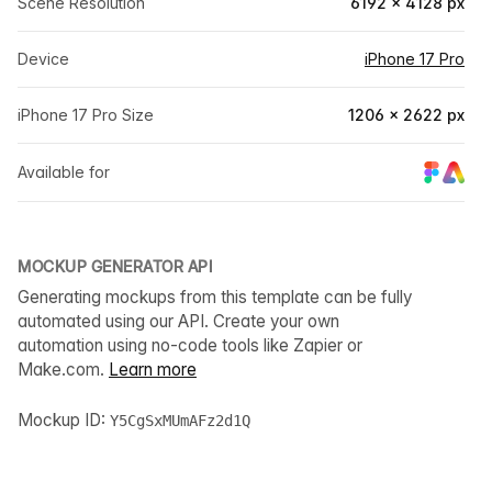
Scene Resolution
6192 × 4128 px
Device
iPhone 17 Pro
iPhone 17 Pro Size
1206 × 2622 px
Available for
MOCKUP GENERATOR API
Generating mockups from this template can be fully
automated using our API. Create your own
automation using no-code tools like Zapier or
Make.com.
Learn more
Mockup ID:
Y5CgSxMUmAFz2d1Q