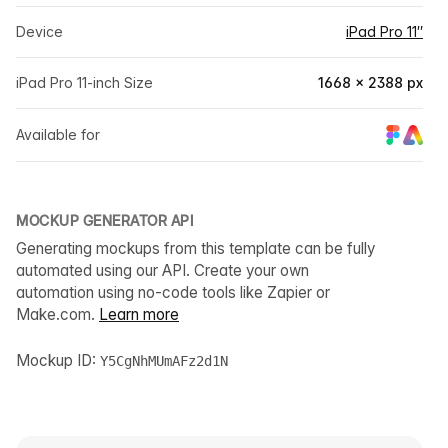
Device
iPad Pro 11″
iPad Pro 11-inch Size
1668 × 2388 px
Available for
MOCKUP GENERATOR API
Generating mockups from this template can be fully
automated using our API. Create your own
automation using no-code tools like Zapier or
Make.com.
Learn more
Mockup ID:
Y5CgNhMUmAFz2d1N