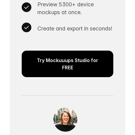
Preview 5300+ device
mockups at once.
Create and export in seconds!
Try Mockuuups Studio for
FREE