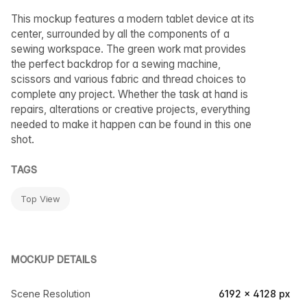
This mockup features a modern tablet device at its
center, surrounded by all the components of a
sewing workspace. The green work mat provides
the perfect backdrop for a sewing machine,
scissors and various fabric and thread choices to
complete any project. Whether the task at hand is
repairs, alterations or creative projects, everything
needed to make it happen can be found in this one
shot.
TAGS
Top View
MOCKUP DETAILS
Scene Resolution
6192 × 4128 px