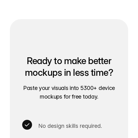
Ready to make better
mockups in less time?
Paste your visuals into 5300+ device
mockups for free today.
No design skills required.