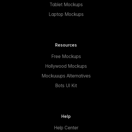
Tablet Mockups
Laptop Mockups
Resources
Free Mockups
Hollywood Mockups
Mockuuups Alternatives
Bots UI Kit
Help
Help Center