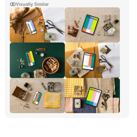
Visually Similar