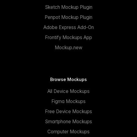
Sketch Mockup Plugin
Penpot Mockup Plugin
Adobe Express Add-On
Frontify Mockups App
Mockup.new
Browse Mockups
All Device Mockups
Figma Mockups
Free Device Mockups
Smartphone Mockups
Computer Mockups