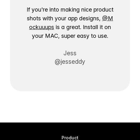
If you're into making nice product
shots with your app designs,
@M
ockuuups
is a great. Install it on
your MAC, super easy to use.
Jess
@jesseddy
Product