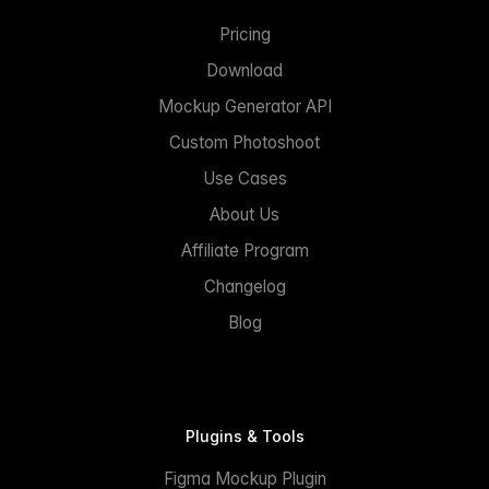
Pricing
Download
Mockup Generator API
Custom Photoshoot
Use Cases
About Us
Affiliate Program
Changelog
Blog
Plugins & Tools
Figma Mockup Plugin