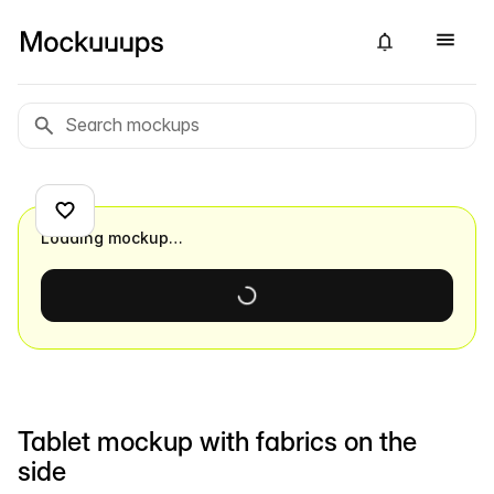
Loading mockup…
Tablet mockup with fabrics on the
side