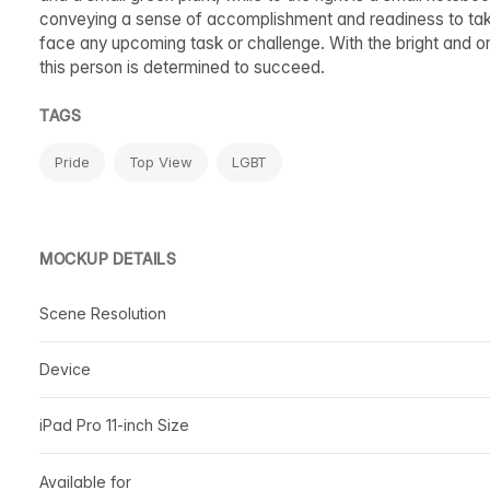
conveying a sense of accomplishment and readiness to take
face any upcoming task or challenge. With the bright and org
this person is determined to succeed.
TAGS
Pride
Top View
LGBT
MOCKUP DETAILS
Scene Resolution
Device
iPad Pro 11-inch Size
Available for