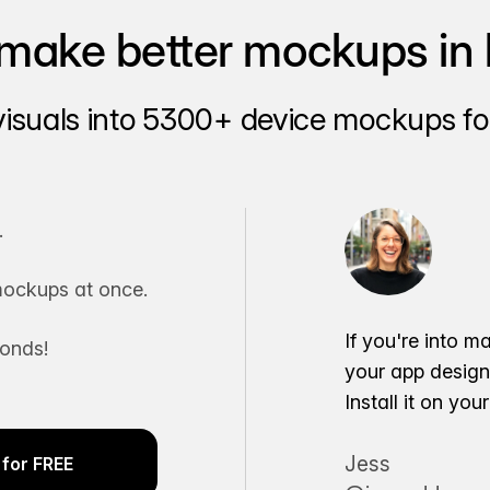
make better mockups in 
visuals into 5300+ device mockups for
.
ockups at once.
If you're into m
conds!
your app desig
Install it on yo
Jess
for FREE