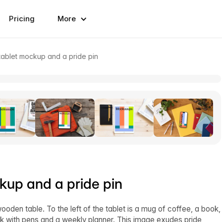
Pricing
More
tablet mockup and a pride pin
kup and a pride pin
ooden table. To the left of the tablet is a mug of coffee, a book,
ook with pens and a weekly planner. This image exudes pride,