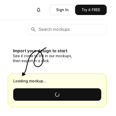
Sign In
Try it FREE
Import your design to start
See it come to life in our mockups,
then export in a click.
Loading mockup…