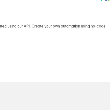
ated using our API. Create your own automation using no-code