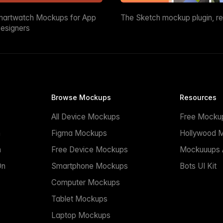
martwatch Mockups for App
The Sketch mockup plugin, r
esigners
Browse Mockups
Resources
All Device Mockups
Free Mocku
n
Figma Mockups
Hollywood 
n
Free Device Mockups
Mockuuups A
On
Smartphone Mockups
Bots UI Kit
Computer Mockups
Tablet Mockups
Laptop Mockups