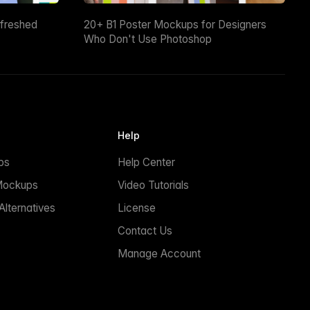
efreshed
20+ B1 Poster Mockups for Designers
Who Don't Use Photoshop
Help
ps
Help Center
Mockups
Video Tutorials
lternatives
License
Contact Us
Manage Account