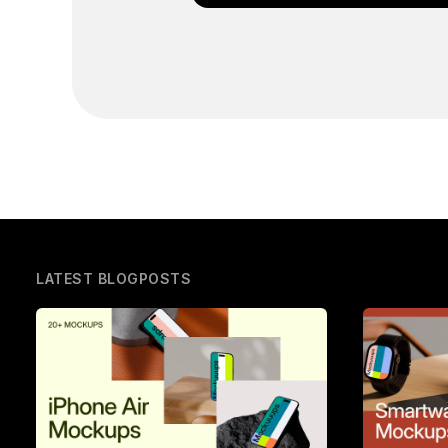
LATEST BLOGPOSTS