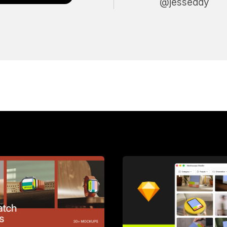
@jesseddy