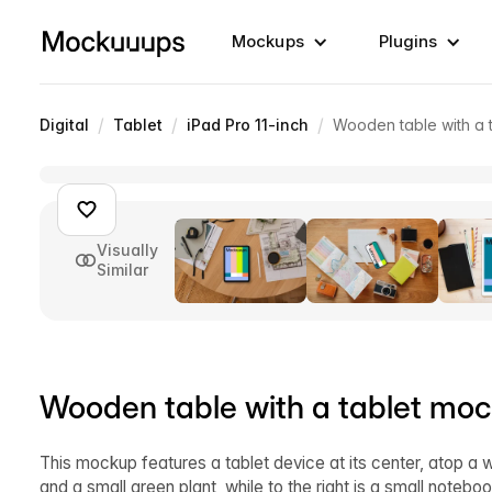
Mockups
Plugins
/
/
/
Digital
Tablet
iPad Pro 11-inch
Wooden table with a 
Visually
Similar
Wooden table with a tablet moc
This mockup features a tablet device at its center, atop a w
and a small green plant, while to the right is a small noteb