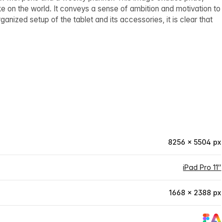
 on the world. It conveys a sense of ambition and motivation to
anized setup of the tablet and its accessories, it is clear that
8256 × 5504 px
iPad Pro 11″
1668 × 2388 px