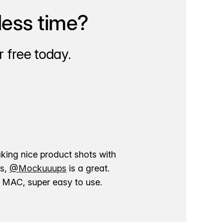
less time?
 free today.
aking nice product shots with
ns,
@Mockuuups
is a great.
ur MAC, super easy to use.