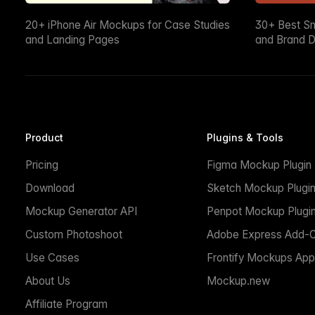
20+ iPhone Air Mockups for Case Studies
30+ Best S
and Landing Pages
and Brand D
Product
Plugins & Tools
Pricing
Figma Mockup Plugin
Download
Sketch Mockup Plugi
Mockup Generator API
Penpot Mockup Plugi
Custom Photoshoot
Adobe Express Add-
Use Cases
Frontify Mockups App
About Us
Mockup.new
Affiliate Program