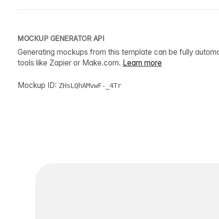
MOCKUP GENERATOR API
Generating mockups from this template can be fully autom
tools like Zapier or Make.com.
Learn more
Mockup ID:
ZHsLQhAMvwF-_4Tr