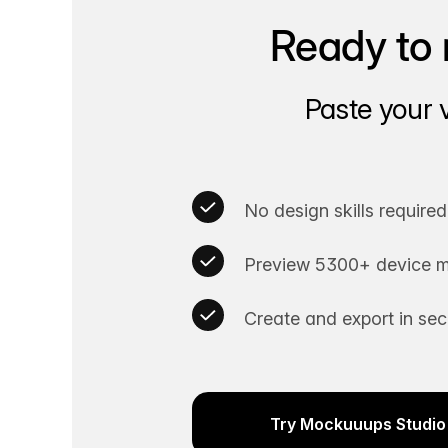
Ready to 
Paste your 
No design skills required
Preview 5300+ device m
Create and export in se
Try Mockuuups Studio 