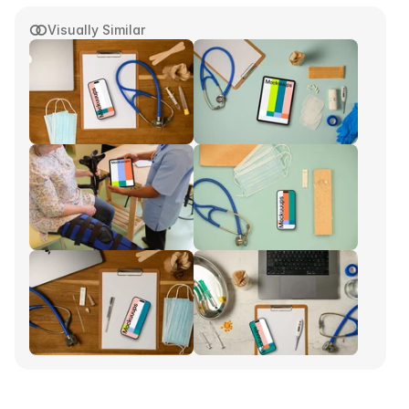
Visually Similar