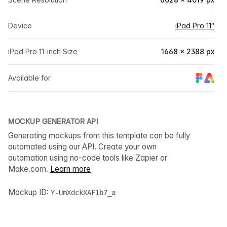
Device
iPad Pro 11″
iPad Pro 11-inch Size
1668 × 2388 px
Available for
MOCKUP GENERATOR API
Generating mockups from this template can be fully
automated using our API. Create your own
automation using no-code tools like Zapier or
Make.com.
Learn more
Mockup ID:
Y-UmXdckXAF1b7_a