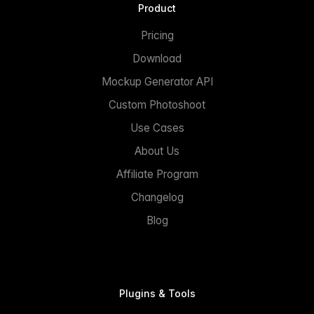
Product
Pricing
Download
Mockup Generator API
Custom Photoshoot
Use Cases
About Us
Affiliate Program
Changelog
Blog
Plugins & Tools