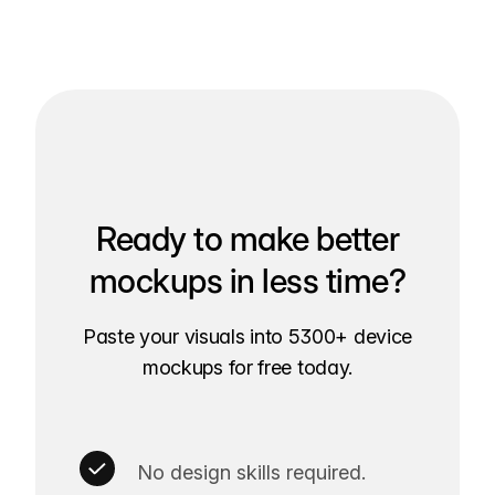
Ready to make better
mockups in less time?
Paste your visuals into 5300+ device
mockups for free today.
No design skills required.