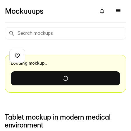
Loading mockup…
Tablet mockup in modern medical
environment