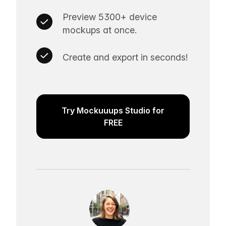
Preview 5300+ device
mockups at once.
Create and export in seconds!
Try Mockuuups Studio for
FREE