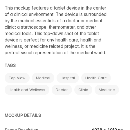
This mockup features a tablet device in the center
of a clinical environment. The device is surrounded
by the medical essentials of a doctor or medical
clinic: a stethoscope, thermometer, and other
medical tools. This top-down shot of the tablet
device is perfect for any health care, health and
wellness, or medicine related project. It is the
perfect visual representation of the medical world.
TAGS
Top View
Medical
Hospital
Health Care
Health and Wellness
Doctor
Clinic
Medicine
MOCKUP DETAILS
Scene Resolution
6028 × 4019 px