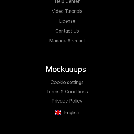
Help Center
Video Tutorials
License
Contact Us
Manage Account
Cookie settings
Terms & Conditions
Privacy Policy
English