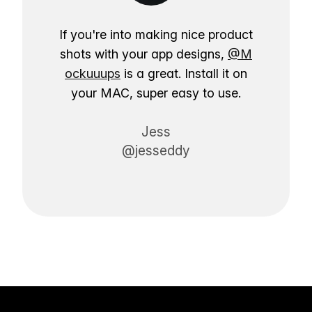
If you're into making nice product
shots with your app designs,
@M
ockuuups
is a great. Install it on
your MAC, super easy to use.
Jess
@jesseddy