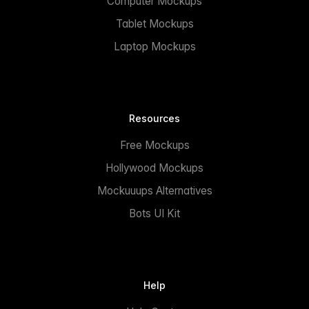
Computer Mockups
Tablet Mockups
Laptop Mockups
Resources
Free Mockups
Hollywood Mockups
Mockuuups Alternatives
Bots UI Kit
Help