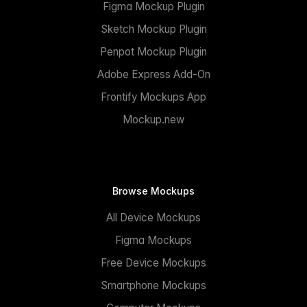
Figma Mockup Plugin
Sketch Mockup Plugin
Penpot Mockup Plugin
Adobe Express Add-On
Frontify Mockups App
Mockup.new
Browse Mockups
All Device Mockups
Figma Mockups
Free Device Mockups
Smartphone Mockups