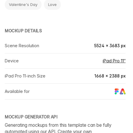
Valentine's Day
Love
MOCKUP DETAILS
Scene Resolution
5524 × 3683 px
Device
iPad Pro 11″
iPad Pro 11-inch Size
1668 × 2388 px
Available for
MOCKUP GENERATOR API
Generating mockups from this template can be fully
automated using our API. Create your own