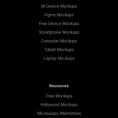
All Device Mockups
Figma Mockups
Free Device Mockups
Smartphone Mockups
Computer Mockups
Tablet Mockups
Laptop Mockups
Resources
Free Mockups
Hollywood Mockups
Mockuuups Alternatives