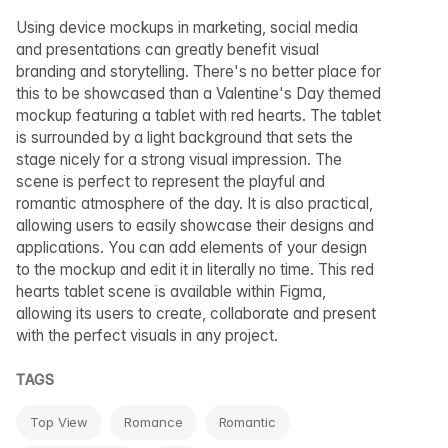
Using device mockups in marketing, social media
and presentations can greatly benefit visual
branding and storytelling. There's no better place for
this to be showcased than a Valentine's Day themed
mockup featuring a tablet with red hearts. The tablet
is surrounded by a light background that sets the
stage nicely for a strong visual impression. The
scene is perfect to represent the playful and
romantic atmosphere of the day. It is also practical,
allowing users to easily showcase their designs and
applications. You can add elements of your design
to the mockup and edit it in literally no time. This red
hearts tablet scene is available within Figma,
allowing its users to create, collaborate and present
with the perfect visuals in any project.
TAGS
Top View
Romance
Romantic