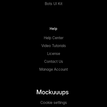
Bots UI Kit
Help
Help Center
Video Tutorials
License
Contact Us
Manage Account
Cookie settings