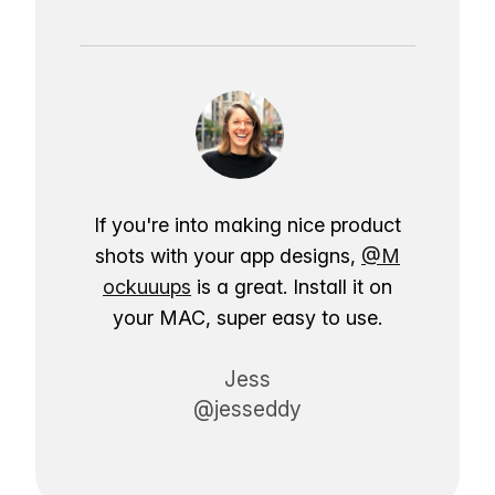
If you're into making nice product
shots with your app designs,
@M
ockuuups
is a great. Install it on
your MAC, super easy to use.
Jess
@jesseddy