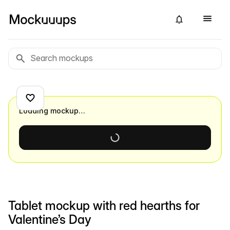
Loading mockup…
Tablet mockup with red hearths for
Valentine’s Day