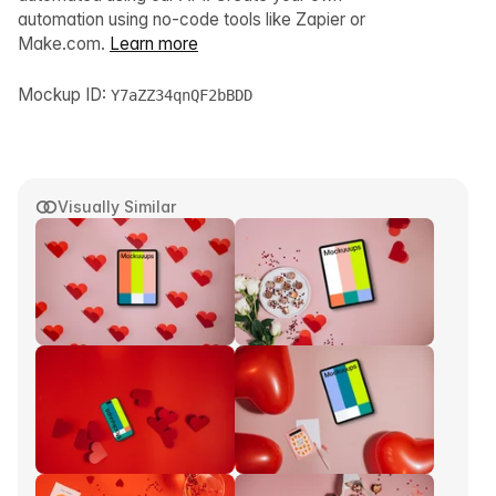
automation using no-code tools like Zapier or
Make.com.
Learn more
Mockup ID:
Y7aZZ34qnQF2bBDD
Visually Similar