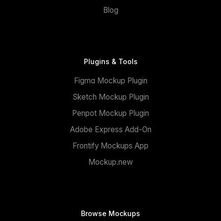
Blog
Plugins & Tools
Figma Mockup Plugin
Sketch Mockup Plugin
Penpot Mockup Plugin
Adobe Express Add-On
Frontify Mockups App
Mockup.new
Browse Mockups