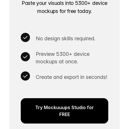
Paste your visuals into 5300+ device
mockups for free today.
No design skills required.
Preview 5300+ device
mockups at once.
Create and export in seconds!
Try Mockuuups Studio for
FREE