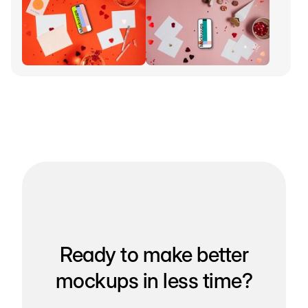
Ready to make better
mockups in less time?