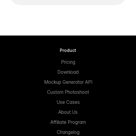
Product
Pricing
Download
Mockup Generator API
Custom Photoshoot
Use Cases
About Us
Affiliate Program
Changelog