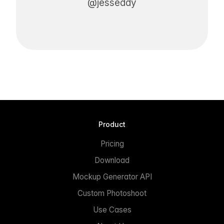
@jesseddy
Product
Pricing
Download
Mockup Generator API
Custom Photoshoot
Use Cases