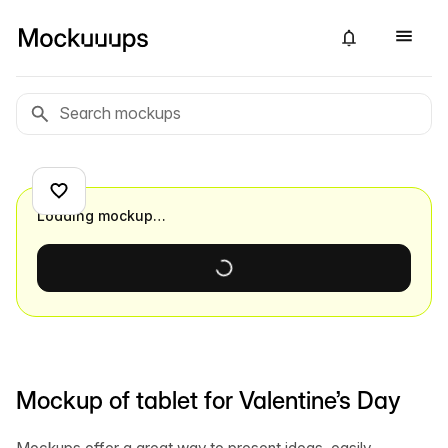
Loading mockup…
Mockup of tablet for Valentine’s Day