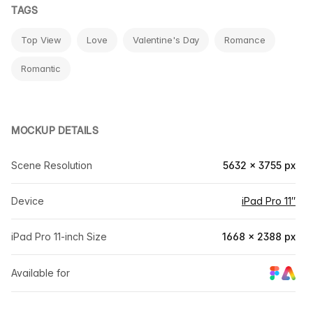
TAGS
Top View
Love
Valentine's Day
Romance
Romantic
MOCKUP DETAILS
Scene Resolution
5632 × 3755 px
Device
iPad Pro 11″
iPad Pro 11-inch Size
1668 × 2388 px
Available for