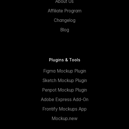
About Us
Affiliate Program
Changelog
Blog
Plugins & Tools
Figma Mockup Plugin
Sketch Mockup Plugin
Penpot Mockup Plugin
Adobe Express Add-On
Frontify Mockups App
Mockup.new