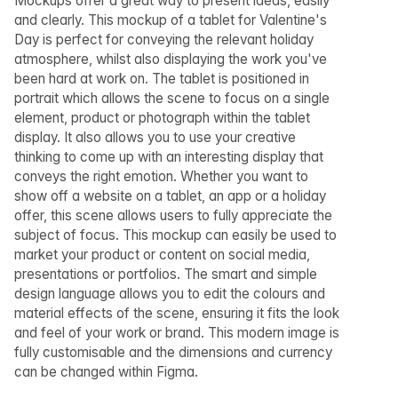
Mockups offer a great way to present ideas, easily
and clearly. This mockup of a tablet for Valentine's
Day is perfect for conveying the relevant holiday
atmosphere, whilst also displaying the work you've
been hard at work on. The tablet is positioned in
portrait which allows the scene to focus on a single
element, product or photograph within the tablet
display. It also allows you to use your creative
thinking to come up with an interesting display that
conveys the right emotion. Whether you want to
show off a website on a tablet, an app or a holiday
offer, this scene allows users to fully appreciate the
subject of focus. This mockup can easily be used to
market your product or content on social media,
presentations or portfolios. The smart and simple
design language allows you to edit the colours and
material effects of the scene, ensuring it fits the look
and feel of your work or brand. This modern image is
fully customisable and the dimensions and currency
can be changed within Figma.