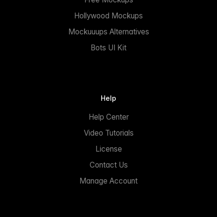
Hollywood Mockups
Mockuuups Alternatives
Bots UI Kit
Help
Help Center
Video Tutorials
License
Contact Us
Manage Account