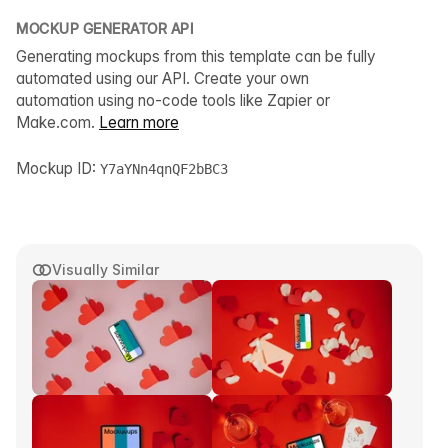
MOCKUP GENERATOR API
Generating mockups from this template can be fully
automated using our API. Create your own
automation using no-code tools like Zapier or
Make.com.
Learn more
Mockup ID:
Y7aYNn4qnQF2bBC3
Visually Similar