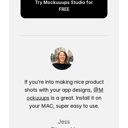
Try Mockuuups Studio for
FREE
If you're into making nice product
shots with your app designs,
@M
ockuuups
is a great. Install it on
your MAC, super easy to use.
Jess