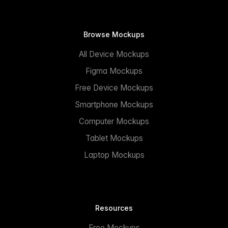
Browse Mockups
All Device Mockups
Figma Mockups
Free Device Mockups
Smartphone Mockups
Computer Mockups
Tablet Mockups
Laptop Mockups
Resources
Free Mockups