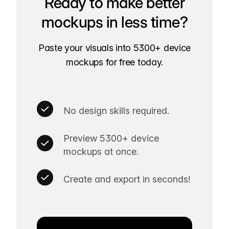
Ready to make better
mockups in less time?
Paste your visuals into 5300+ device
mockups for free today.
No design skills required.
Preview 5300+ device
mockups at once.
Create and export in seconds!