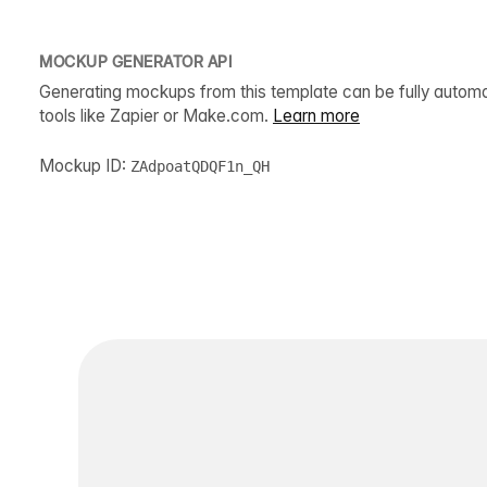
MOCKUP GENERATOR API
Generating mockups from this template can be fully autom
tools like Zapier or Make.com.
Learn more
Mockup ID:
ZAdpoatQDQF1n_QH