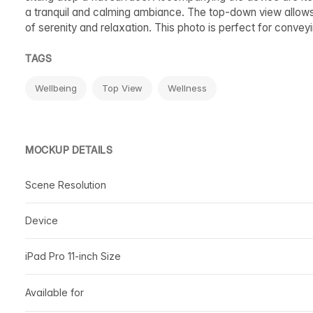
a tranquil and calming ambiance. The top-down view allows
of serenity and relaxation. This photo is perfect for conv
TAGS
Wellbeing
Top View
Wellness
MOCKUP DETAILS
Scene Resolution
Device
iPad Pro 11-inch Size
Available for