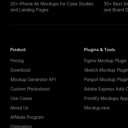
20+ iPhone Air Mockups for Case Studies
30+ Best S
and Landing Pages
and Brand D
Product
Plugins & Tools
Pricing
Figma Mockup Plugin
Download
Sketch Mockup Plugi
Mockup Generator API
Penpot Mockup Plugi
Custom Photoshoot
Adobe Express Add-
Use Cases
Frontify Mockups App
About Us
Mockup.new
Affiliate Program
Changelog