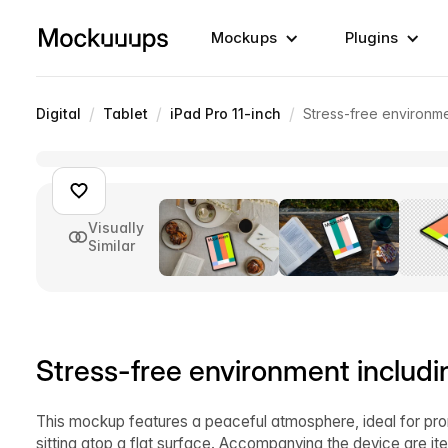
Mockups
Plugins
/
/
/
Digital
Tablet
iPad Pro 11-inch
Stress-free environm
Visually
Similar
Stress-free environment includ
This mockup features a peaceful atmosphere, ideal for promo
sitting atop a flat surface. Accompanying the device are it