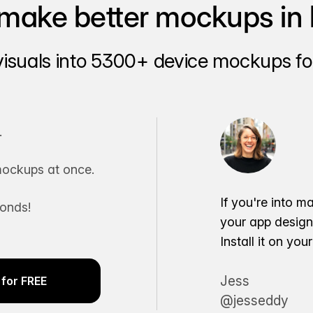
make better mockups in 
visuals into 5300+ device mockups for
.
ockups at once.
If you're into m
conds!
your app desig
Install it on yo
Jess
for FREE
@jesseddy