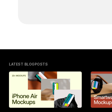
LATEST BLOGPOSTS