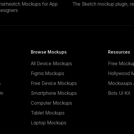
martwatch Mockups for App
The Sketch mockup plugin, r
esigners
Browse Mockups
Resources
All Device Mockups
Free Mocku
n
Figma Mockups
Hollywood 
n
Free Device Mockups
Mockuuups A
On
Smartphone Mockups
Bots UI Kit
Computer Mockups
Tablet Mockups
Laptop Mockups