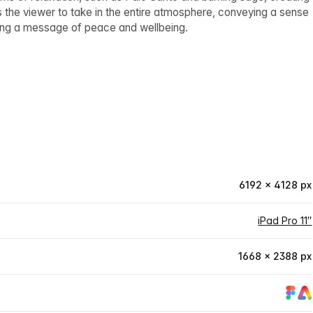
 the viewer to take in the entire atmosphere, conveying a sense
eying a message of peace and wellbeing.
6192 × 4128 px
iPad Pro 11″
1668 × 2388 px