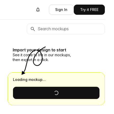
Sign In
Try it FREE
Import your design to start
See it come to life in our mockups,
then export in a click.
Loading mockup…