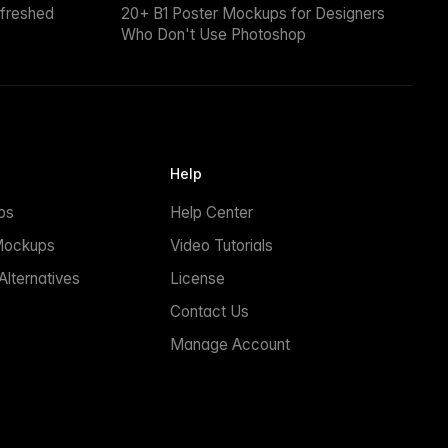
efreshed
20+ B1 Poster Mockups for Designers
Who Don't Use Photoshop
Help
ps
Help Center
Mockups
Video Tutorials
lternatives
License
Contact Us
Manage Account