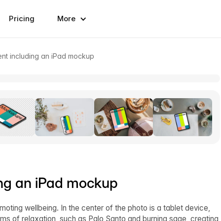
Pricing
More
ent including an iPad mockup
ing an iPad mockup
ting wellbeing. In the center of the photo is a tablet device,
ems of relaxation, such as Palo Santo and burning sage, creating