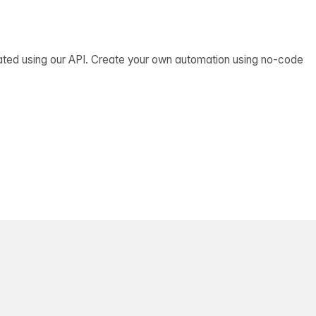
ated using our API. Create your own automation using no-code