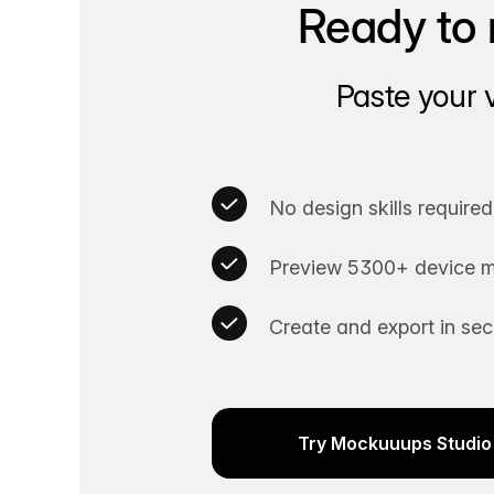
Ready to 
Paste your 
No design skills required
Preview 5300+ device m
Create and export in se
Try Mockuuups Studio 