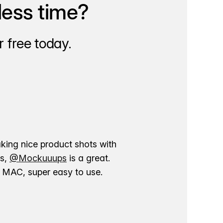
less time?
 free today.
aking nice product shots with
ns,
@Mockuuups
is a great.
ur MAC, super easy to use.