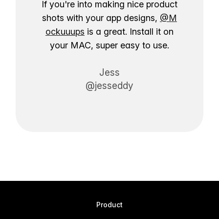
If you're into making nice product
shots with your app designs,
@M
ockuuups
is a great. Install it on
your MAC, super easy to use.
Jess
@jesseddy
Product