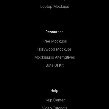
Laptop Mockups
Resources
Free Mockups
Hollywood Mockups
Mockuuups Alternatives
Bots UI Kit
Help
Help Center
Video Tutorials