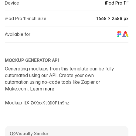
Device
iPad Pro 11″
iPad Pro 11-inch Size
1668 × 2388 px
Available for
MOCKUP GENERATOR API
Generating mockups from this template can be fully
automated using our API. Create your own
automation using no-code tools like Zapier or
Make.com.
Learn more
Mockup ID:
ZAXoxKtQDQF1n9hz
Visually Similar