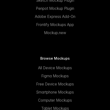
Sketch Mockup Plugin
Penpot Mockup Plugin
Adobe Express Add-On
Frontify Mockups App
Mockup.new
Browse Mockups
All Device Mockups
Figma Mockups
Free Device Mockups
Smartphone Mockups
Computer Mockups
Tablet Mockups