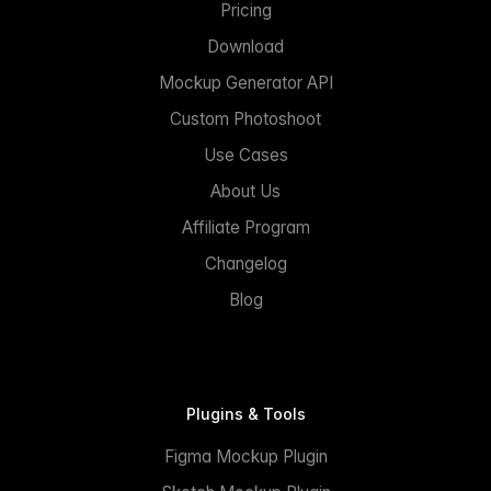
Pricing
Download
Mockup Generator API
Custom Photoshoot
Use Cases
About Us
Affiliate Program
Changelog
Blog
Plugins & Tools
Figma Mockup Plugin