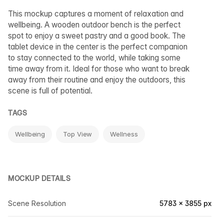
This mockup captures a moment of relaxation and
wellbeing. A wooden outdoor bench is the perfect
spot to enjoy a sweet pastry and a good book. The
tablet device in the center is the perfect companion
to stay connected to the world, while taking some
time away from it. Ideal for those who want to break
away from their routine and enjoy the outdoors, this
scene is full of potential.
TAGS
Wellbeing
Top View
Wellness
MOCKUP DETAILS
Scene Resolution
5783 × 3855 px