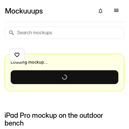
Loading mockup…
iPad Pro mockup on the outdoor
bench