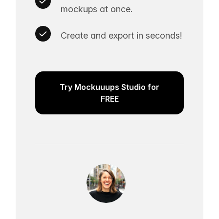
mockups at once.
Create and export in seconds!
Try Mockuuups Studio for
FREE