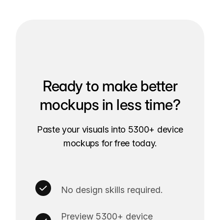
Ready to make better
mockups in less time?
Paste your visuals into 5300+ device
mockups for free today.
No design skills required.
Preview 5300+ device