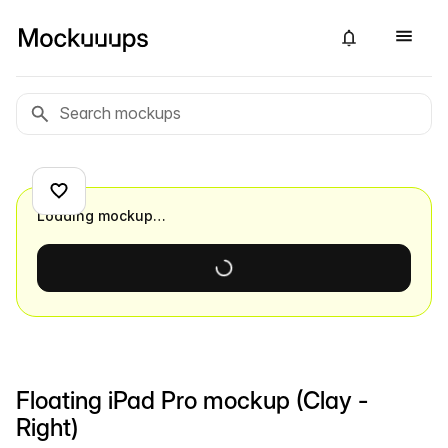
Loading mockup…
Floating iPad Pro mockup (Clay -
Right)