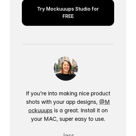
Try Mockuuups Studio for
FREE
If you're into making nice product
shots with your app designs,
@M
ockuuups
is a great. Install it on
your MAC, super easy to use.
Jess