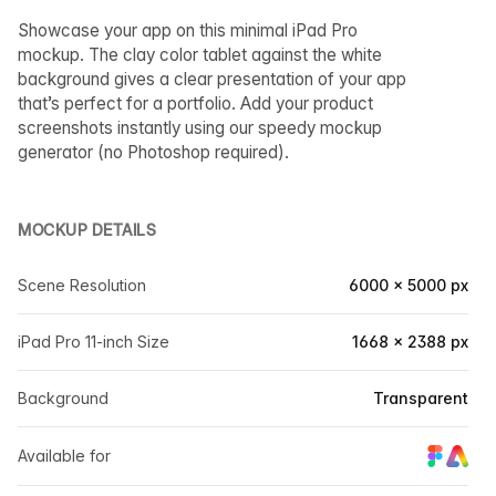
Showcase your app on this minimal iPad Pro
mockup. The clay color tablet against the white
background gives a clear presentation of your app
that’s perfect for a portfolio. Add your product
screenshots instantly using our speedy mockup
generator (no Photoshop required).
MOCKUP DETAILS
Scene Resolution
6000 × 5000 px
iPad Pro 11-inch Size
1668 × 2388 px
Background
Transparent
Available for