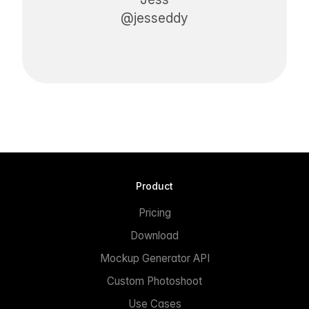
@jesseddy
Product
Pricing
Download
Mockup Generator API
Custom Photoshoot
Use Cases