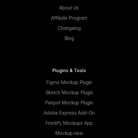
About Us
Affiliate Program
Changelog
Blog
Plugins & Tools
Figma Mockup Plugin
Sketch Mockup Plugin
Penpot Mockup Plugin
Adobe Express Add-On
Frontify Mockups App
Mockup.new