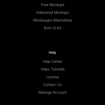
Free Mockups
Hollywood Mockups
Mockuuups Alternatives
Bots UI Kit
Help
Help Center
Video Tutorials
License
Contact Us
Manage Account