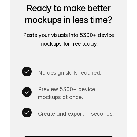
Ready to make better
mockups in less time?
Paste your visuals into 5300+ device
mockups for free today.
No design skills required.
Preview 5300+ device
mockups at once.
Create and export in seconds!