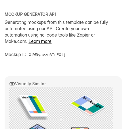
MOCKUP GENERATOR API
Generating mockups from this template can be fully
automated using our API. Create your own
automation using no-code tools like Zapier or
Make.com.
Learn more
Mockup ID:
XtWDyavzoAIcEXlj
Visually Similar