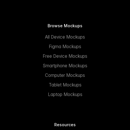
Browse Mockups
All Device Mockups
Figma Mockups
Free Device Mockups
Smartphone Mockups
Computer Mockups
Tablet Mockups
Laptop Mockups
Resources