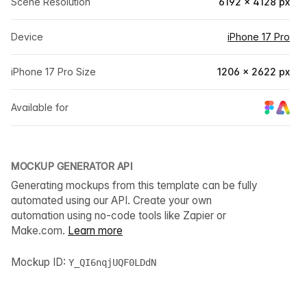
Scene Resolution
6192 × 4128 px
Device
iPhone 17 Pro
iPhone 17 Pro Size
1206 × 2622 px
Available for
MOCKUP GENERATOR API
Generating mockups from this template can be fully
automated using our API. Create your own
automation using no-code tools like Zapier or
Make.com.
Learn more
Mockup ID:
Y_QI6nqjUQF0LDdN