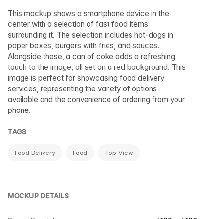
This mockup shows a smartphone device in the
center with a selection of fast food items
surrounding it. The selection includes hot-dogs in
paper boxes, burgers with fries, and sauces.
Alongside these, a can of coke adds a refreshing
touch to the image, all set on a red background. This
image is perfect for showcasing food delivery
services, representing the variety of options
available and the convenience of ordering from your
phone.
TAGS
Food Delivery
Food
Top View
MOCKUP DETAILS