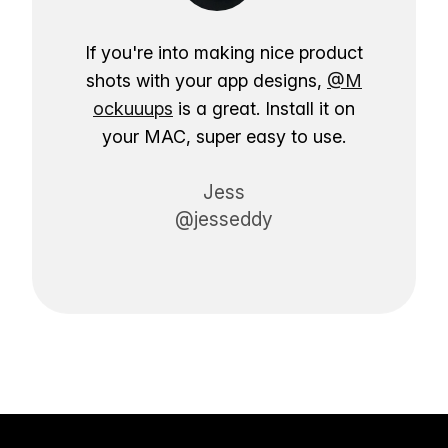
If you're into making nice product
shots with your app designs,
@M
ockuuups
is a great. Install it on
your MAC, super easy to use.
Jess
@jesseddy