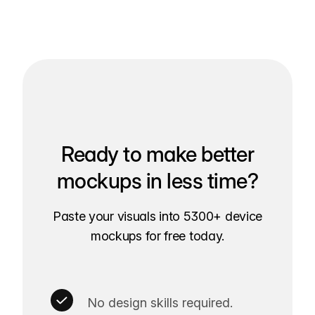
Ready to make better
mockups in less time?
Paste your visuals into 5300+ device
mockups for free today.
No design skills required.