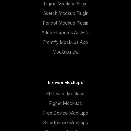
Figma Mockup Plugin
Sketch Mockup Plugin
Penpot Mockup Plugin
Adobe Express Add-On
Frontify Mockups App
Mockup.new
Browse Mockups
All Device Mockups
Figma Mockups
Free Device Mockups
Smartphone Mockups