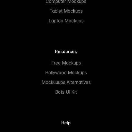
Computer Mockups
Tablet Mockups
Laptop Mockups
Resources
Free Mockups
Hollywood Mockups
Mockuuups Alternatives
Bots UI Kit
Help