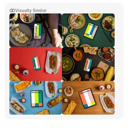
Visually Similar