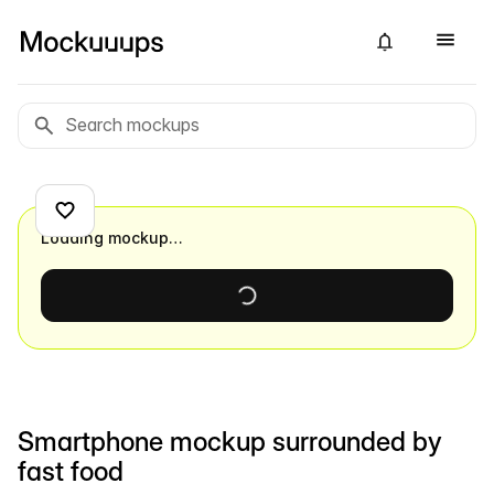
Loading mockup…
Smartphone mockup surrounded by
fast food