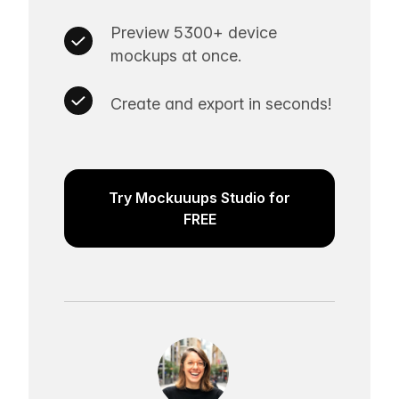
Preview 5300+ device
mockups at once.
Create and export in seconds!
Try Mockuuups Studio for
FREE