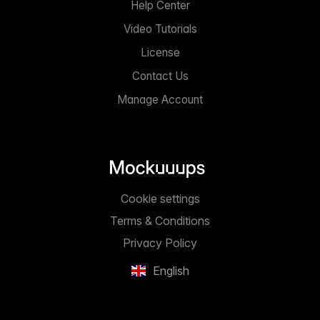
Help Center
Video Tutorials
License
Contact Us
Manage Account
Cookie settings
Terms & Conditions
Privacy Policy
English