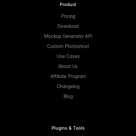
Product
Pricing
Download
Mockup Generator API
Custom Photoshoot
Use Cases
About Us
Affiliate Program
Changelog
Blog
Plugins & Tools