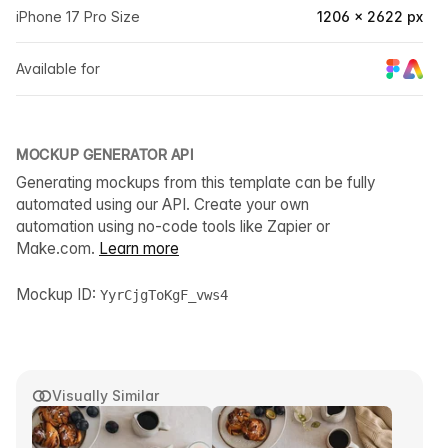
iPhone 17 Pro Size
1206 × 2622 px
Available for
MOCKUP GENERATOR API
Generating mockups from this template can be fully
automated using our API. Create your own
automation using no-code tools like Zapier or
Make.com.
Learn more
Mockup ID:
YyrCjgToKgF_vws4
Visually Similar