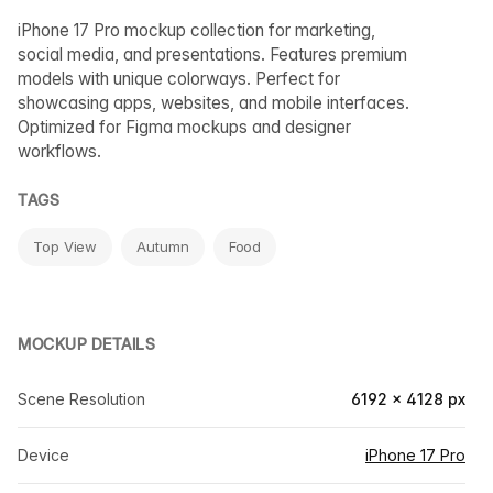
iPhone 17 Pro mockup collection for marketing,
social media, and presentations. Features premium
models with unique colorways. Perfect for
showcasing apps, websites, and mobile interfaces.
Optimized for Figma mockups and designer
workflows.
TAGS
Top View
Autumn
Food
MOCKUP DETAILS
Scene Resolution
6192 × 4128 px
Device
iPhone 17 Pro