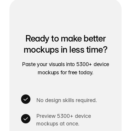
Ready to make better
mockups in less time?
Paste your visuals into 5300+ device
mockups for free today.
No design skills required.
Preview 5300+ device
mockups at once.