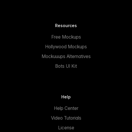
Resources
Free Mockups
Hollywood Mockups
Mockuuups Alternatives
Bots UI Kit
Help
Help Center
Video Tutorials
License