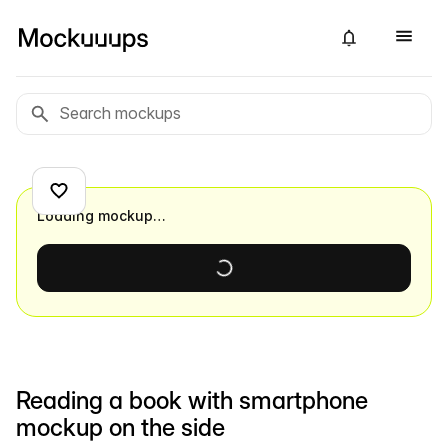
Loading mockup…
Reading a book with smartphone
mockup on the side