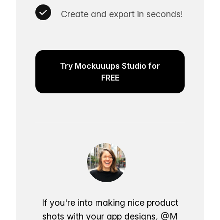
Create and export in seconds!
Try Mockuuups Studio for
FREE
If you're into making nice product
shots with your app designs,
@M