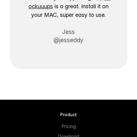
ockuuups
is a great. Install it on
your MAC, super easy to use.
Jess
@jesseddy
Product
Pricing
Download