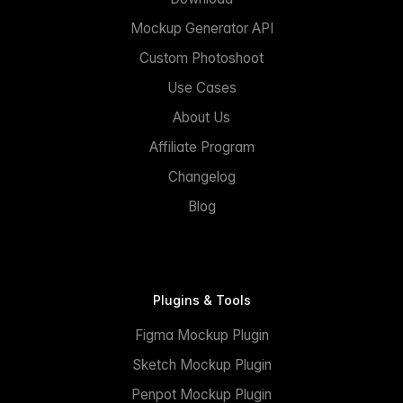
Mockup Generator API
Custom Photoshoot
Use Cases
About Us
Affiliate Program
Changelog
Blog
Plugins & Tools
Figma Mockup Plugin
Sketch Mockup Plugin
Penpot Mockup Plugin