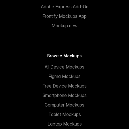
Adobe Express Add-On
Frontify Mockups App
Mockup.new
Browse Mockups
All Device Mockups
Figma Mockups
Free Device Mockups
Smartphone Mockups
Computer Mockups
Tablet Mockups
Laptop Mockups