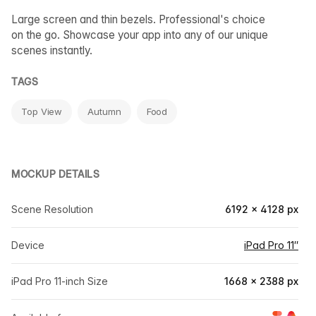
Large screen and thin bezels. Professional's choice
on the go. Showcase your app into any of our unique
scenes instantly.
TAGS
Top View
Autumn
Food
MOCKUP DETAILS
Scene Resolution
6192 × 4128 px
Device
iPad Pro 11″
iPad Pro 11-inch Size
1668 × 2388 px