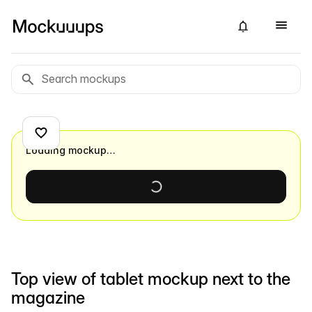
Loading mockup…
Top view of tablet mockup next to the
magazine