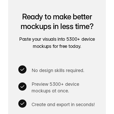
Ready to make better
mockups in less time?
Paste your visuals into 5300+ device
mockups for free today.
No design skills required.
Preview 5300+ device
mockups at once.
Create and export in seconds!