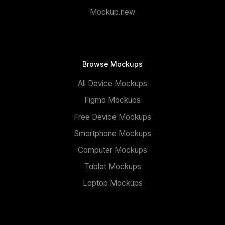
Mockup.new
Browse Mockups
All Device Mockups
Figma Mockups
Free Device Mockups
Smartphone Mockups
Computer Mockups
Tablet Mockups
Laptop Mockups