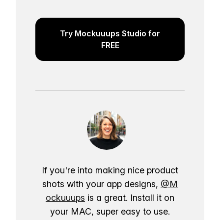
Try Mockuuups Studio for
FREE
If you're into making nice product
shots with your app designs,
@M
ockuuups
is a great. Install it on
your MAC, super easy to use.