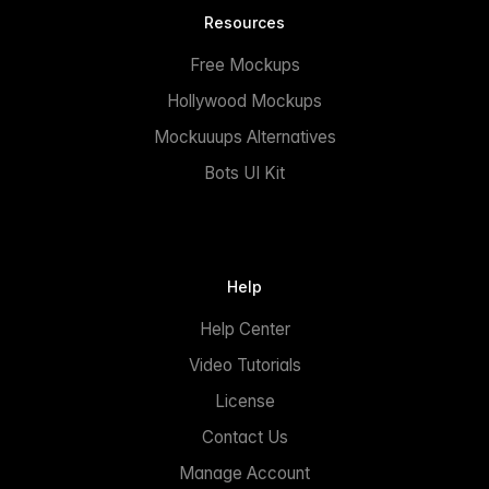
Resources
Free Mockups
Hollywood Mockups
Mockuuups Alternatives
Bots UI Kit
Help
Help Center
Video Tutorials
License
Contact Us
Manage Account