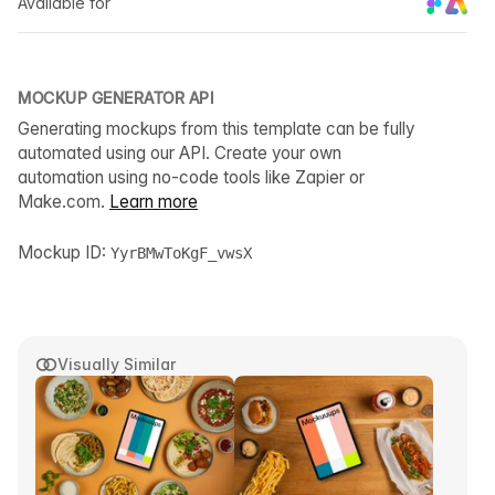
Available for
MOCKUP GENERATOR API
Generating mockups from this template can be fully
automated using our API. Create your own
automation using no-code tools like Zapier or
Make.com.
Learn more
Mockup ID:
YyrBMwToKgF_vwsX
Visually Similar