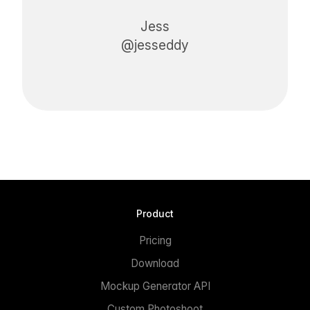
Jess
@jesseddy
Product
Pricing
Download
Mockup Generator API
Custom Photoshoot