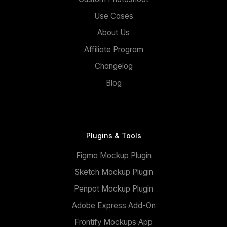
Use Cases
About Us
Affiliate Program
Changelog
Blog
Plugins & Tools
Figma Mockup Plugin
Sketch Mockup Plugin
Penpot Mockup Plugin
Adobe Express Add-On
Frontify Mockups App