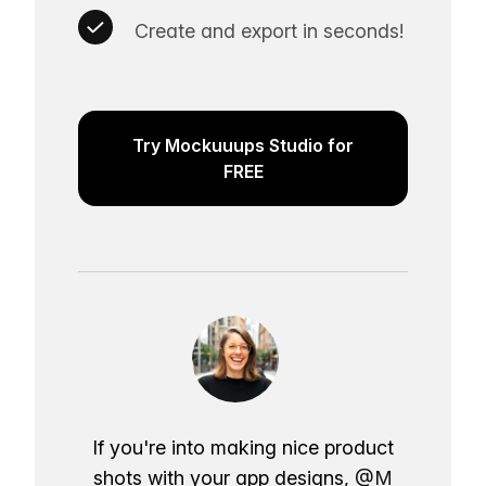
Create and export in seconds!
Try Mockuuups Studio for
FREE
If you're into making nice product
shots with your app designs,
@M