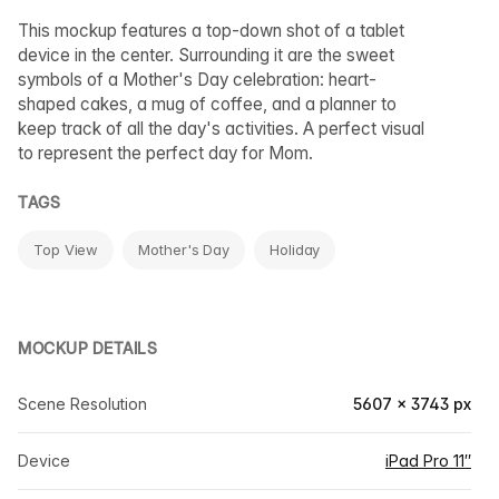
This mockup features a top-down shot of a tablet
device in the center. Surrounding it are the sweet
symbols of a Mother's Day celebration: heart-
shaped cakes, a mug of coffee, and a planner to
keep track of all the day's activities. A perfect visual
to represent the perfect day for Mom.
TAGS
Top View
Mother's Day
Holiday
MOCKUP DETAILS
Scene Resolution
5607 × 3743 px
Device
iPad Pro 11″