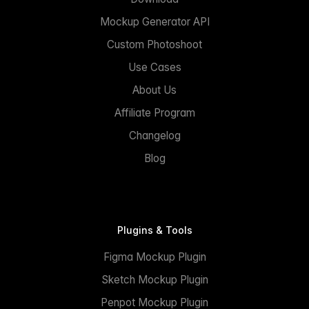
Mockup Generator API
Custom Photoshoot
Use Cases
About Us
Affiliate Program
Changelog
Blog
Plugins & Tools
Figma Mockup Plugin
Sketch Mockup Plugin
Penpot Mockup Plugin