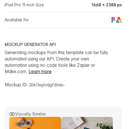
iPad Pro 11-inch Size
1668 × 2388 px
Available for
MOCKUP GENERATOR API
Generating mockups from this template can be fully
automated using our API. Create your own
automation using no-code tools like Zapier or
Make.com.
Learn more
Mockup ID:
ZDkTmqXvQgF8hdo-
Visually Similar