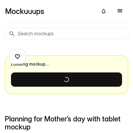
Loading mockup…
Planning for Mother’s day with tablet
mockup