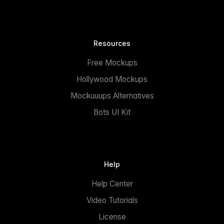
Resources
Free Mockups
Hollywood Mockups
Mockuuups Alternatives
Bots UI Kit
Help
Help Center
Video Tutorials
License