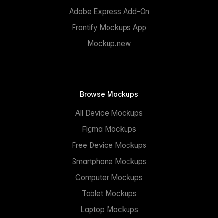
Adobe Express Add-On
Frontify Mockups App
Mockup.new
Browse Mockups
All Device Mockups
Figma Mockups
Free Device Mockups
Smartphone Mockups
Computer Mockups
Tablet Mockups
Laptop Mockups