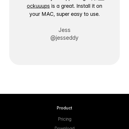
ockuuups
is a great. Install it on
your MAC, super easy to use.
Jess
@jesseddy
Product
Pricing
Download