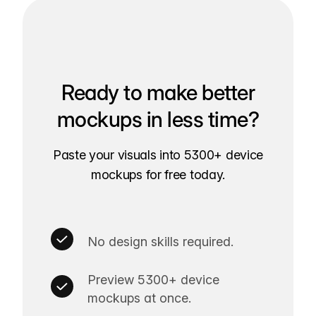
Ready to make better
mockups in less time?
Paste your visuals into 5300+ device
mockups for free today.
No design skills required.
Preview 5300+ device
mockups at once.